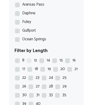
Aransas Pass
Daphne
Foley
Gulfport
Ocean Springs
Filter by Length
8
12
14
15
16
17
18
19
20
21
22
23
24
25
26
27
28
29
30
31
33
35
39
40