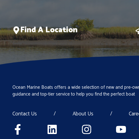
Find A Location
Ocean Marine Boats offers a wide selection of new and pre-own
guidance and top-tier service to help you find the perfect boat
Contact Us
/
About Us
/
Care