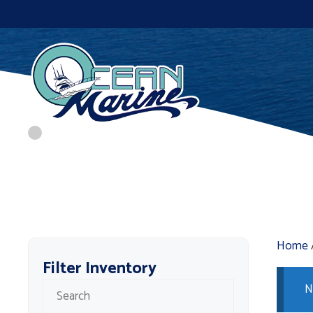
Skip
to
content
Home
Filter Inventory
N