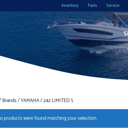
Inventory
Parts
Service
S
/
Brands
/
YAMAHA
/ 242 LIMITED S
o products were found matching your selection.