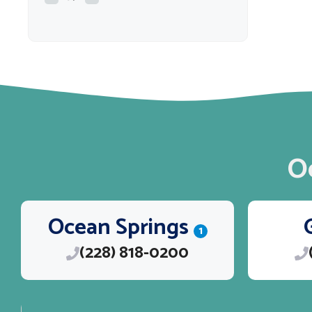
O
Ocean Springs
1
(228) 818-0200