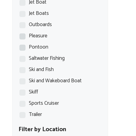
Jet Boat
Jet Boats
Outboards
Pleasure
Pontoon
Saltwater Fishing
Ski and Fish
Ski and Wakeboard Boat
Skiff
Sports Cruiser
Trailer
Filter by Location