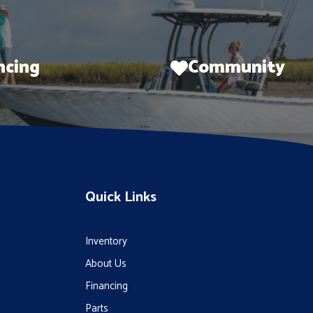
ncing
Community
Quick Links
Inventory
About Us
Financing
Parts