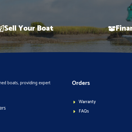
Sell Your Boat
Fina
Orders
ed boats, providing expert
Warranty
ers
FAQs