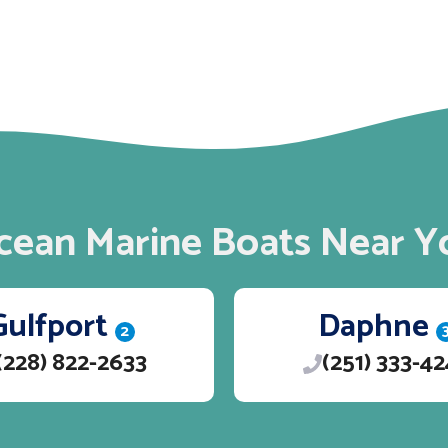
cean Marine Boats Near Y
Gulfport
Daphne
2
(228) 822-2633
(251) 333-4