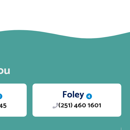
ou
Foley
3
4
245
(251) 460 1601