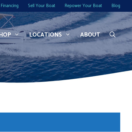
Financing
Sell Your Boat
Repower Your Boat
Blog
HOP
LOCATIONS
ABOUT