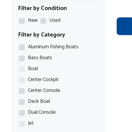
Filter by Condition
New
Used
Filter by Category
Aluminum Fishing Boats
Bass Boats
Boat
Center Cockpit
Center Console
Deck Boat
Dual Console
Jet