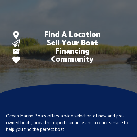
Find A Location
Sell Your Boat
Financing
Community
Ocean Marine Boats offers a wide selection of new and pre-
owned boats, providing expert guidance and top-tier service to
help you find the perfect boat