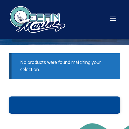
Skip
to
content
MEN
No products were found matching your
selection.