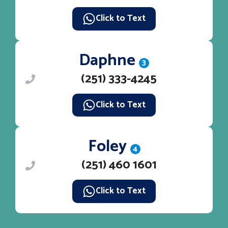
Click to Text
Daphne
3
(251) 333-4245
Click to Text
Foley
4
(251) 460 1601
Click to Text