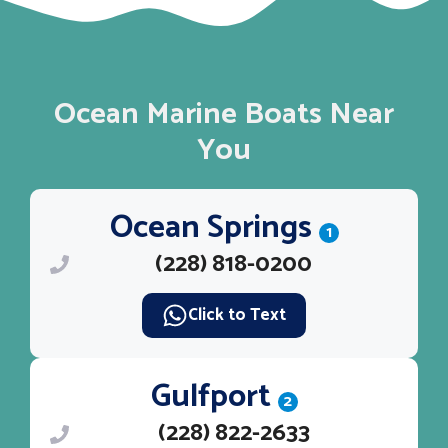
Ocean Marine Boats Near
You
Ocean Springs
1
(228) 818-0200
Click to Text
Gulfport
2
(228) 822-2633