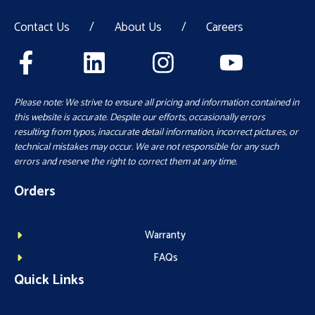
Contact Us
/
About Us
/
Careers
Please note: We strive to ensure all pricing and information contained in
this website is accurate. Despite our efforts, occasionally errors
resulting from typos, inaccurate detail information, incorrect pictures, or
technical mistakes may occur. We are not responsible for any such
errors and reserve the right to correct them at any time.
Orders
Warranty
FAQs
Quick Links