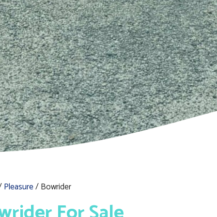
/
Pleasure
/ Bowrider
wrider For Sale