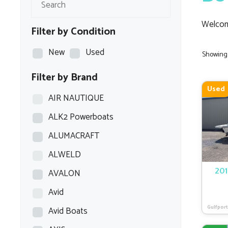
Welcom
Filter by Condition
New
Used
Showing a
Filter by Brand
Used
AIR NAUTIQUE
ALK2 Powerboats
ALUMACRAFT
ALWELD
AVALON
201
Avid
Gulfport
Avid Boats