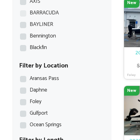
AXIS
New
BARRACUDA
BAYLINER
Bennington
Blackfin
2
Blazer Bay
Filter by Location
$
Blue Wave
Foley
Aransas Pass
Blue Wave Boats
Daphne
New
BOCA BAY
Foley
BOSTON WHALER
Gulfport
BULLS BAY
Ocean Springs
Carolina Skiff
Caymas