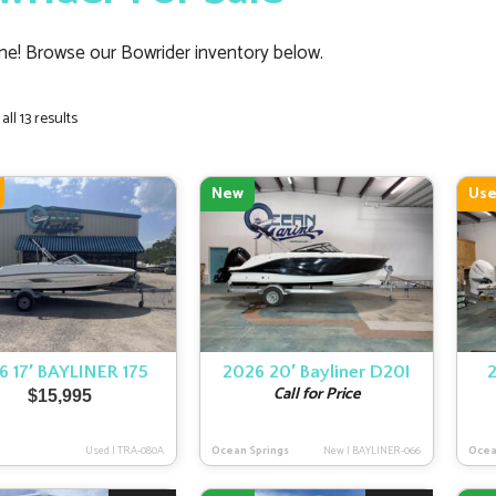
e! Browse our Bowrider inventory below.
Sorted
ll 13 results
by
latest
New
Us
6 17′ BAYLINER 175
2026 20′ Bayliner D20I
Call for Price
$
15,995
Used
|
TRA-080A
Ocean Springs
New
|
BAYLINER-066
Ocea