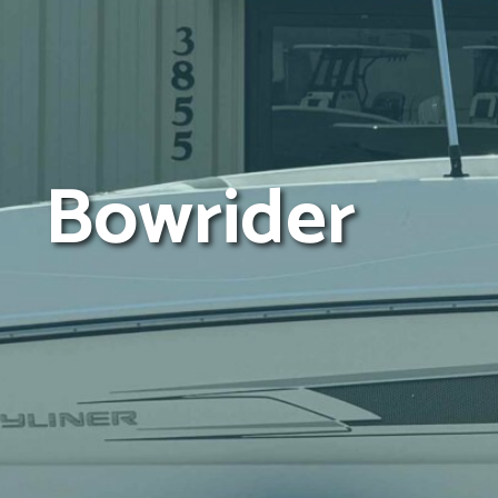
Bowrider