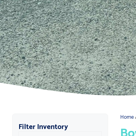
Home
Filter Inventory
Bo