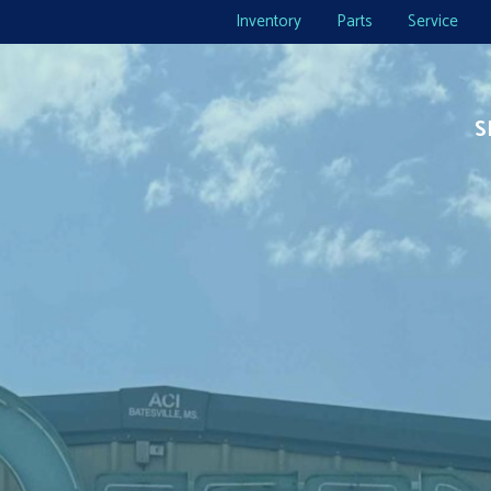
Inventory
Parts
Service
S