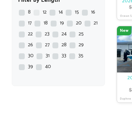
Filter by Length
2026
$
Chaparral
8
12
14
15
16
Ocean S
COBALT
17
18
19
20
21
New
COBIA
22
23
24
25
Crest
26
27
28
29
CREVALLE
30
31
33
35
Crownline
39
40
Dargel
2
EPIC
$
EVERGLADES
Daphne
EXCEL
Fat Cat
Flats Master