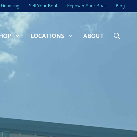
Financing
Sell Your Boat
Repower Your Boat
Blog
HOP
LOCATIONS
ABOUT