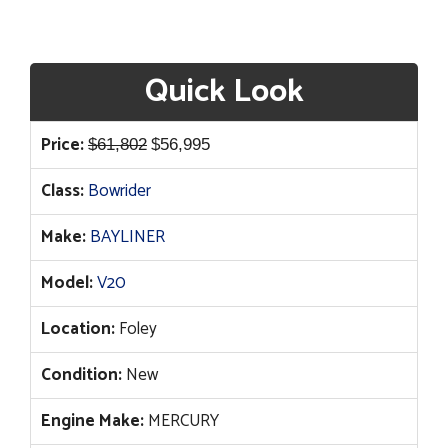
Quick Look
Original
Current
Price:
$
61,802
$
56,995
price
price
Class:
Bowrider
was:
is:
$61,802.
$56,995.
Make:
BAYLINER
Model:
V20
Location:
Foley
Condition:
New
Engine Make:
MERCURY