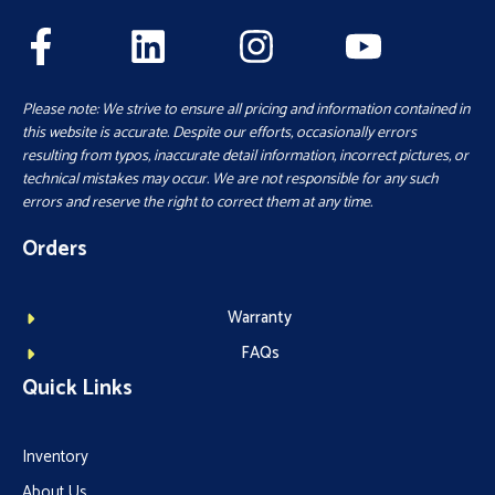
Please note: We strive to ensure all pricing and information contained in
this website is accurate. Despite our efforts, occasionally errors
resulting from typos, inaccurate detail information, incorrect pictures, or
technical mistakes may occur. We are not responsible for any such
errors and reserve the right to correct them at any time.
Orders
Warranty
FAQs
Quick Links
Inventory
About Us