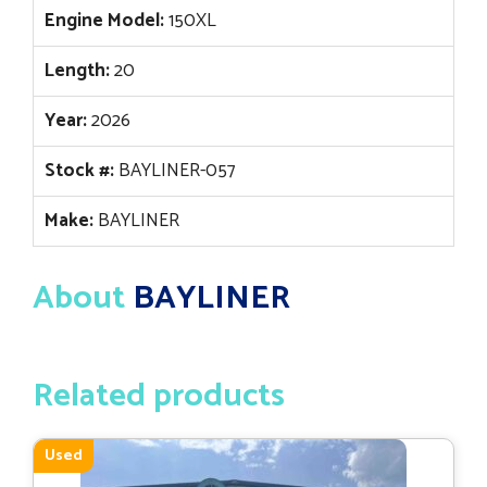
Engine Model:
150XL
Length:
20
Year:
2026
Stock #:
BAYLINER-057
Make:
BAYLINER
About
BAYLINER
Related products
Used