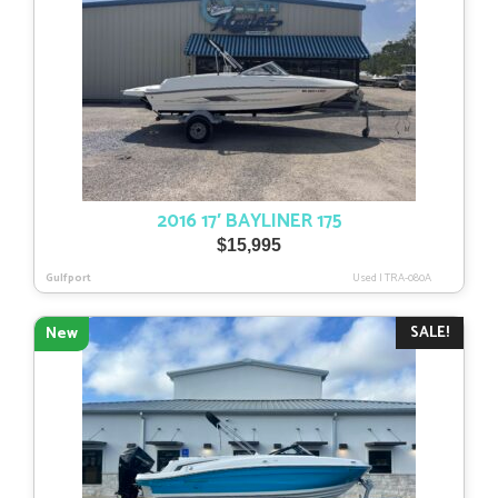
2016 17′ BAYLINER 175
$
15,995
Gulfport
Used
|
TRA-080A
SALE!
New