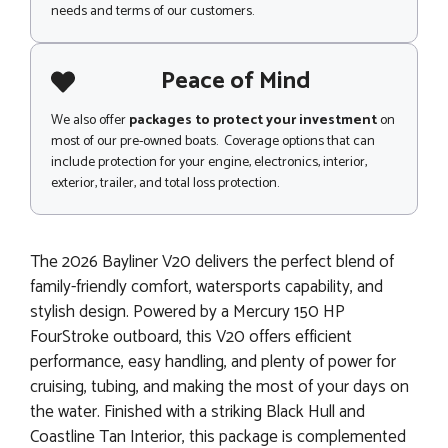
needs and terms of our customers.
Peace of Mind
We also offer
packages to protect your investment
on
most of our pre-owned boats. Coverage options that can
include protection for your engine, electronics, interior,
exterior, trailer, and total loss protection.
The 2026 Bayliner V20 delivers the perfect blend of
family-friendly comfort, watersports capability, and
stylish design. Powered by a Mercury 150 HP
FourStroke outboard, this V20 offers efficient
performance, easy handling, and plenty of power for
cruising, tubing, and making the most of your days on
the water. Finished with a striking Black Hull and
Coastline Tan Interior, this package is complemented