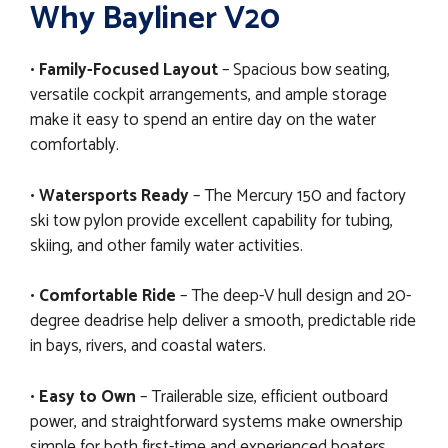
Why Bayliner V20
•
Family-Focused Layout
– Spacious bow seating,
versatile cockpit arrangements, and ample storage
make it easy to spend an entire day on the water
comfortably.
•
Watersports Ready
– The Mercury 150 and factory
ski tow pylon provide excellent capability for tubing,
skiing, and other family water activities.
•
Comfortable Ride
– The deep-V hull design and 20-
degree deadrise help deliver a smooth, predictable ride
in bays, rivers, and coastal waters.
•
Easy to Own
– Trailerable size, efficient outboard
power, and straightforward systems make ownership
simple for both first-time and experienced boaters.