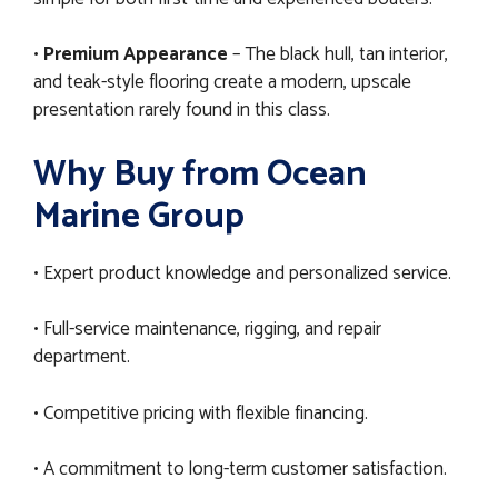
•
Premium Appearance
– The black hull, tan interior,
and teak-style flooring create a modern, upscale
presentation rarely found in this class.
Why Buy from Ocean
Marine Group
• Expert product knowledge and personalized service.
• Full-service maintenance, rigging, and repair
department.
• Competitive pricing with flexible financing.
• A commitment to long-term customer satisfaction.