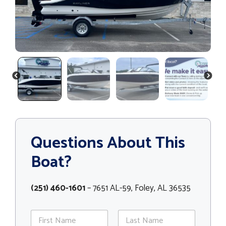
PREVIOUS
NEXT
Questions About This
Boat?
(251) 460-1601
– 7651 AL-59, Foley, AL 36535
N
a