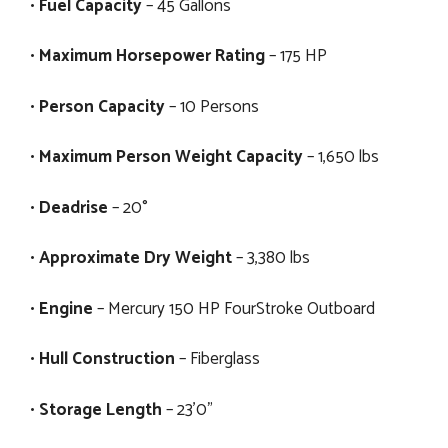
•
Fuel Capacity
– 45 Gallons
•
Maximum Horsepower Rating
– 175 HP
•
Person Capacity
– 10 Persons
•
Maximum Person Weight Capacity
– 1,650 lbs
•
Deadrise
– 20°
•
Approximate Dry Weight
– 3,380 lbs
•
Engine
– Mercury 150 HP FourStroke Outboard
•
Hull Construction
– Fiberglass
•
Storage Length
– 23'0"