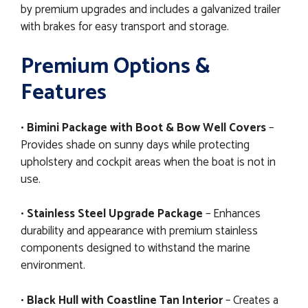
by premium upgrades and includes a galvanized trailer
with brakes for easy transport and storage.
Premium Options &
Features
•
Bimini Package with Boot & Bow Well Covers
–
Provides shade on sunny days while protecting
upholstery and cockpit areas when the boat is not in
use.
•
Stainless Steel Upgrade Package
– Enhances
durability and appearance with premium stainless
components designed to withstand the marine
environment.
•
Black Hull with Coastline Tan Interior
– Creates a