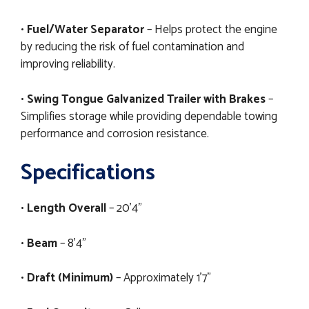
•
Fuel/Water Separator
– Helps protect the engine
by reducing the risk of fuel contamination and
improving reliability.
•
Swing Tongue Galvanized Trailer with Brakes
–
Simplifies storage while providing dependable towing
performance and corrosion resistance.
Specifications
•
Length Overall
– 20'4"
•
Beam
– 8'4"
•
Draft (Minimum)
– Approximately 1'7"