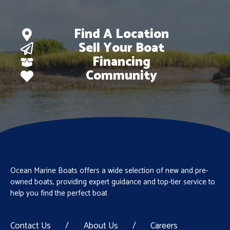
Find A Location
Sell Your Boat
Financing
Community
Ocean Marine Boats offers a wide selection of new and pre-
owned boats, providing expert guidance and top-tier service to
help you find the perfect boat
Contact Us
/
About Us
/
Careers