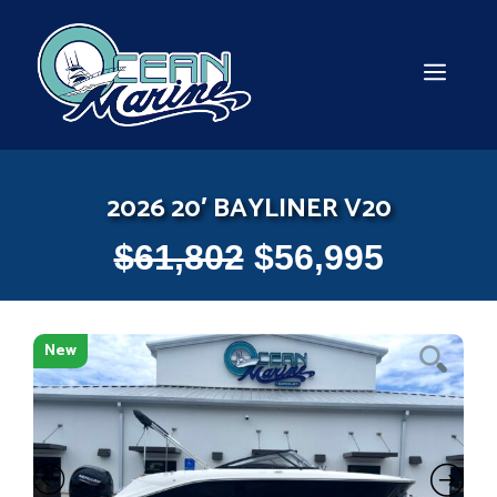
Skip
to
content
MEN
2026 20′ BAYLINER V20
$
61,802
$
56,995
New