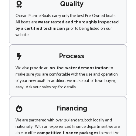
g
Quality
e
Ocean Marine Boats carry only the best Pre-Owned boats.
All boats are
water tested and thoroughly inspected
by a certified technician
prior to being listed on our
website..
Process
We also provide an
on-the-water demonstration
to
make sure you are comfortable with the use and operation
of your new boat! In addition, we make out-of-town buying
easy. Ask your sales rep for details.
Financing
We are partnered with over 20 lenders, both locally and
nationally. With an experienced finance department we are
able to offer
competitive finance packages
to meet the