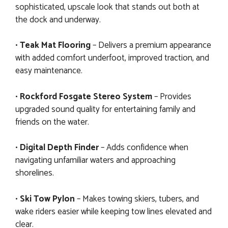
sophisticated, upscale look that stands out both at
the dock and underway.
•
Teak Mat Flooring
– Delivers a premium appearance
with added comfort underfoot, improved traction, and
easy maintenance.
•
Rockford Fosgate Stereo System
– Provides
upgraded sound quality for entertaining family and
friends on the water.
•
Digital Depth Finder
– Adds confidence when
navigating unfamiliar waters and approaching
shorelines.
•
Ski Tow Pylon
– Makes towing skiers, tubers, and
wake riders easier while keeping tow lines elevated and
clear.