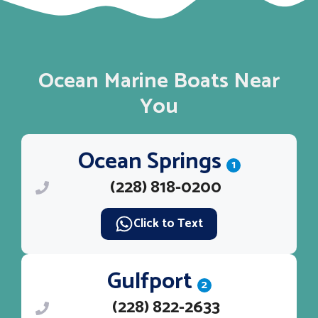
Ocean Marine Boats Near
You
Ocean Springs
1
(228) 818-0200
Click to Text
Gulfport
2
(228) 822-2633