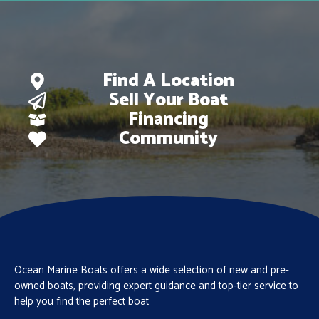
Find A Location
Sell Your Boat
Financing
Community
Ocean Marine Boats offers a wide selection of new and pre-
owned boats, providing expert guidance and top-tier service to
help you find the perfect boat