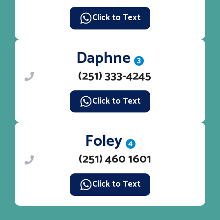
Click to Text
Daphne
3
(251) 333-4245
Click to Text
Foley
4
(251) 460 1601
Click to Text