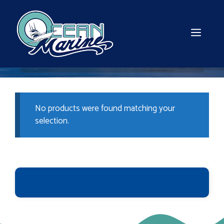
Skip
to
content
MEN
No products were found matching your
selection.