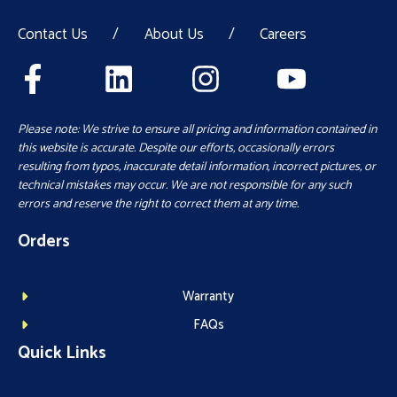
Contact Us
/
About Us
/
Careers
Please note: We strive to ensure all pricing and information contained in
this website is accurate. Despite our efforts, occasionally errors
resulting from typos, inaccurate detail information, incorrect pictures, or
technical mistakes may occur. We are not responsible for any such
errors and reserve the right to correct them at any time.
Orders
Warranty
FAQs
Quick Links