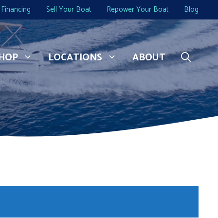
Financing
Sell Your Boat
Repower Your Boat
Blog
HOP
LOCATIONS
ABOUT