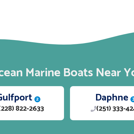
cean Marine Boats Near Y
Gulfport
Daphne
2
(228) 822-2633
(251) 333-4