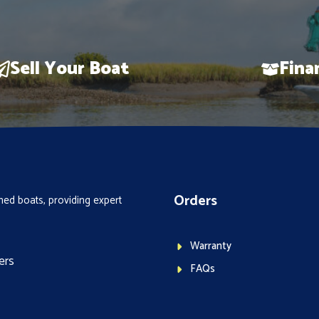
Sell Your Boat
Fina
Orders
ed boats, providing expert
Warranty
ers
FAQs