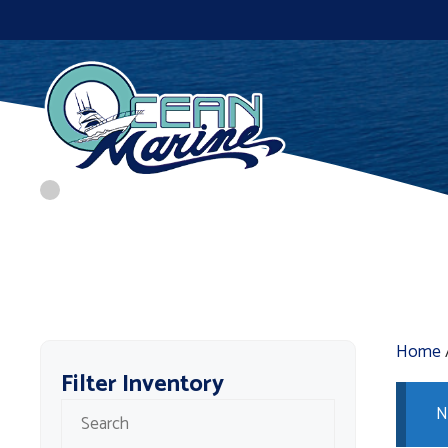
Skip
to
content
Home
Filter Inventory
N