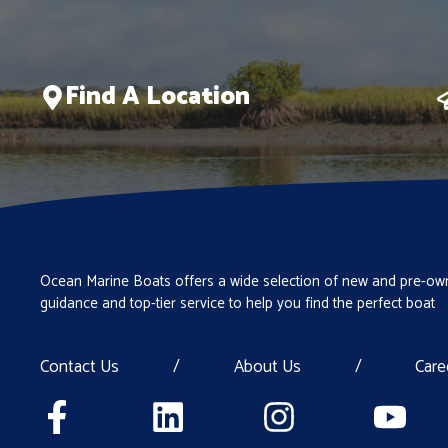
Find A Location
Ocean Marine Boats offers a wide selection of new and pre-own
guidance and top-tier service to help you find the perfect boat
Contact Us
/
About Us
/
Care