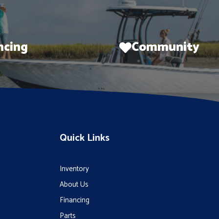
ncing
Community
Quick Links
Inventory
About Us
Financing
Parts