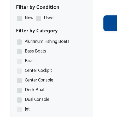
Filter by Condition
New
Used
Filter by Category
Aluminum Fishing Boats
Bass Boats
Boat
Center Cockpit
Center Console
Deck Boat
Dual Console
Jet