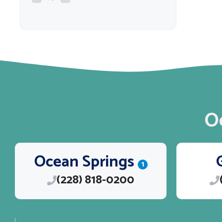
O
Ocean Springs
1
(228) 818-0200