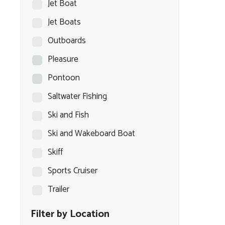
Jet Boat
Jet Boats
Outboards
Pleasure
Pontoon
Saltwater Fishing
Ski and Fish
Ski and Wakeboard Boat
Skiff
Sports Cruiser
Trailer
Filter by Location