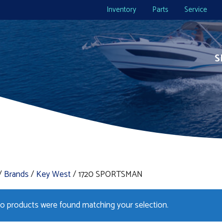
Inventory
Parts
Service
S
/
Brands
/
Key West
/ 1720 SPORTSMAN
o products were found matching your selection.