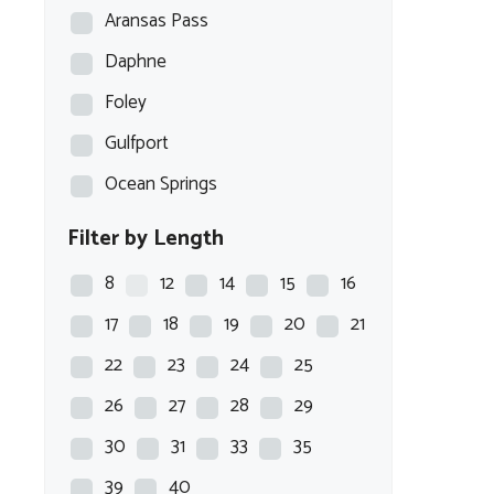
Aransas Pass
Daphne
Foley
Gulfport
Ocean Springs
Filter by Length
8
12
14
15
16
17
18
19
20
21
22
23
24
25
26
27
28
29
30
31
33
35
39
40