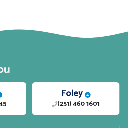
ou
Foley
3
4
245
(251) 460 1601