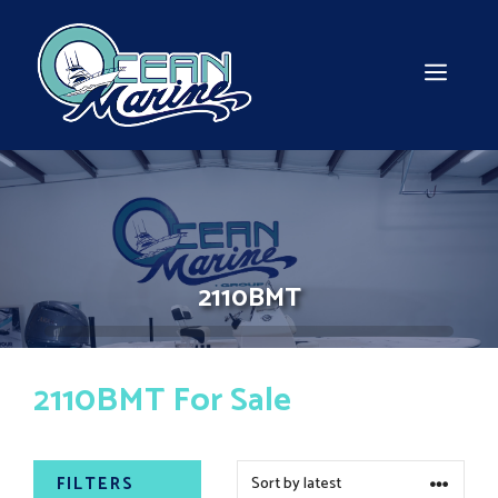
Skip
to
content
MEN
2110BMT
2110BMT For Sale
FILTERS