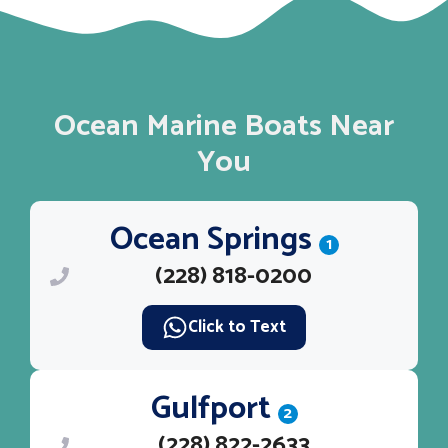
Ocean Marine Boats Near
You
Ocean Springs
1
(228) 818-0200
Click to Text
Gulfport
2
(228) 822-2633