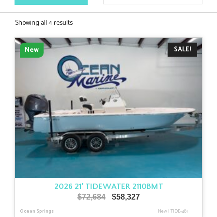
Sorted
Showing all 4 results
by
latest
SALE!
New
2026 21′ TIDEWATER 2110BMT
Original
Current
$
72,684
$
58,327
price
price
Ocean Springs
New
|
TIDE-481
was:
is: