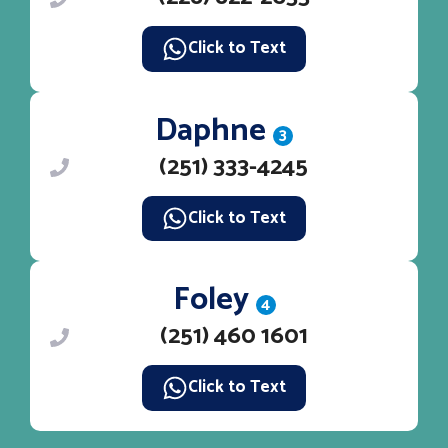
Click to Text
Daphne
3
(251) 333-4245
Click to Text
Foley
4
(251) 460 1601
Click to Text