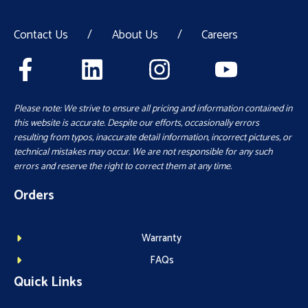
Contact Us
/
About Us
/
Careers
Please note: We strive to ensure all pricing and information contained in
this website is accurate. Despite our efforts, occasionally errors
resulting from typos, inaccurate detail information, incorrect pictures, or
technical mistakes may occur. We are not responsible for any such
errors and reserve the right to correct them at any time.
Orders
Warranty
FAQs
Quick Links