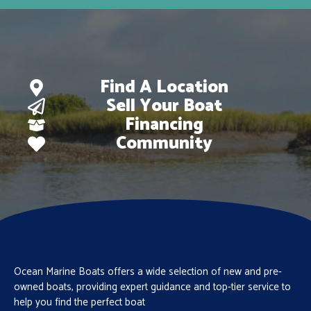
Find A Location
Sell Your Boat
Financing
Community
Ocean Marine Boats offers a wide selection of new and pre-
owned boats, providing expert guidance and top-tier service to
help you find the perfect boat