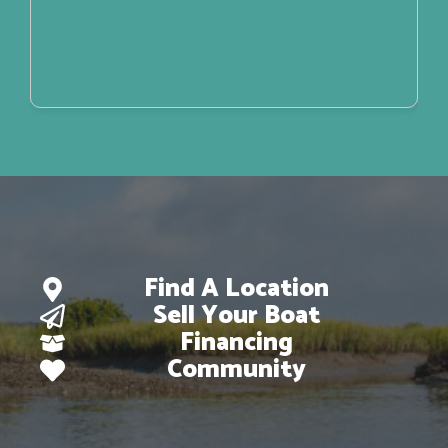
Find A Location
Sell Your Boat
Financing
Community