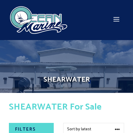
Skip
to
content
MEN
SHEARWATER
SHEARWATER For Sale
FILTERS