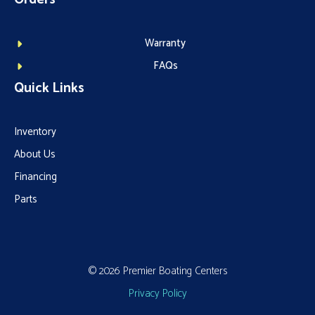
Warranty
FAQs
Quick Links
Inventory
About Us
Financing
Parts
© 2026 Premier Boating Centers
Privacy Policy