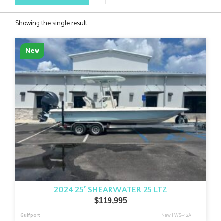
Showing the single result
New
2024 25′ SHEARWATER 25 LTZ
$
119,995
Gulfport
New
|
WS-312A