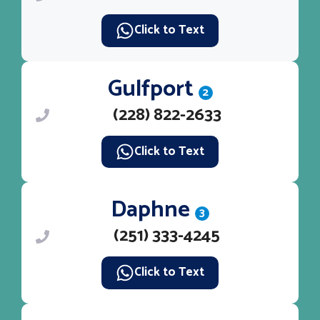
Click to Text
Gulfport
2
(228) 822-2633
Click to Text
Daphne
3
(251) 333-4245
Click to Text