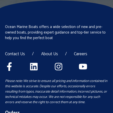
Ocean Marine Boats offers a wide selection of new and pre-
owned boats, providing expert guidance and top-tier service to
help you find the perfect boat
Contact Us
/
About Us
/
Careers
Please note: We strive to ensure all pricing and information contained in
this website is accurate. Despite our efforts, occasionally errors
resulting from typos, inaccurate detail information, incorrect pictures, or
technical mistakes may occur. We are not responsible for any such
errors and reserve the right to correct them at any time.
Orders