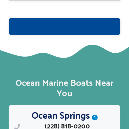
Ocean Marine Boats Near
You
Ocean Springs
1
(228) 818-0200