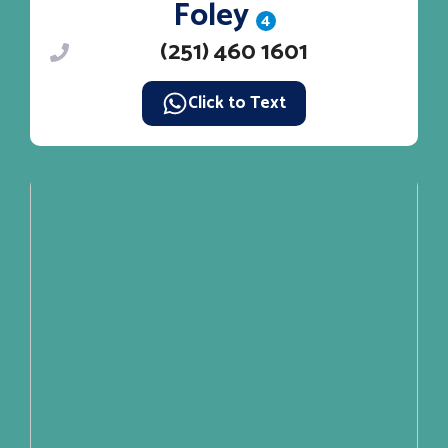
Foley
4
(251) 460 1601
Click to Text