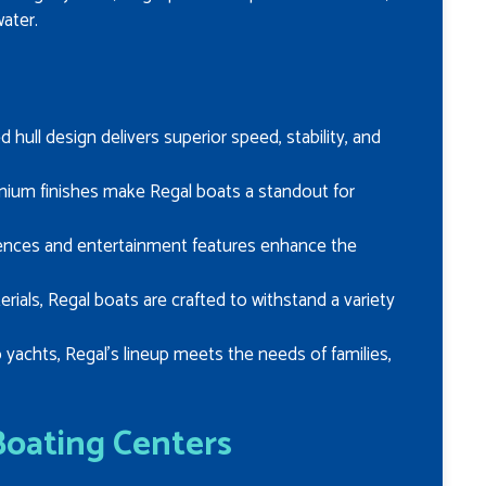
ater.
d hull design delivers superior speed, stability, and
remium finishes make Regal boats a standout for
ences and entertainment features enhance the
terials, Regal boats are crafted to withstand a variety
 yachts, Regal’s lineup meets the needs of families,
Boating Centers