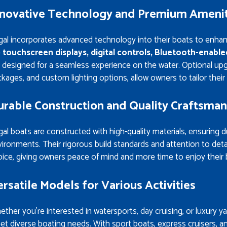
nnovative Technology and Premium Amenit
gal incorporates advanced technology into their boats to enha
e
touchscreen displays, digital controls, Bluetooth-enabl
 designed for a seamless experience on the water. Optional up
kages, and custom lighting options, allow owners to tailor their 
urable Construction and Quality Craftsman
al boats are constructed with high-quality materials, ensuring du
ironments. Their rigorous build standards and attention to deta
ice, giving owners peace of mind and more time to enjoy their 
rsatile Models for Various Activities
ther you’re interested in watersports, day cruising, or luxury y
t diverse boating needs. With sport boats, express cruisers, and