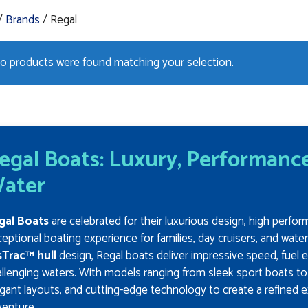
/
Brands
/ Regal
o products were found matching your selection.
egal Boats: Luxury, Performance
ater
gal Boats
are celebrated for their luxurious design, high perfor
eptional boating experience for families, day cruisers, and wate
sTrac™ hull
design, Regal boats deliver impressive speed, fuel e
llenging waters. With models ranging from sleek sport boats t
gant layouts, and cutting-edge technology to create a refined e
venture.