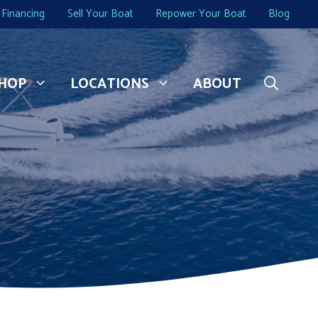
Financing
Sell Your Boat
Repower Your Boat
Blog
HOP
LOCATIONS
ABOUT