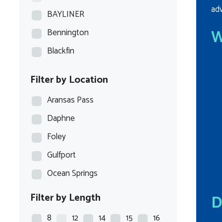
adv
BAYLINER
W
Bennington
Blackfin
Blazer Bay
Filter by Location
Blue Wave
Aransas Pass
Blue Wave Boats
Daphne
BOCA BAY
Foley
BOSTON WHALER
Gulfport
BULLS BAY
Ocean Springs
Carolina Skiff
Filter by Length
D
Caymas
Chaparral
8
12
14
15
16