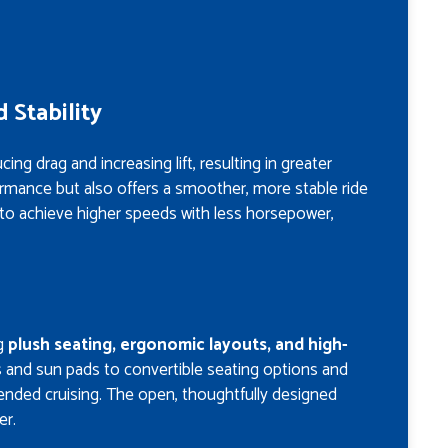
 Stability
g drag and increasing lift, resulting in greater
ormance but also offers a smoother, more stable ride
 to achieve higher speeds with less horsepower,
ng
plush seating, ergonomic layouts, and high-
s and sun pads to convertible seating options and
tended cruising. The open, thoughtfully designed
er.