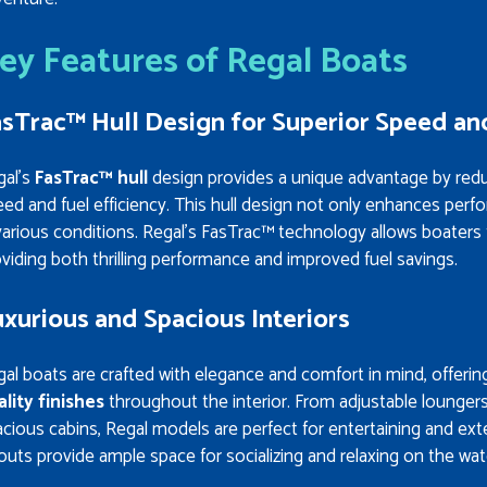
ey Features of Regal Boats
sTrac™ Hull Design for Superior Speed and
gal’s
FasTrac™ hull
design provides a unique advantage by reducin
ed and fuel efficiency. This hull design not only enhances perf
various conditions. Regal’s FasTrac™ technology allows boaters
viding both thrilling performance and improved fuel savings.
xurious and Spacious Interiors
al boats are crafted with elegance and comfort in mind, offeri
ality finishes
throughout the interior. From adjustable lounger
cious cabins, Regal models are perfect for entertaining and ex
outs provide ample space for socializing and relaxing on the wat