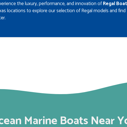
erience the luxury, performance, and innovation of
Regal Boat
as locations to explore our selection of Regal models and find
er.
cean Marine Boats Near Y