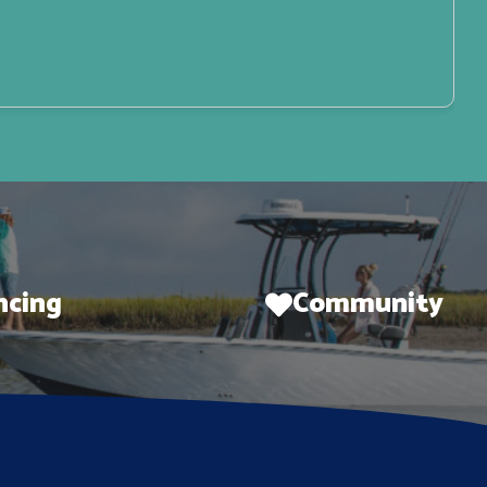
ncing
Community