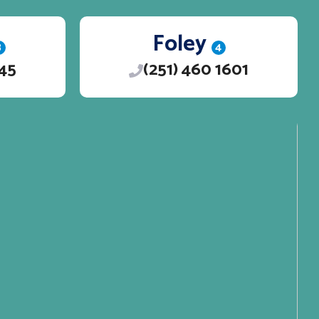
Foley
3
4
245
(251) 460 1601