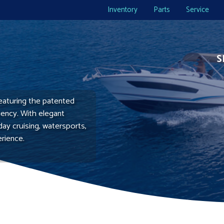
Inventory
Parts
Service
S
eaturing the patented
ciency. With elegant
day cruising, watersports,
erience.