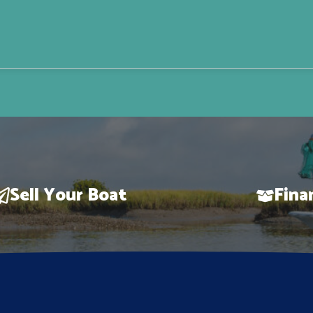
Sell Your Boat
Fina