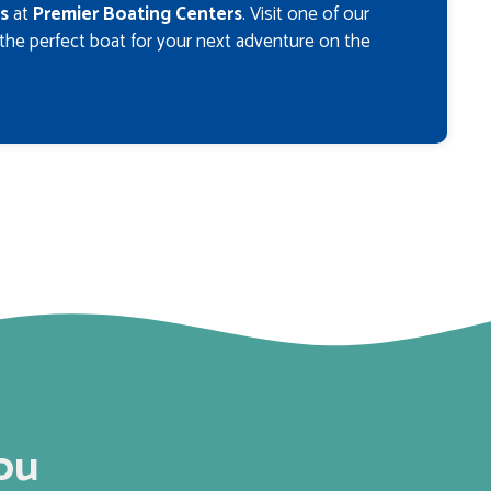
s
at
Premier Boating Centers
. Visit one of our
 the perfect boat for your next adventure on the
ou