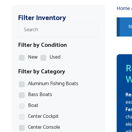
Home
Filter Inventory
N
Filter by Condition
New
Used
R
Filter by Category
W
Aluminum Fishing Boats
Bass Boats
Re
exc
Boat
Fa
Center Cockpit
cha
ele
Center Console
ad