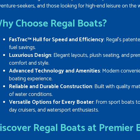
enture-seekers, and those looking for high-end leisure on the w
hy Choose Regal Boats?
FasTrac™ Hull for Speed and Efficiency
: Regal’s patente
fuel savings.
Luxurious Design
: Elegant layouts, plush seating, and p
comfort and style.
Advanced Technology and Amenities
: Modern conveni
boating experience.
Reliable and Durable Construction
: Built with quality ma
of water conditions.
Versatile Options for Every Boater
: From sport boats to
day cruisers, and watersport enthusiasts.
iscover Regal Boats at Premier 