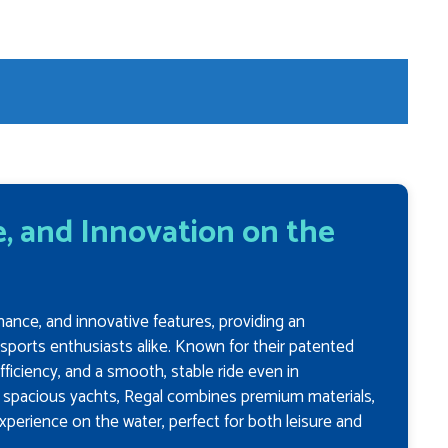
, and Innovation on the
mance, and innovative features, providing an
rsports enthusiasts alike. Known for their patented
fficiency, and a smooth, stable ride even in
o spacious yachts, Regal combines premium materials,
xperience on the water, perfect for both leisure and