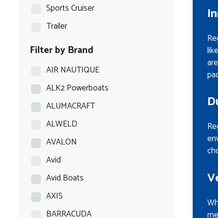
Sports Cruiser
I
Trailer
Re
Filter by Brand
lik
are
AIR NAUTIQUE
pac
ALK2 Powerboats
D
ALUMACRAFT
ALWELD
Reg
env
AVALON
cho
Avid
Ve
Avid Boats
AXIS
Whe
BARRACUDA
mee