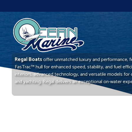
Skip
to
content
Regal Boats
offer unmatched luxury and performance, f
FasTrac™ hull for enhanced speed, stability, and fuel effi
interiors, advanced technology, and versatile models for 
and yachting, Regal delivers an exceptional on-water exp