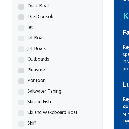
Deck Boat
K
Dual Console
Jet
Fa
Jet Boat
Re
Jet Boats
spe
Outboards
in 
pro
Pleasure
Pontoon
Lu
Saltwater Fishing
Reg
Ski and Fish
qu
Ski and Wakeboard Boat
spa
lay
Skiff