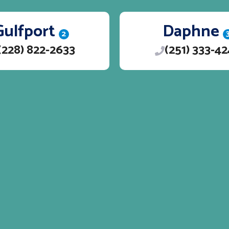
Gulfport
Daphne
2
(228) 822-2633
(251) 333-4