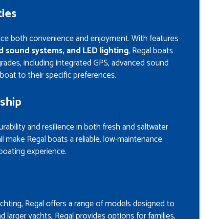
ies
nce both convenience and enjoyment. With features
ed sound systems, and LED lighting
, Regal boats
grades, including integrated GPS, advanced sound
boat to their specific preferences.
ship
rability and resilience in both fresh and saltwater
il make Regal boats a reliable, low-maintenance
boating experience.
achting, Regal offers a range of models designed to
 larger yachts, Regal provides options for families,