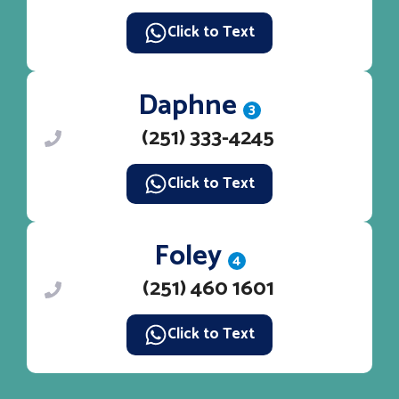
Click to Text
Daphne
3
(251) 333-4245
Click to Text
Foley
4
(251) 460 1601
Click to Text