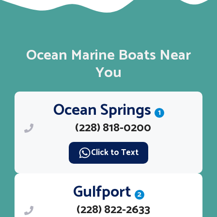
Ocean Marine Boats Near
You
Ocean Springs
1
(228) 818-0200
Click to Text
Gulfport
2
(228) 822-2633