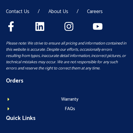
Contact Us
/
About Us
/
Careers
Please note: We strive to ensure all pricing and information contained in
this website is accurate. Despite our efforts, occasionally errors
resulting from typos, inaccurate detail information, incorrect pictures, or
technical mistakes may occur. We are not responsible for any such
errors and reserve the right to correct them at any time.
Orders
Warranty
FAQs
Quick Links