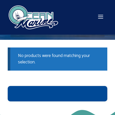
Skip
to
content
MEN
No products were found matching your
selection.