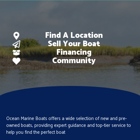
Find A Location
Sell Your Boat
Financing
Community
Ocean Marine Boats offers a wide selection of new and pre-
owned boats, providing expert guidance and top-tier service to
help you find the perfect boat