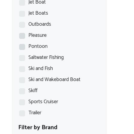
Jet Boat
Jet Boats
Outboards
Pleasure
Pontoon
Saltwater Fishing
Ski and Fish
Ski and Wakeboard Boat
Skiff
Sports Cruiser
Trailer
Filter by Brand