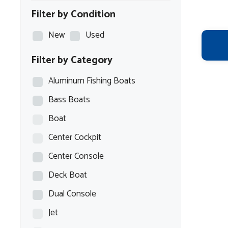
Filter by Condition
New
Used
Filter by Category
Aluminum Fishing Boats
Bass Boats
Boat
Center Cockpit
Center Console
Deck Boat
Dual Console
Jet