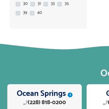
CREVALLE
30
31
33
35
Crownline
39
40
Dargel
EPIC
EVERGLADES
EXCEL
Fat Cat
Flats Master
O
Freedom
G3
Ocean Springs
GRADY WHITE
1
(228) 818-0200
Grady-White