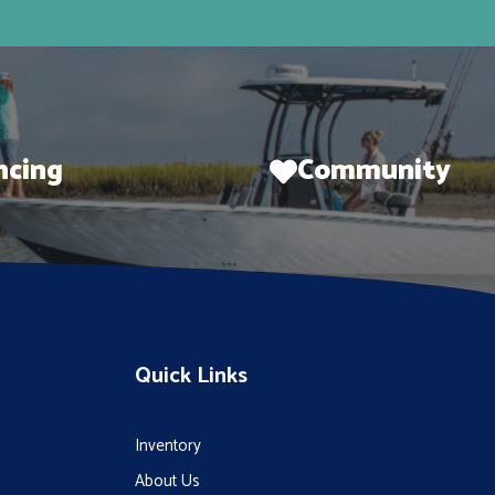
ncing
Community
Quick Links
Inventory
About Us