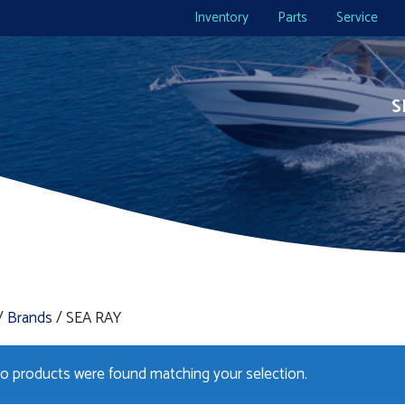
Inventory
Parts
Service
S
/
Brands
/ SEA RAY
o products were found matching your selection.