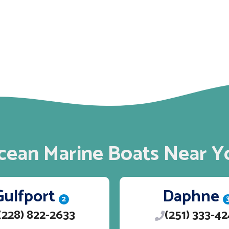
cean Marine Boats Near Y
Gulfport
Daphne
2
(228) 822-2633
(251) 333-4