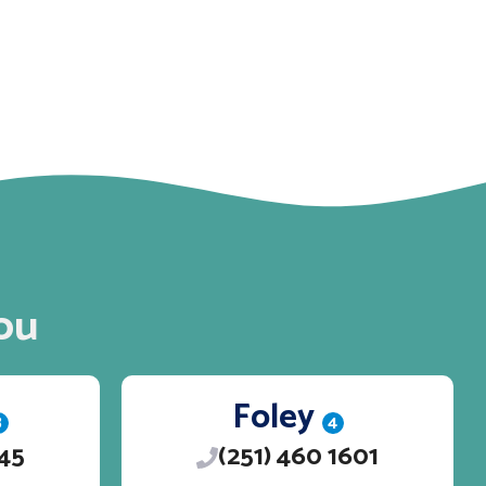
ou
Foley
3
4
245
(251) 460 1601