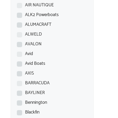
AIR NAUTIQUE
ALK2 Powerboats
ALUMACRAFT
ALWELD
AVALON
Avid
Avid Boats
AXIS
BARRACUDA
BAYLINER
Bennington
Blackfin