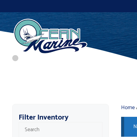
Skip
to
content
Home
Filter Inventory
N