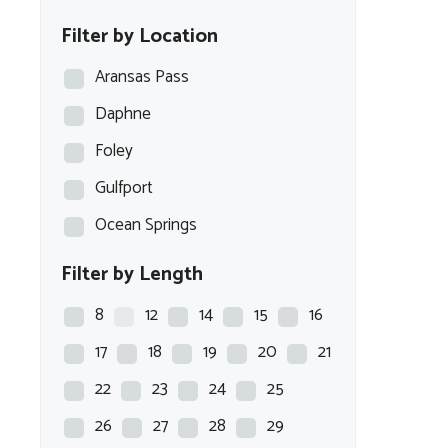
Blazer Bay
Filter by Location
Blue Wave
Aransas Pass
Blue Wave Boats
Daphne
BOCA BAY
Foley
BOSTON WHALER
Gulfport
BULLS BAY
Ocean Springs
Carolina Skiff
Filter by Length
Caymas
Chaparral
8
12
14
15
16
COBALT
17
18
19
20
21
COBIA
22
23
24
25
Crest
26
27
28
29