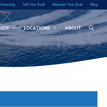
Financing
Sell Your Boat
Repower Your Boat
Blog
HOP
LOCATIONS
ABOUT