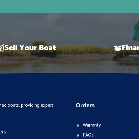
Sell Your Boat
Fina
Orders
ed boats, providing expert
Warranty
ers
FAQs