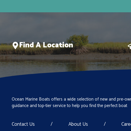
MAY CRAFT
Misty Harbor
Monterey
NauticStar
Find A Location
Nitro
Pathfinder
Pathfinder Boats
Polar Kraft
Premier
PRO CRAFT
Ocean Marine Boats offers a wide selection of new and pre-own
guidance and top-tier service to help you find the perfect boat
Ranger Boats
REDFIN
Contact Us
/
About Us
/
Care
Regal