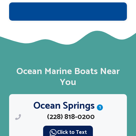
Ocean Marine Boats Near
You
Ocean Springs
1
(228) 818-0200
Click to Text