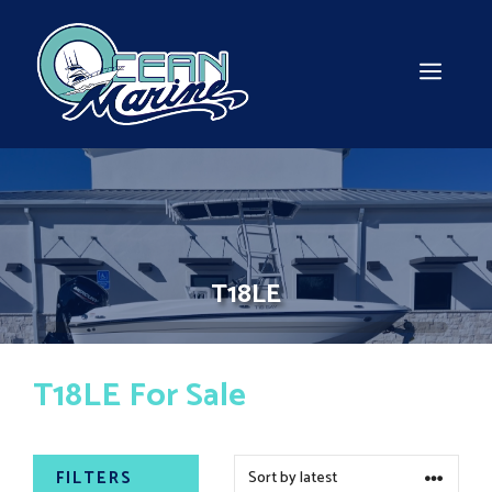
Skip
to
content
MEN
T18LE
T18LE For Sale
FILTERS