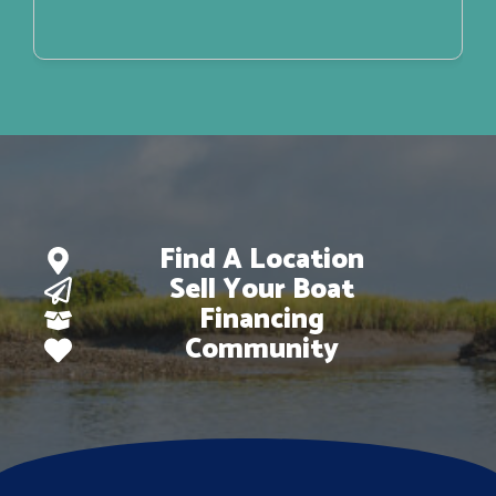
Find A Location
Sell Your Boat
Financing
Community