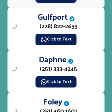
Gulfport
2
(228) 822-2633
Click to Text
Daphne
3
(251) 333-4245
Click to Text
Foley
4
(251) 460 1601