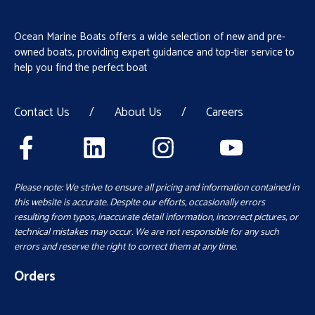
Ocean Marine Boats offers a wide selection of new and pre-
owned boats, providing expert guidance and top-tier service to
help you find the perfect boat
Contact Us
/
About Us
/
Careers
Please note: We strive to ensure all pricing and information contained in
this website is accurate. Despite our efforts, occasionally errors
resulting from typos, inaccurate detail information, incorrect pictures, or
technical mistakes may occur. We are not responsible for any such
errors and reserve the right to correct them at any time.
Orders