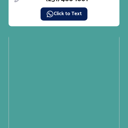
Click to Text