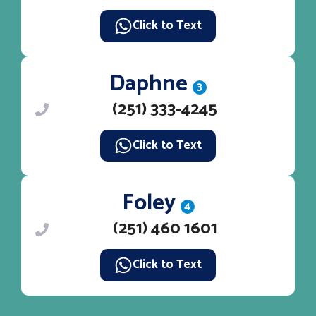
Click to Text
Daphne
3
(251) 333-4245
Click to Text
Foley
4
(251) 460 1601
Click to Text