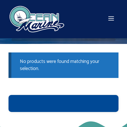
Skip
to
content
MEN
No products were found matching your
selection.