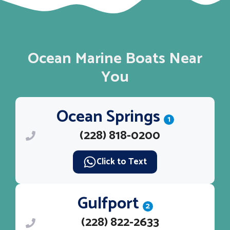
Ocean Marine Boats Near
You
Ocean Springs
1
(228) 818-0200
Click to Text
Gulfport
2
(228) 822-2633