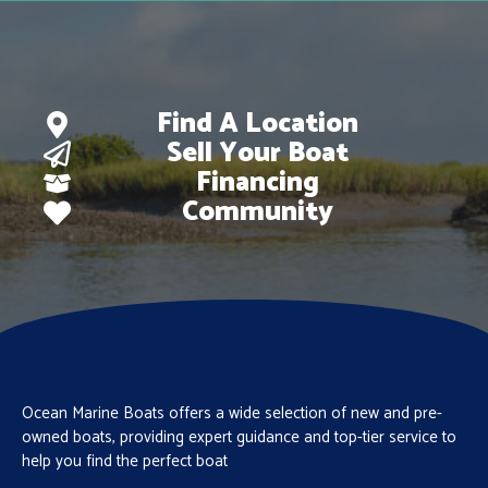
Find A Location
Sell Your Boat
Financing
Community
Ocean Marine Boats offers a wide selection of new and pre-
owned boats, providing expert guidance and top-tier service to
help you find the perfect boat