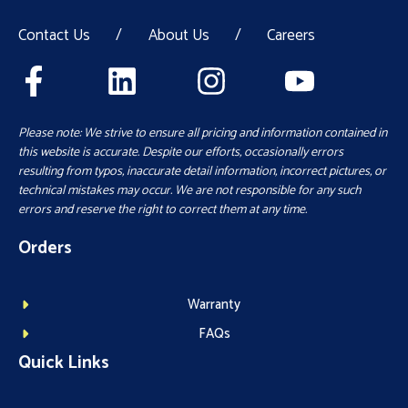
Contact Us
/
About Us
/
Careers
Please note: We strive to ensure all pricing and information contained in
this website is accurate. Despite our efforts, occasionally errors
resulting from typos, inaccurate detail information, incorrect pictures, or
technical mistakes may occur. We are not responsible for any such
errors and reserve the right to correct them at any time.
Orders
Warranty
FAQs
Quick Links