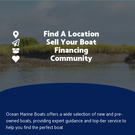
Find A Location
Sell Your Boat
Financing
Community
Ocean Marine Boats offers a wide selection of new and pre-
owned boats, providing expert guidance and top-tier service to
help you find the perfect boat