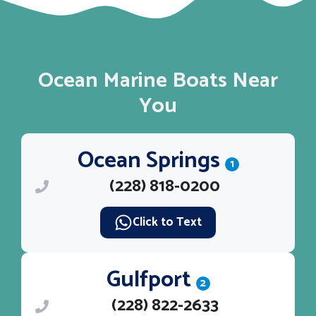
Ocean Marine Boats Near
You
Ocean Springs
1
(228) 818-0200
Click to Text
Gulfport
2
(228) 822-2633