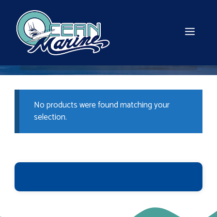
Skip
to
content
MEN
No products were found matching your
selection.