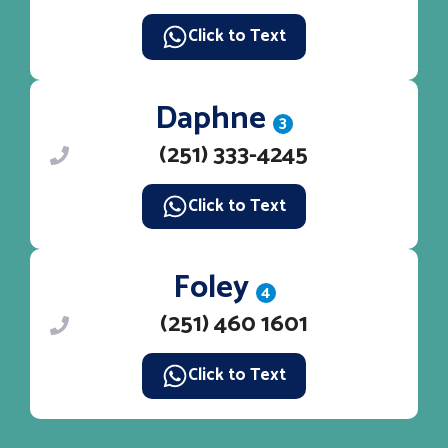
Click to Text
Daphne
3
(251) 333-4245
Click to Text
Foley
4
(251) 460 1601
Click to Text