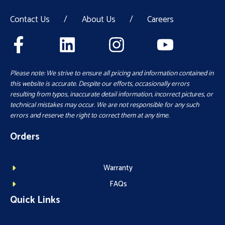
Contact Us
/
About Us
/
Careers
Please note: We strive to ensure all pricing and information contained in
this website is accurate. Despite our efforts, occasionally errors
resulting from typos, inaccurate detail information, incorrect pictures, or
technical mistakes may occur. We are not responsible for any such
errors and reserve the right to correct them at any time.
Orders
Warranty
FAQs
Quick Links