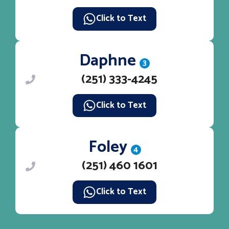
Click to Text
Daphne
3
(251) 333-4245
Click to Text
Foley
4
(251) 460 1601
Click to Text