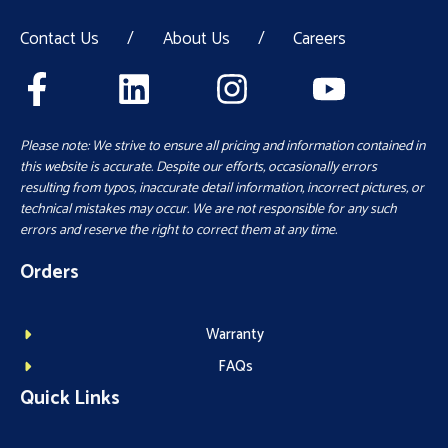
Contact Us
/
About Us
/
Careers
Please note: We strive to ensure all pricing and information contained in
this website is accurate. Despite our efforts, occasionally errors
resulting from typos, inaccurate detail information, incorrect pictures, or
technical mistakes may occur. We are not responsible for any such
errors and reserve the right to correct them at any time.
Orders
Warranty
FAQs
Quick Links