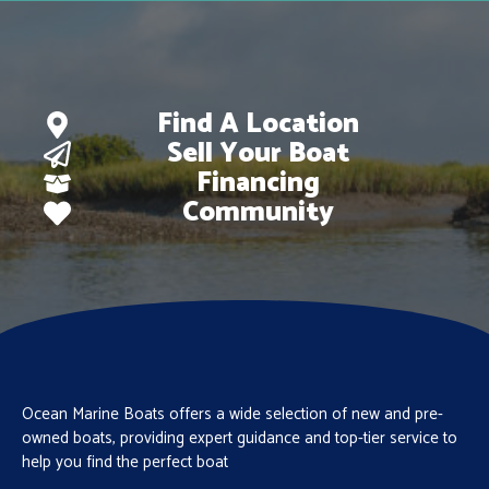
Find A Location
Sell Your Boat
Financing
Community
Ocean Marine Boats offers a wide selection of new and pre-
owned boats, providing expert guidance and top-tier service to
help you find the perfect boat