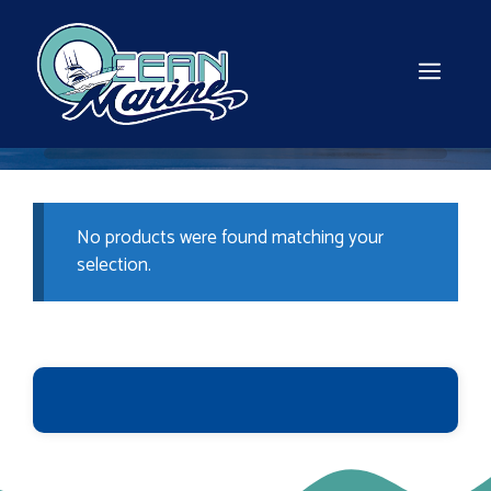
Skip
to
content
MEN
No products were found matching your
selection.