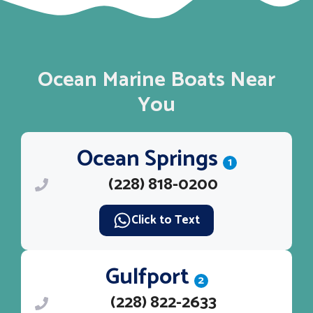
Ocean Marine Boats Near
You
Ocean Springs
1
(228) 818-0200
Click to Text
Gulfport
2
(228) 822-2633