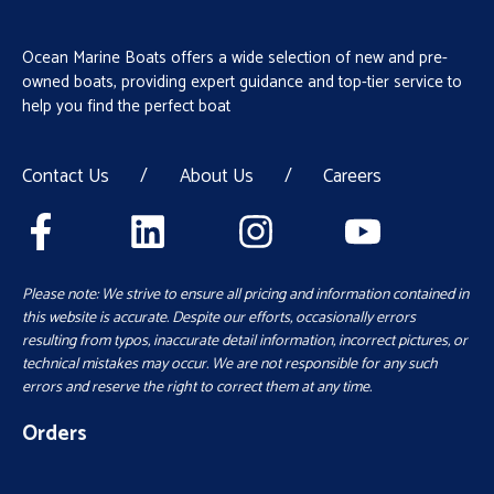
Ocean Marine Boats offers a wide selection of new and pre-
owned boats, providing expert guidance and top-tier service to
help you find the perfect boat
Contact Us
/
About Us
/
Careers
Please note: We strive to ensure all pricing and information contained in
this website is accurate. Despite our efforts, occasionally errors
resulting from typos, inaccurate detail information, incorrect pictures, or
technical mistakes may occur. We are not responsible for any such
errors and reserve the right to correct them at any time.
Orders