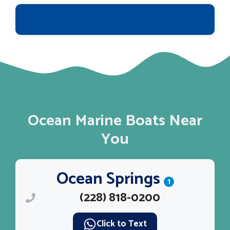
Ocean Marine Boats Near
You
Ocean Springs
1
(228) 818-0200
Click to Text