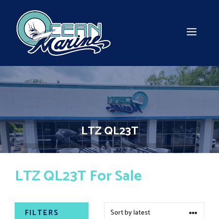
Skip
to
content
MEN
LTZ QL23T
LTZ QL23T For Sale
FILTERS