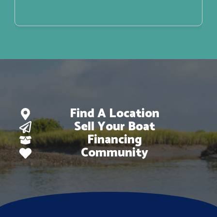
Find A Location
Sell Your Boat
Financing
Community