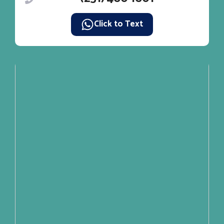
Click to Text