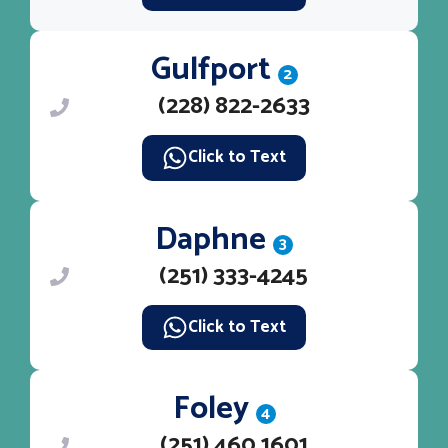
Gulfport
2
(228) 822-2633
Click to Text
Daphne
3
(251) 333-4245
Click to Text
Foley
4
(251) 460 1601