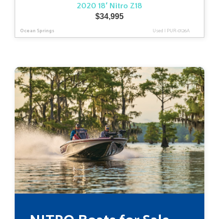
2020 18′ Nitro Z18
$
34,995
Ocean Springs
Used
|
PUR-0126A