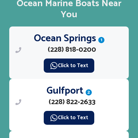
Ocean Marine Boats Near
You
Ocean Springs
1
(228) 818-0200
Click to Text
Gulfport
2
(228) 822-2633
Click to Text