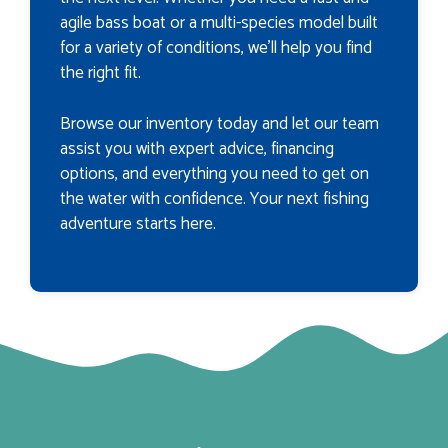
agile bass boat or a multi-species model built
for a variety of conditions, we’ll help you find
the right fit.
Browse our inventory today and let our team
assist you with expert advice, financing
options, and everything you need to get on
the water with confidence. Your next fishing
adventure starts here.