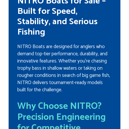
NITRO Boats for Sale –
Built for Speed,
Stability, and Serious
Fishing
NITRO Boats are designed for anglers who
demand top-tier performance, durability, and
innovative features. Whether you're chasing
trophy bass in shallow waters or taking on
rougher conditions in search of big game fish,
NITRO delivers tournament-ready models
built for the challenge.
Why Choose NITRO?
Precision Engineering
for Competitive