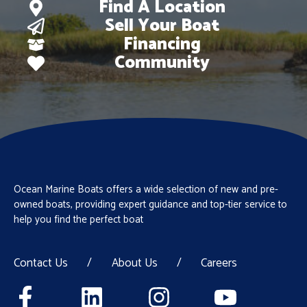
Find A Location
Sell Your Boat
Financing
Community
Ocean Marine Boats offers a wide selection of new and pre-
owned boats, providing expert guidance and top-tier service to
help you find the perfect boat
Contact Us
/
About Us
/
Careers