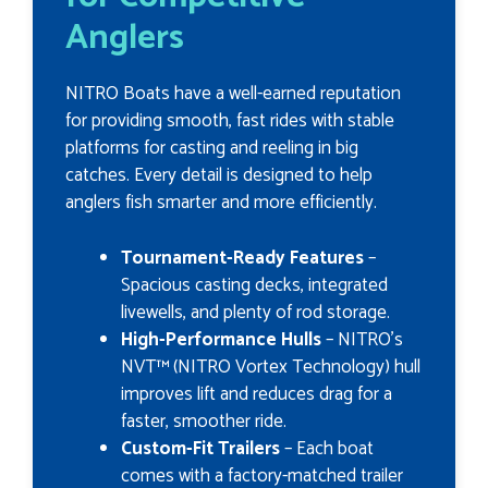
Anglers
NITRO Boats have a well-earned reputation
for providing smooth, fast rides with stable
platforms for casting and reeling in big
catches. Every detail is designed to help
anglers fish smarter and more efficiently.
Tournament-Ready Features
–
Spacious casting decks, integrated
livewells, and plenty of rod storage.
High-Performance Hulls
– NITRO’s
NVT™ (NITRO Vortex Technology) hull
improves lift and reduces drag for a
faster, smoother ride.
Custom-Fit Trailers
– Each boat
comes with a factory-matched trailer