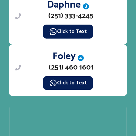
Daphne
3
(251) 333-4245
Click to Text
Foley
4
(251) 460 1601
Click to Text