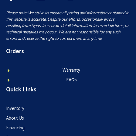
Please note: We strive to ensure all pricing and information contained in
this website is accurate. Despite our efforts, occasionally errors
resulting from typos, inaccurate detail information, incorrect pictures, or
technical mistakes may occur. We are not responsible for any such
errors and reserve the right to correct them at any time.
Orders
Warranty
FAQs
Quick Links
Inventory
About Us
Financing