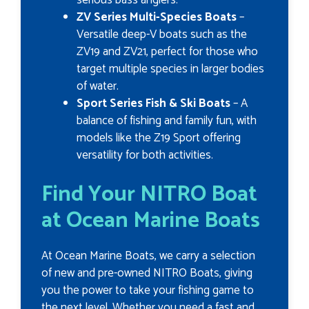
ZV Series Multi-Species Boats
–
Versatile deep-V boats such as the
ZV19 and ZV21, perfect for those who
target multiple species in larger bodies
of water.
Sport Series Fish & Ski Boats
– A
balance of fishing and family fun, with
models like the Z19 Sport offering
versatility for both activities.
Find Your NITRO Boat
at Ocean Marine Boats
At Ocean Marine Boats, we carry a selection
of new and pre-owned NITRO Boats, giving
you the power to take your fishing game to
the next level. Whether you need a fast and