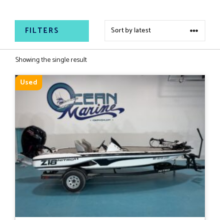
for your next big catch.
FILTERS
Showing the single result
Used