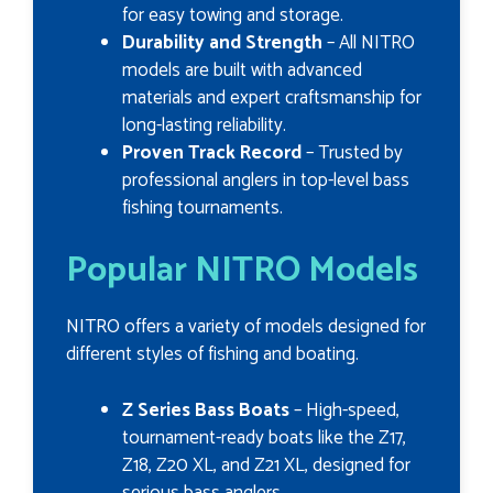
for easy towing and storage.
Durability and Strength
– All NITRO
models are built with advanced
materials and expert craftsmanship for
long-lasting reliability.
Proven Track Record
– Trusted by
professional anglers in top-level bass
fishing tournaments.
Popular NITRO Models
NITRO offers a variety of models designed for
different styles of fishing and boating.
Z Series Bass Boats
– High-speed,
tournament-ready boats like the Z17,
Z18, Z20 XL, and Z21 XL, designed for
serious bass anglers.