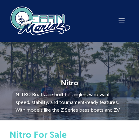
Skip
to
content
MEN
Nitro
NITRO Boats are built for anglers who want
speed, stability, and tournament-ready features.
With models like the Z Series bass boats and ZV
Series multi-species boats, NITRO delivers high-
performance fishing machines. Explore our
Nitro For Sale
selection at Ocean Marine Boats and get ready