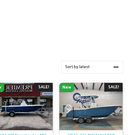
SALE!
SALE!
w
New