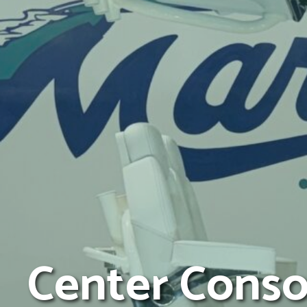
Center Conso