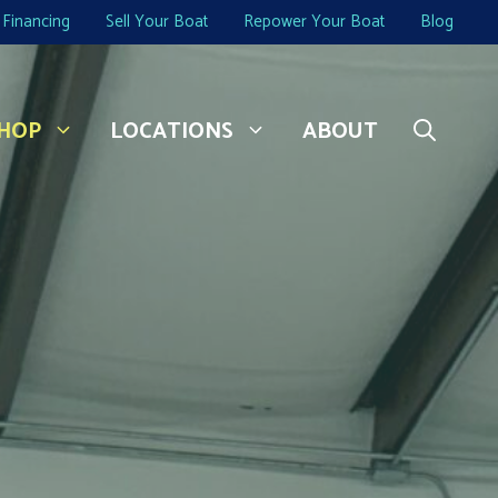
Financing
Sell Your Boat
Repower Your Boat
Blog
HOP
LOCATIONS
ABOUT