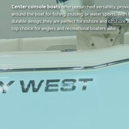
Center console boats
offer unmatched versatility, prov
around the boat for fishing, cruising, or water sports. With
durable design, they are perfect for inshore and offshore
top choice for anglers and recreational boaters alike.