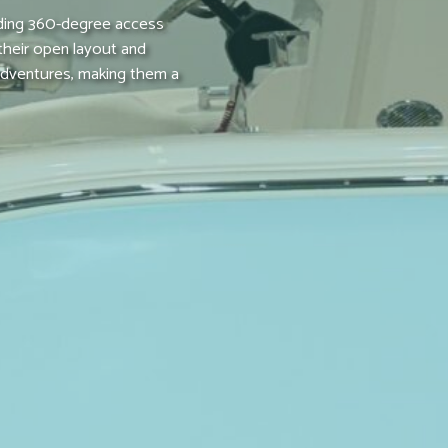
iding 360-degree access
 their open layout and
 adventures, making them a