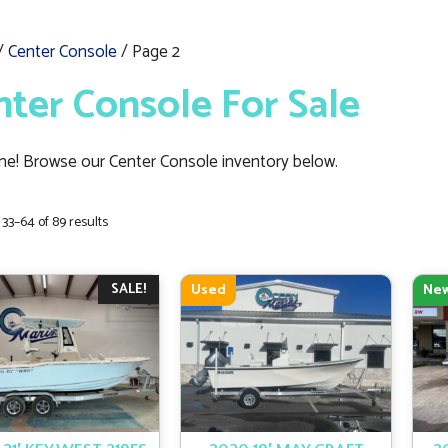
/
Center Console
/ Page 2
nter Console For Sale
e! Browse our Center Console inventory below.
Sorted
33–64 of 89 results
by
latest
SALE!
Used
Ne