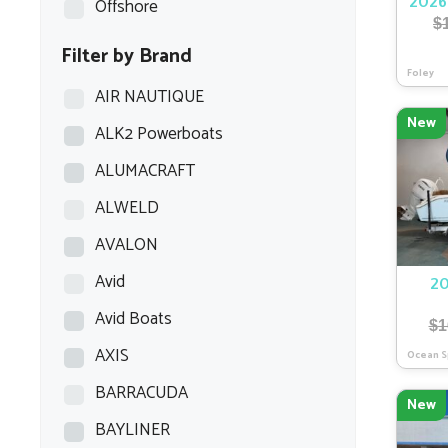
Offshore
2026
$
Filter by Brand
Foley
AIR NAUTIQUE
New
ALK2 Powerboats
ALUMACRAFT
ALWELD
AVALON
Avid
20
Avid Boats
$
1
AXIS
Ocean S
BARRACUDA
New
BAYLINER