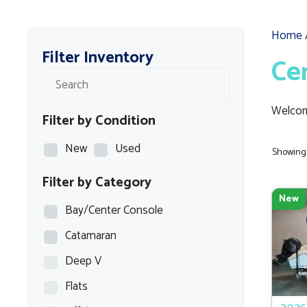
Home
Filter Inventory
Ce
Welcom
Filter by Condition
New
Used
Showing 
Filter by Category
New
Bay/Center Console
Catamaran
Deep V
Flats