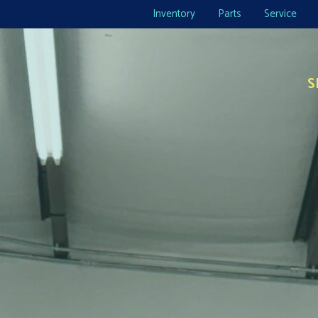
Inventory
Parts
Service
S