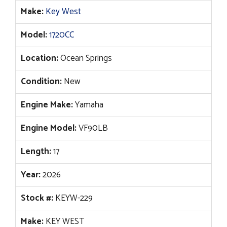
$55,414.
$44,996.
Make:
Key West
Model:
1720CC
Location:
Ocean Springs
Condition:
New
Engine Make:
Yamaha
Engine Model:
VF90LB
Length:
17
Year:
2026
Stock #:
KEYW-229
Make:
KEY WEST