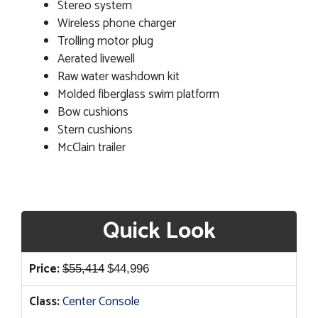
Stereo system
Wireless phone charger
Trolling motor plug
Aerated livewell
Raw water washdown kit
Molded fiberglass swim platform
Bow cushions
Stern cushions
McClain trailer
Quick Look
Original
Current
Price:
$
55,414
$
44,996
price
price
Class:
Center Console
was:
is: