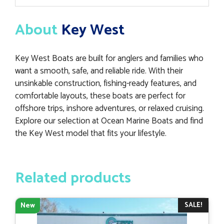
About
Key West
Key West Boats are built for anglers and families who
want a smooth, safe, and reliable ride. With their
unsinkable construction, fishing-ready features, and
comfortable layouts, these boats are perfect for
offshore trips, inshore adventures, or relaxed cruising.
Explore our selection at Ocean Marine Boats and find
the Key West model that fits your lifestyle.
Related products
SALE!
New