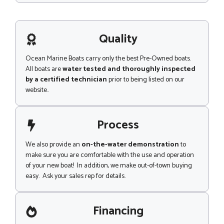
N
s
a
s
m
a
e
g
Quality
e
Ocean Marine Boats carry only the best Pre-Owned boats.
All boats are
water tested and thoroughly inspected
by a certified technician
prior to being listed on our
website..
Process
We also provide an
on-the-water demonstration
to
make sure you are comfortable with the use and operation
of your new boat! In addition, we make out-of-town buying
easy. Ask your sales rep for details.
Financing