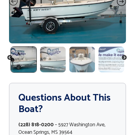
PREVIOUS
NEXT
Questions About This
Boat?
(228) 818-0200
– 5927 Washington Ave,
Ocean Springs, MS 39564