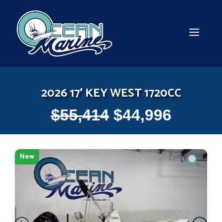
Skip
to
content
MEN
2026 17′ KEY WEST 1720CC
$
55,414
$
44,996
New