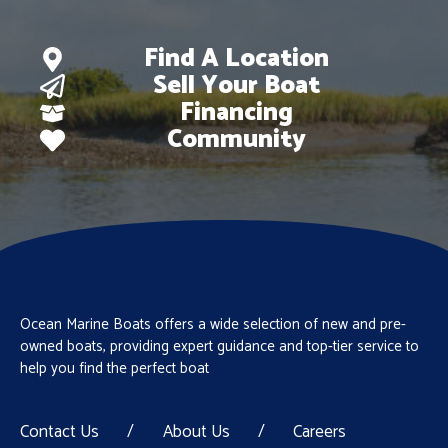
Find A Location
Sell Your Boat
Financing
Community
Ocean Marine Boats offers a wide selection of new and pre-
owned boats, providing expert guidance and top-tier service to
help you find the perfect boat
Contact Us
/
About Us
/
Careers