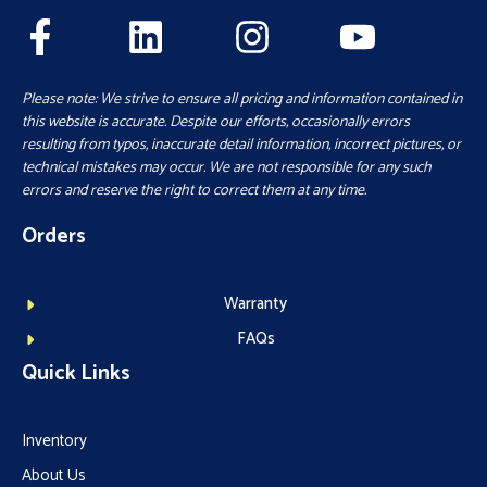
Please note: We strive to ensure all pricing and information contained in
this website is accurate. Despite our efforts, occasionally errors
resulting from typos, inaccurate detail information, incorrect pictures, or
technical mistakes may occur. We are not responsible for any such
errors and reserve the right to correct them at any time.
Orders
Warranty
FAQs
Quick Links
Inventory
About Us