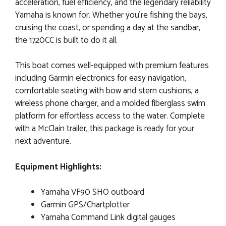
acceleration, fuel efficiency, and the legendary reliability
Yamaha is known for. Whether you're fishing the bays,
cruising the coast, or spending a day at the sandbar,
the 1720CC is built to do it all.
This boat comes well-equipped with premium features
including Garmin electronics for easy navigation,
comfortable seating with bow and stern cushions, a
wireless phone charger, and a molded fiberglass swim
platform for effortless access to the water. Complete
with a McClain trailer, this package is ready for your
next adventure.
Equipment Highlights:
Yamaha VF90 SHO outboard
Garmin GPS/Chartplotter
Yamaha Command Link digital gauges