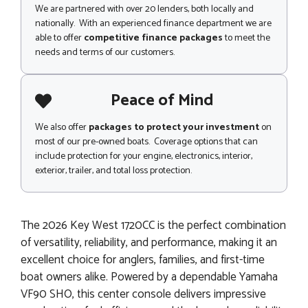
We are partnered with over 20 lenders, both locally and
nationally. With an experienced finance department we are
able to offer
competitive finance packages
to meet the
needs and terms of our customers.
Peace of Mind
We also offer
packages to protect your investment
on
most of our pre-owned boats. Coverage options that can
include protection for your engine, electronics, interior,
exterior, trailer, and total loss protection.
The 2026 Key West 1720CC is the perfect combination
of versatility, reliability, and performance, making it an
excellent choice for anglers, families, and first-time
boat owners alike. Powered by a dependable Yamaha
VF90 SHO, this center console delivers impressive