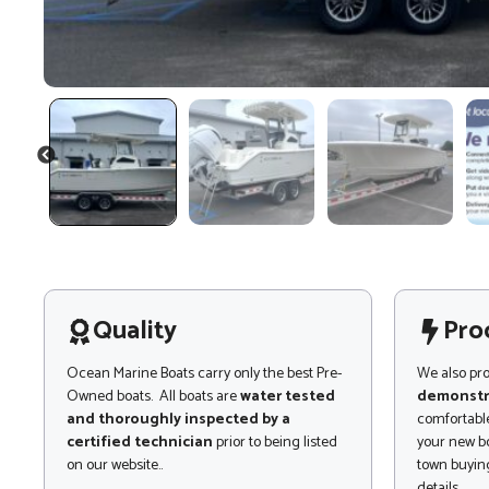
PREVIOUS
Quality
Pro
Ocean Marine Boats carry only the best Pre-
We also pr
Owned boats. All boats are
water tested
demonstr
and thoroughly inspected by a
comfortable
certified technician
prior to being listed
your new bo
on our website..
town buying
details.