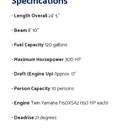
Specifications
•
Length Overall
24’ 5”
•
Beam
8’ 10”
•
Fuel Capacity
120 gallons
•
Maximum Horsepower
300 HP
•
Draft (Engine Up)
Approx. 17”
•
Person Capacity
10 persons
•
Engine
Twin Yamaha F150XSA2 (150 HP each)
•
Deadrise
21 degrees