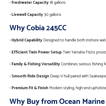
•
Freshwater Capacity
18 gallons
•
Livewell Capacity
30 gallons
Why Cobia 245CC
•
Hybrid Capability
Designed to handle both inshore water
•
Efficient Twin Power Setup
Twin Yamaha F150s provid
•
Family & Fishing Versatility
Combines serious fishing fe
•
Smooth Ride Design
Deep-V hull paired with Seakeepe
•
Premium Fit & Finish
Modern styling, high-end upholster
Why Buy from Ocean Marine