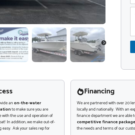
e
p
C
C
o
o
m
d
m
e
e
*
n
P
t
NEXT
r
o
o
r
d
M
u
e
c
s
t
s
*
a
o
g
cess
Financing
r
e
ovide an
on-the-water
We are partnered with over 20 le
ation
to make sure you are
locally and nationally. With an e
 with the use and operation of
finance department we are able to
at! In addition, we make out-of-
competitive finance packag
 easy. Ask your sales rep for
the needs and terms of our cust