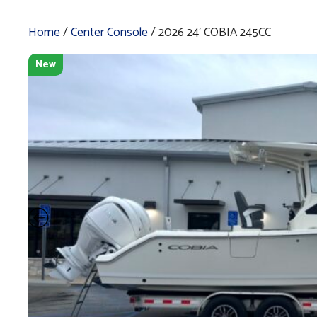
Home
/
Center Console
/ 2026 24′ COBIA 245CC
New