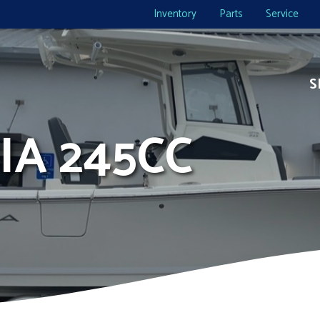
Inventory
Parts
Service
S
IA 245CC