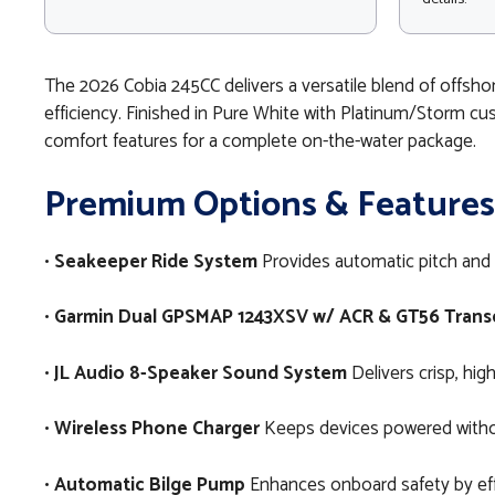
The 2026 Cobia 245CC delivers a versatile blend of offsho
efficiency. Finished in Pure White with Platinum/Storm cus
comfort features for a complete on-the-water package.
Premium Options & Features
•
Seakeeper Ride System
Provides automatic pitch and r
•
Garmin Dual GPSMAP 1243XSV w/ ACR & GT56 Trans
•
JL Audio 8-Speaker Sound System
Delivers crisp, hi
•
Wireless Phone Charger
Keeps devices powered without
•
Automatic Bilge Pump
Enhances onboard safety by eff