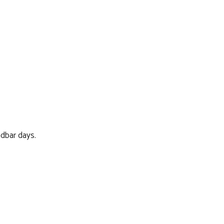
ndbar days.