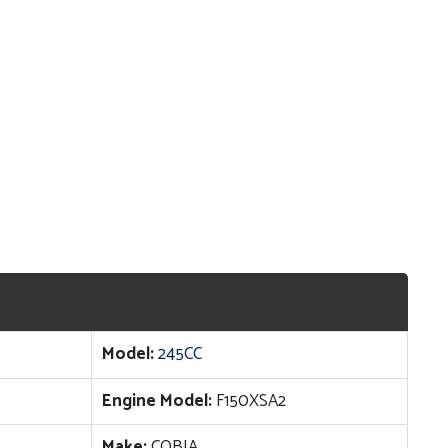
Model:
245CC
Engine Model:
F150XSA2
Make:
COBIA