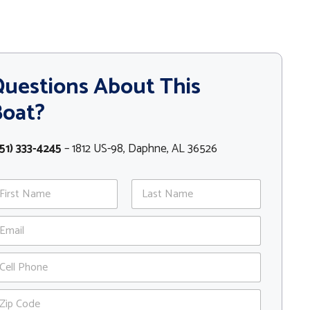
uestions About This
Boat?
51) 333-4245
– 1812 US-98, Daphne, AL 36526
st
Last