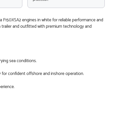
ha F150XSA2 engines in white for reliable performance and
n trailer and outfitted with premium technology and
rying sea conditions.
 for confident offshore and inshore operation.
perience.