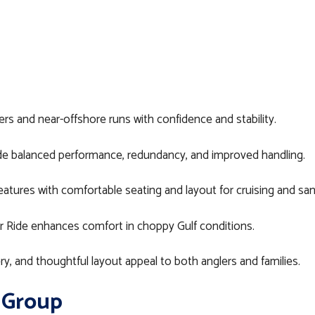
s and near-offshore runs with confidence and stability.
e balanced performance, redundancy, and improved handling.
atures with comfortable seating and layout for cruising and sa
r Ride enhances comfort in choppy Gulf conditions.
y, and thoughtful layout appeal to both anglers and families.
 Group