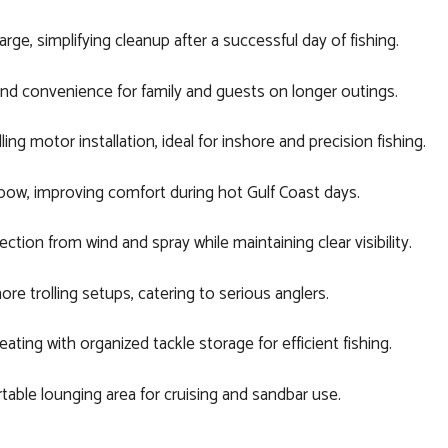
ge, simplifying cleanup after a successful day of fishing.
d convenience for family and guests on longer outings.
ing motor installation, ideal for inshore and precision fishing.
ow, improving comfort during hot Gulf Coast days.
ion from wind and spray while maintaining clear visibility.
re trolling setups, catering to serious anglers.
ing with organized tackle storage for efficient fishing.
able lounging area for cruising and sandbar use.