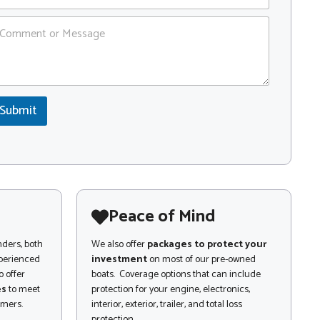
Submit
Peace of Mind
nders, both
We also offer
packages to protect your
xperienced
investment
on most of our pre-owned
 offer
boats. Coverage options that can include
es
to meet
protection for your engine, electronics,
omers.
interior, exterior, trailer, and total loss
protection.