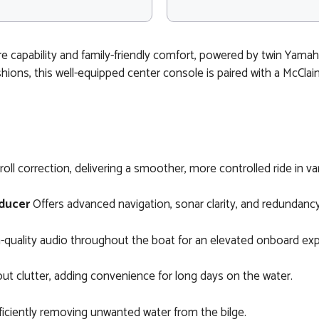
re capability and family-friendly comfort, powered by twin Yama
hions, this well-equipped center console is paired with a McClai
oll correction, delivering a smoother, more controlled ride in va
ducer
Offers advanced navigation, sonar clarity, and redundancy
gh-quality audio throughout the boat for an elevated onboard ex
 clutter, adding convenience for long days on the water.
iciently removing unwanted water from the bilge.