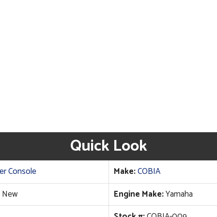
Quick Look
er Console
Make:
COBIA
New
Engine Make:
Yamaha
Stock #:
COBIA-009