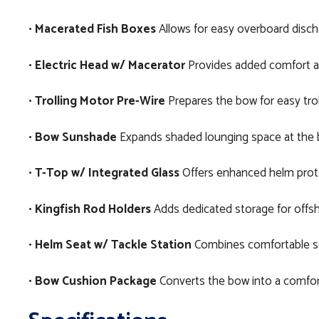
•
Macerated Fish Boxes
Allows for easy overboard dischar
•
Electric Head w/ Macerator
Provides added comfort an
•
Trolling Motor Pre-Wire
Prepares the bow for easy troll
•
Bow Sunshade
Expands shaded lounging space at the b
•
T-Top w/ Integrated Glass
Offers enhanced helm protect
•
Kingfish Rod Holders
Adds dedicated storage for offsho
•
Helm Seat w/ Tackle Station
Combines comfortable seat
•
Bow Cushion Package
Converts the bow into a comfort