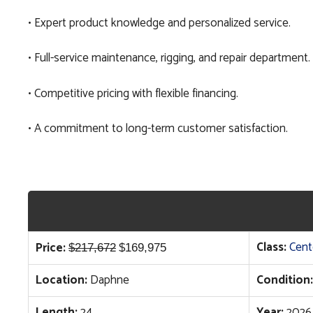
• Expert product knowledge and personalized service.
• Full-service maintenance, rigging, and repair department.
• Competitive pricing with flexible financing.
• A commitment to long-term customer satisfaction.
Original
Current
Class:
Cent
Price:
$
217,672
$
169,975
price
price
Location:
Daphne
Condition:
was:
is:
$217,672.
$169,975.
Length:
24
Year:
2026