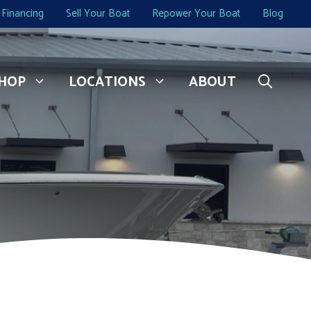
Financing
Sell Your Boat
Repower Your Boat
Blog
HOP
LOCATIONS
ABOUT