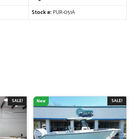
Stock #:
PUR-051A
SALE!
SALE!
New