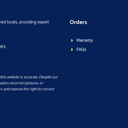
Orders
ed boats, providing expert
Warranty
ers
FAQs
this website is accurate. Despite our
ation, incorrect pictures, or
s and reserve the right to correct