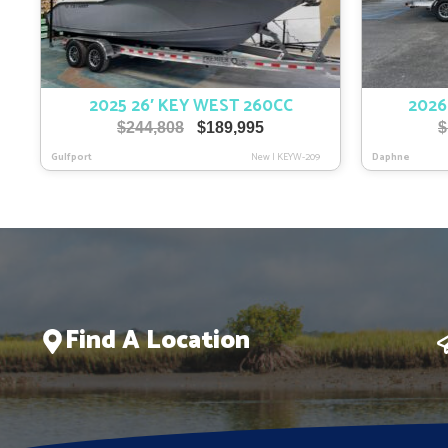
2025 26′ KEY WEST 260CC
2026
Original
Current
$
244,808
$
189,995
$
price
price
Gulfport
New
|
KEYW-209
Daphne
was:
is:
$244,808.
$189,995.
Find A Location