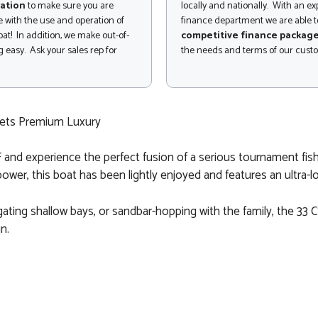
ation
to make sure you are
locally and nationally. With an e
 with the use and operation of
finance department we are able to
at! In addition, we make out-of-
competitive finance packag
 easy. Ask your sales rep for
the needs and terms of our cust
eets Premium Luxury
 and experience the perfect fusion of a serious tournament fish
ower, this boat has been lightly enjoyed and features an ultra-l
ting shallow bays, or sandbar-hopping with the family, the 33 CS
n.