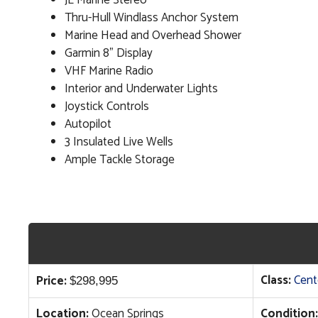
JL Marine Stereo
Thru-Hull Windlass Anchor System
Marine Head and Overhead Shower
Garmin 8" Display
VHF Marine Radio
Interior and Underwater Lights
Joystick Controls
Autopilot
3 Insulated Live Wells
Ample Tackle Storage
Class:
Cent
Price:
$
298,995
Location:
Ocean Springs
Condition: