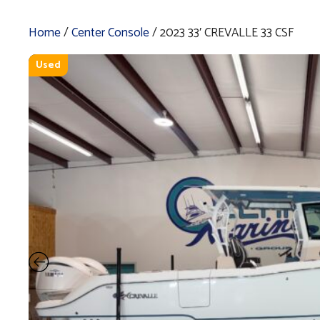
Home
/
Center Console
/ 2023 33′ CREVALLE 33 CSF
Used