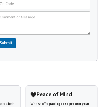
Submit
Peace of Mind
nders, both
We also offer
packages to protect your