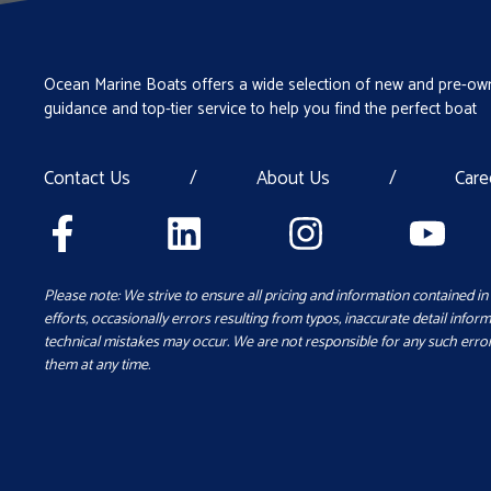
Ocean Marine Boats offers a wide selection of new and pre-own
guidance and top-tier service to help you find the perfect boat
Contact Us
/
About Us
/
Care
Please note: We strive to ensure all pricing and information contained in 
efforts, occasionally errors resulting from typos, inaccurate detail inform
technical mistakes may occur. We are not responsible for any such error
them at any time.