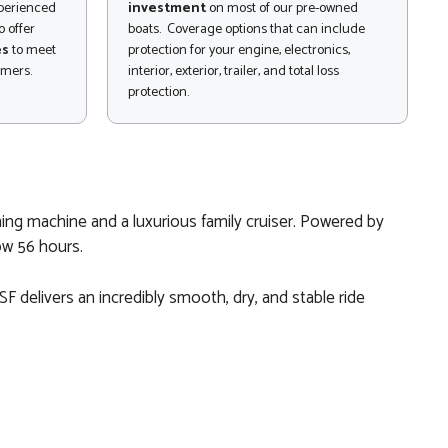
xperienced
investment
on most of our pre-owned
 offer
boats. Coverage options that can include
es
to meet
protection for your engine, electronics,
omers.
interior, exterior, trailer, and total loss
protection.
ing machine and a luxurious family cruiser. Powered by
ow 56 hours.
F delivers an incredibly smooth, dry, and stable ride