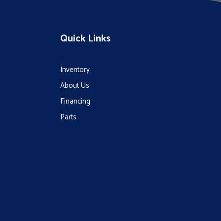
Quick Links
Inventory
About Us
Financing
Parts