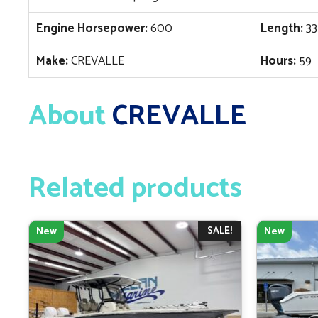
Engine Horsepower:
600
Length:
33
Make:
CREVALLE
Hours:
59
About
CREVALLE
Related products
SALE!
New
New