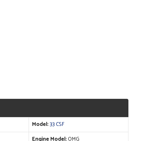
Model:
33 CSF
Engine Model:
OMG