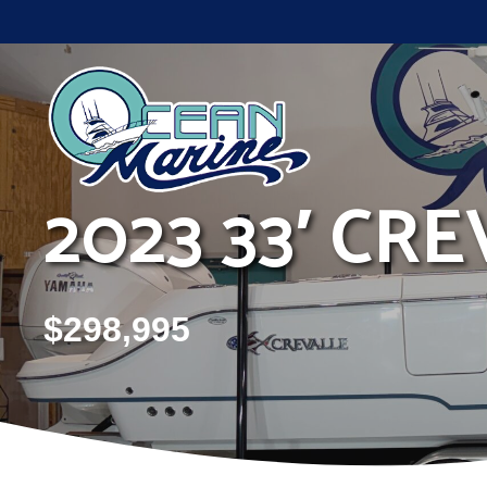
Skip
to
content
2023 33′ CRE
$
298,995