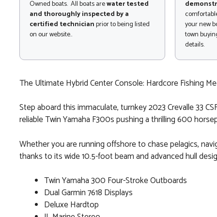
Owned boats. All boats are
water tested
demonstr
and thoroughly inspected by a
comfortable
certified technician
prior to being listed
your new bo
on our website..
town buying
details.
The Ultimate Hybrid Center Console: Hardcore Fishing M
Step aboard this immaculate, turnkey 2023 Crevalle 33 CSF
reliable Twin Yamaha F300s pushing a thrilling 600 horsep
Whether you are running offshore to chase pelagics, naviga
thanks to its wide 10.5-foot beam and advanced hull desig
Twin Yamaha 300 Four-Stroke Outboards
Dual Garmin 7618 Displays
Deluxe Hardtop