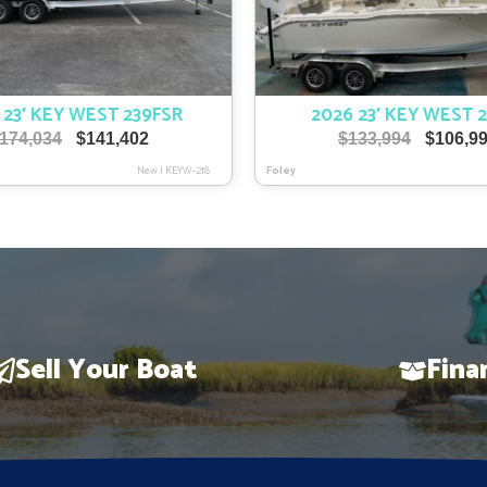
 23′ KEY WEST 239FSR
2026 23′ KEY WEST 
Original
Current
Original
174,034
$
141,402
$
133,994
$
106,9
price
price
price
New
|
KEYW-218
Foley
was:
is:
was:
$174,034.
$141,402.
$133,994
Sell Your Boat
Fina