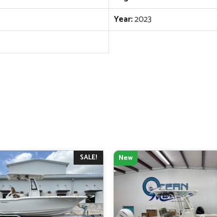
Year:
2023
SALE!
New