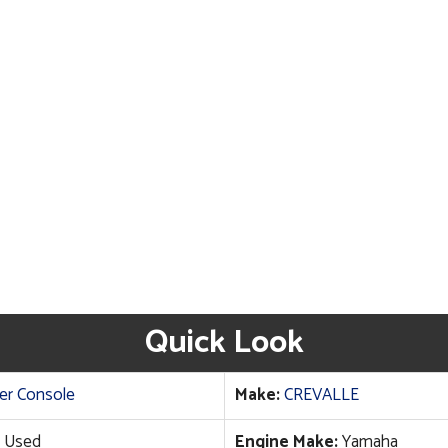
Quick Look
er Console
Make:
CREVALLE
Used
Engine Make:
Yamaha