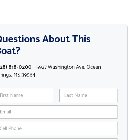
uestions About This
Boat?
228) 818-0200
– 5927 Washington Ave, Ocean
rings, MS 39564
st
Last