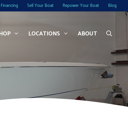
Financing
Sell Your Boat
Repower Your Boat
Blog
HOP
LOCATIONS
ABOUT