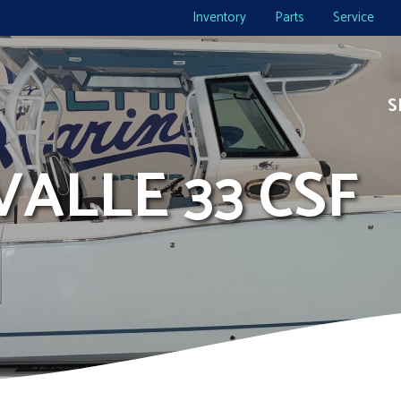
Inventory
Parts
Service
S
VALLE 33 CSF