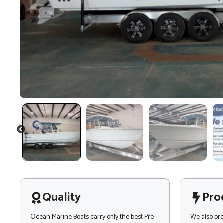
PREVIOUS
Quality
Pro
Ocean Marine Boats carry only the best Pre-
We also pr