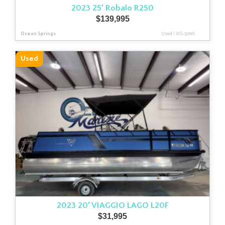
2023 25′ Robalo R250
$
139,995
Ocean Springs
Used
|
WS-509A
Used
2023 20′ VIAGGIO LAGO L20F
$
31,995