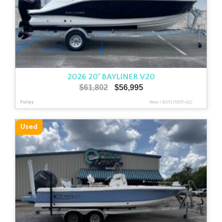
2026 20′ BAYLINER V20
Original
Current
$
61,802
$
56,995
price
price
Foley
New
|
BAYLINER-057
was:
is:
$61,802.
$56,995.
Used