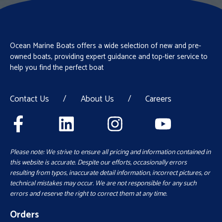
Ocean Marine Boats offers a wide selection of new and pre-
owned boats, providing expert guidance and top-tier service to
help you find the perfect boat
Contact Us
/
About Us
/
Careers
Please note: We strive to ensure all pricing and information contained in
this website is accurate. Despite our efforts, occasionally errors
resulting from typos, inaccurate detail information, incorrect pictures, or
technical mistakes may occur. We are not responsible for any such
errors and reserve the right to correct them at any time.
Orders