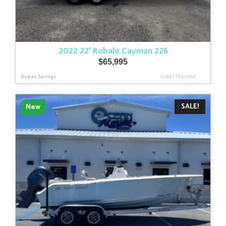
2022 22′ Robalo Cayman 226
$
65,995
Ocean Springs
Used
|
TRA-070A
SALE!
New