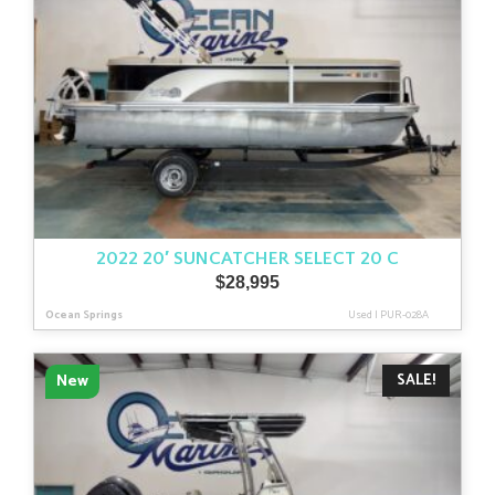
2022 20′ SUNCATCHER SELECT 20 C
$
28,995
Ocean Springs
Used
|
PUR-028A
SALE!
New