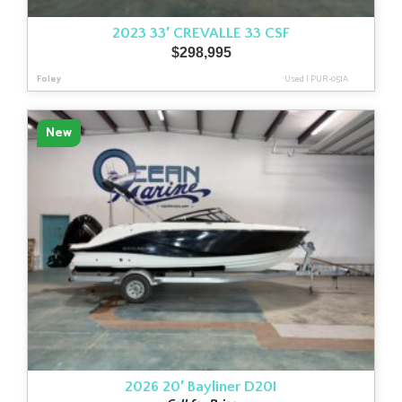
2023 33′ CREVALLE 33 CSF
$
298,995
Foley
Used
|
PUR-051A
New
2026 20′ Bayliner D20I