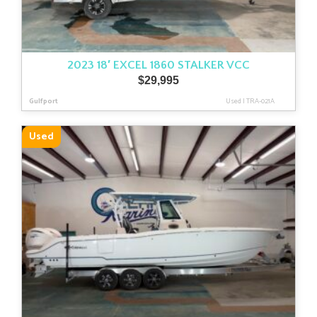
2023 18′ EXCEL 1860 STALKER VCC
$
29,995
Gulfport
Used
|
TRA-021A
Used