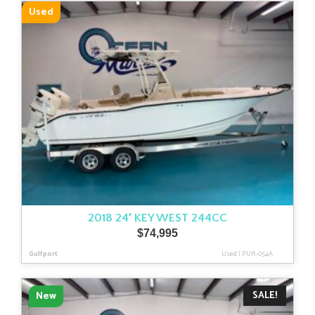
latest
Used
2018 24′ KEY WEST 244CC
$
74,995
Gulfport
Used
|
PUR-054A
SALE!
New