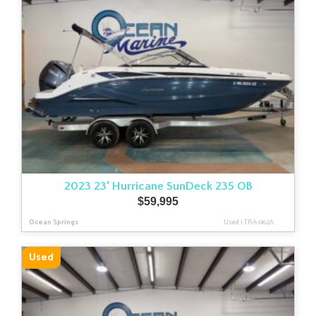
2023 23′ Hurricane SunDeck 235 OB
$
59,995
Ocean Springs
Used
|
TRA-062A
Used