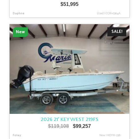
$
51,995
Daphne
Used
|
CON-0364A
SALE!
New
2026 21′ KEY WEST 219FS
Original
Current
$
119,108
$
99,257
price
price
Foley
New
|
KEYW-238
was:
is: