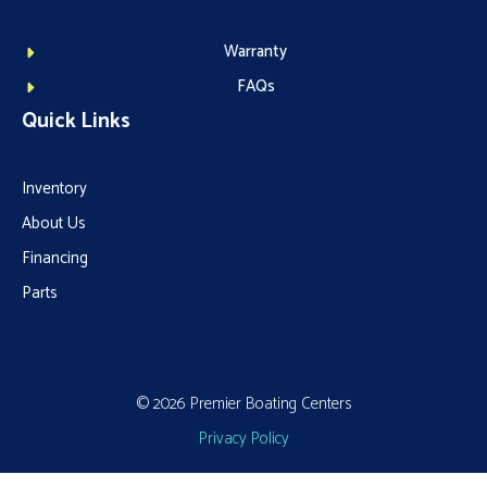
Warranty
FAQs
Quick Links
Inventory
About Us
Financing
Parts
© 2026 Premier Boating Centers
Privacy Policy