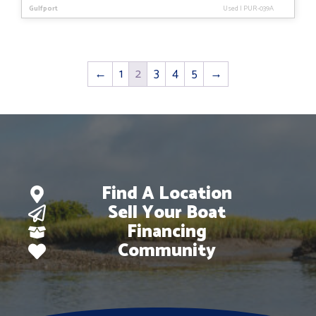
Gulfport
Used
|
PUR-039A
←
1
2
3
4
5
→
Find A Location
Sell Your Boat
Financing
Community