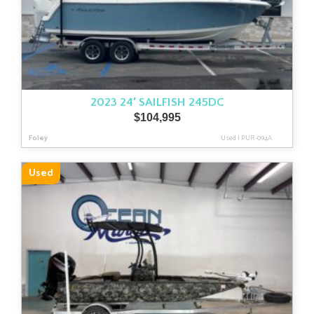
2023 24′ SAILFISH 245DC
$
104,995
Foley
Used
|
PUR-094A
Used