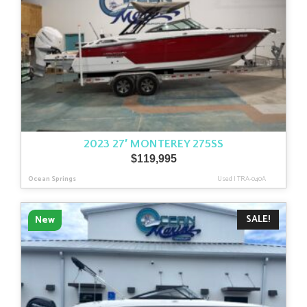
2023 27′ MONTEREY 275SS
$
119,995
Ocean Springs
Used
|
TRA-040A
SALE!
New