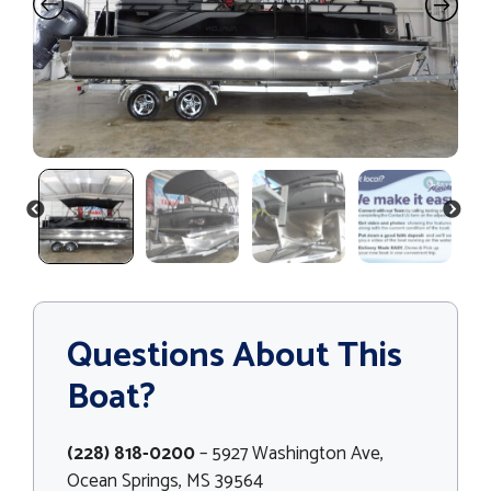
PREVIOUS
NEXT
Questions About This
Boat?
(228) 818-0200
– 5927 Washington Ave,
Ocean Springs, MS 39564