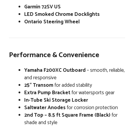
Garmin 72SV US
LED Smoked Chrome Docklights
Ontario Steering Wheel
Performance & Convenience
Yamaha F200XC Outboard
– smooth, reliable,
and responsive
25” Transom
for added stability
Extra Pump Bracket
for watersports gear
In-Tube Ski Storage Locker
Saltwater Anodes
for corrosion protection
2nd Top – 8.5 ft Square Frame (Black)
for
shade and style