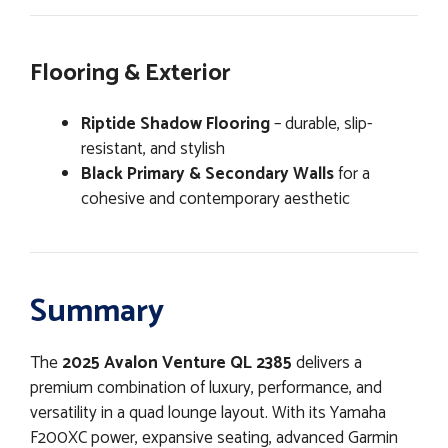
Flooring & Exterior
Riptide Shadow Flooring
– durable, slip-
resistant, and stylish
Black Primary & Secondary Walls
for a
cohesive and contemporary aesthetic
Summary
The
2025 Avalon Venture QL 2385
delivers a
premium combination of luxury, performance, and
versatility in a quad lounge layout. With its Yamaha
F200XC power, expansive seating, advanced Garmin