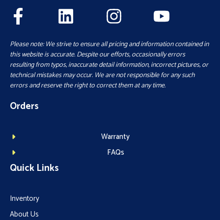
Please note: We strive to ensure all pricing and information contained in
this website is accurate. Despite our efforts, occasionally errors
resulting from typos, inaccurate detail information, incorrect pictures, or
technical mistakes may occur. We are not responsible for any such
errors and reserve the right to correct them at any time.
Orders
Warranty
FAQs
Quick Links
Inventory
About Us