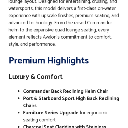
lounge layout. Designed for entertaining, cruising, and
watersports, this model delivers a first-class on-water
experience with upscale finishes, premium seating, and
advanced technology. From the raised Commander
helm to the expansive quad lounge seating, every
element reflects Avalon’s commitment to comfort,
style, and performance.
Premium Highlights
Luxury & Comfort
Commander Back Reclining Helm Chair
Port & Starboard Sport High Back Reclining
Chairs
Furniture Series Upgrade
for ergonomic
seating comfort
Charcoal Seat Cladding with Stainless