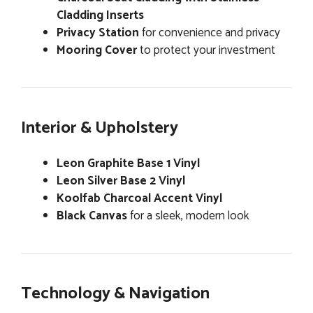
Cladding Inserts
Privacy Station
for convenience and privacy
Mooring Cover
to protect your investment
Interior & Upholstery
Leon Graphite Base 1 Vinyl
Leon Silver Base 2 Vinyl
Koolfab Charcoal Accent Vinyl
Black Canvas
for a sleek, modern look
Technology & Navigation