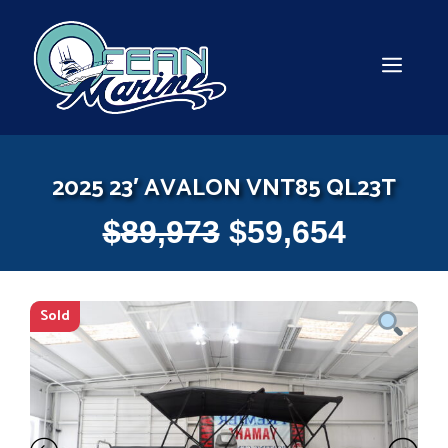
Skip
to
content
MEN
2025 23′ AVALON VNT85 QL23T
$
89,973
$
59,654
Sold