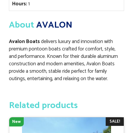
Hours:
1
About
AVALON
Avalon Boats
delivers luxury and innovation with
premium pontoon boats crafted for comfort, style,
and performance. Known for their durable aluminum
construction and modern amenities, Avalon Boats
provide a smooth, stable ride perfect for family
outings, entertaining, and relaxing on the water.
Related products
SALE!
New