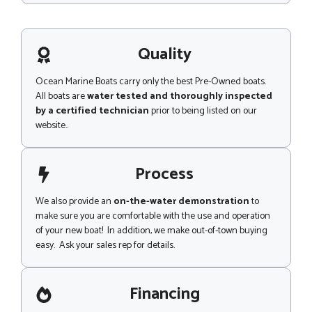
a
s
m
s
e
a
o
g
Quality
r
e
Ocean Marine Boats carry only the best Pre-Owned boats.
All boats are
water tested and thoroughly inspected
by a certified technician
prior to being listed on our
website..
Process
We also provide an
on-the-water demonstration
to
make sure you are comfortable with the use and operation
of your new boat! In addition, we make out-of-town buying
easy. Ask your sales rep for details.
Financing