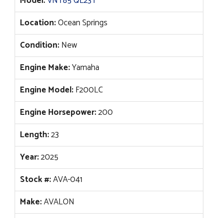
Model:
VNT85 QL23T
Location:
Ocean Springs
Condition:
New
Engine Make:
Yamaha
Engine Model:
F200LC
Engine Horsepower:
200
Length:
23
Year:
2025
Stock #:
AVA-041
Make:
AVALON