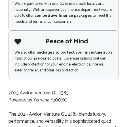
We are partnered with over 20 lenders, both locally and
nationally. With an experienced finance department we are
able to offer
competitive finance packages
to meet the
needs and terms of our customers.
Peace of Mind
We also offer
packages to protect your investment
on
most of our pre-owned boats. Coverage options that can
include protection for your engine, electronics, interior,
exterior, trailer, and total loss protection.
2025 Avalon Venture QL 2385
Powered by Yamaha F200XC
The 2025 Avalon Venture QL 2385 blends luxury,
performance, and versatility in a sophisticated quad