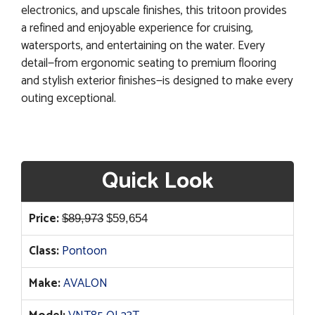
electronics, and upscale finishes, this tritoon provides
a refined and enjoyable experience for cruising,
watersports, and entertaining on the water. Every
detail—from ergonomic seating to premium flooring
and stylish exterior finishes—is designed to make every
outing exceptional.
Quick Look
Original
Current
Price:
$
89,973
$
59,654
price
price
Class:
Pontoon
was:
is:
$89,973.
$59,654.
Make:
AVALON