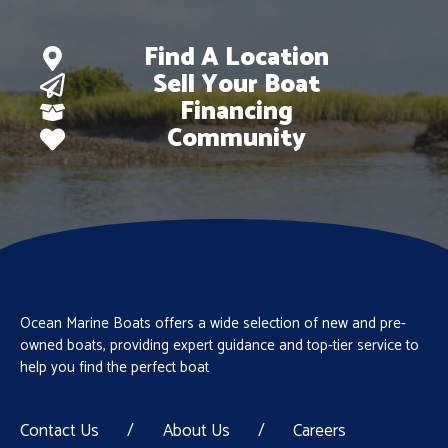
Find A Location
Sell Your Boat
Financing
Community
Ocean Marine Boats offers a wide selection of new and pre-
owned boats, providing expert guidance and top-tier service to
help you find the perfect boat
Contact Us
/
About Us
/
Careers