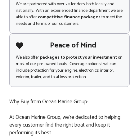
We are partnered with over 20 lenders, both locally and
nationally. With an experienced finance department we are
able to offer
competitive finance packages
to meet the
needs and terms of our customers.
Peace of Mind
We also offer
packages to protect your investment
on
most of our pre-owned boats. Coverage options that can
include protection for your engine, electronics, interior,
exterior, trailer, and total loss protection.
Why Buy from Ocean Marine Group:
At Ocean Marine Group, we’re dedicated to helping
every customer find the right boat and keep it
performing its best.