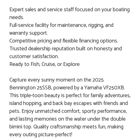
Expert sales and service staff focused on your boating
needs.
Full-service facility for maintenance, rigging, and
warranty support.
Competitive pricing and flexible financing options.
Trusted dealership reputation built on honesty and
customer satisfaction.
Ready to Fish, Cruise, or Explore
Capture every sunny moment on the 2025
Bennington 25SSB, powered by a Yamaha VF250XB.
This triple-toon beauty is perfect for family adventures,
island hopping, and back bay escapes with friends and
pets. Enjoy unmatched comfort, sporty performance,
and lasting memories on the water under the double
bimini top. Quality craftsmanship meets fun, making
every outing picture-perfect!