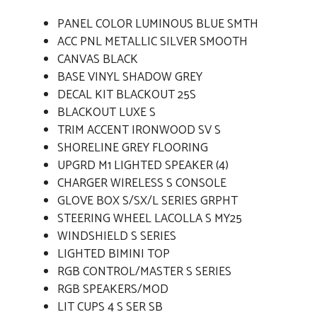
PANEL COLOR LUMINOUS BLUE SMTH
ACC PNL METALLIC SILVER SMOOTH
CANVAS BLACK
BASE VINYL SHADOW GREY
DECAL KIT BLACKOUT 25S
BLACKOUT LUXE S
TRIM ACCENT IRONWOOD SV S
SHORELINE GREY FLOORING
UPGRD M1 LIGHTED SPEAKER (4)
CHARGER WIRELESS S CONSOLE
GLOVE BOX S/SX/L SERIES GRPHT
STEERING WHEEL LACOLLA S MY25
WINDSHIELD S SERIES
LIGHTED BIMINI TOP
RGB CONTROL/MASTER S SERIES
RGB SPEAKERS/MOD
LIT CUPS 4 S SER SB