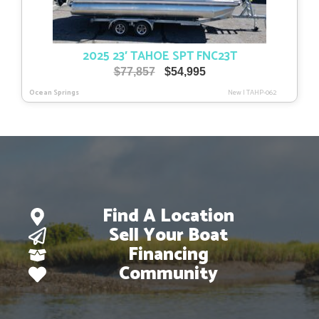
2025 23′ TAHOE SPT FNC23T
Original
Current
$
77,857
$
54,995
price
price
Ocean Springs
New
|
TAHP-062
was:
is:
$77,857.
$54,995.
Find A Location
Sell Your Boat
Financing
Community