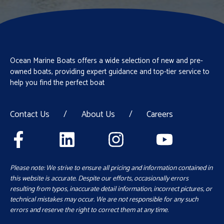
Ocean Marine Boats offers a wide selection of new and pre-
owned boats, providing expert guidance and top-tier service to
help you find the perfect boat
Contact Us
/
About Us
/
Careers
Please note: We strive to ensure all pricing and information contained in
this website is accurate. Despite our efforts, occasionally errors
resulting from typos, inaccurate detail information, incorrect pictures, or
technical mistakes may occur. We are not responsible for any such
errors and reserve the right to correct them at any time.