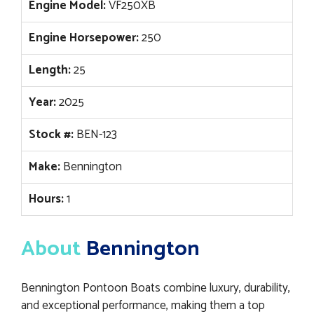
Engine Model:
VF250XB
Engine Horsepower:
250
Length:
25
Year:
2025
Stock #:
BEN-123
Make:
Bennington
Hours:
1
About
Bennington
Bennington Pontoon Boats combine luxury, durability,
and exceptional performance, making them a top