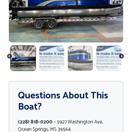
PREVIOUS
NEXT
Questions About This
Boat?
(228) 818-0200
– 5927 Washington Ave,
Ocean Springs, MS 39564