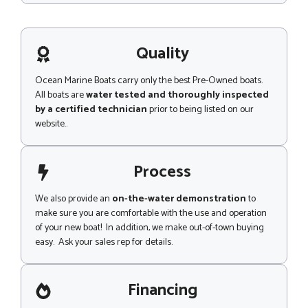
s
s
a
g
Quality
e
Ocean Marine Boats carry only the best Pre-Owned boats.
All boats are
water tested and thoroughly inspected
by a certified technician
prior to being listed on our
website..
Process
We also provide an
on-the-water demonstration
to
make sure you are comfortable with the use and operation
of your new boat! In addition, we make out-of-town buying
easy. Ask your sales rep for details.
Financing