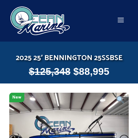
Skip
to
content
MEN
2025 25′ BENNINGTON 25SSBSE
$
125,348
$
88,995
New