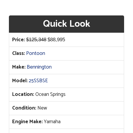
Quick Look
Original
Current
Price:
$
125,348
$
88,995
price
price
Class:
Pontoon
was:
is:
$125,348.
$88,995.
Make:
Bennington
Model:
25SSBSE
Location:
Ocean Springs
Condition:
New
Engine Make:
Yamaha