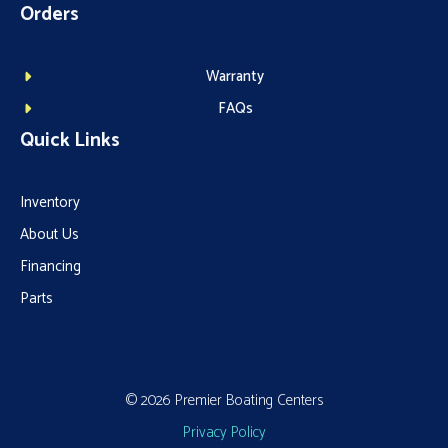
Orders
Warranty
FAQs
Quick Links
Inventory
About Us
Financing
Parts
© 2026 Premier Boating Centers
Privacy Policy