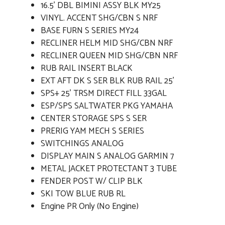
16.5' DBL BIMINI ASSY BLK MY25
VINYL. ACCENT SHG/CBN S NRF
BASE FURN S SERIES MY24
RECLINER HELM MID SHG/CBN NRF
RECLINER QUEEN MID SHG/CBN NRF
RUB RAIL INSERT BLACK
EXT AFT DK S SER BLK RUB RAIL 25'
SPS+ 25' TRSM DIRECT FILL 33GAL
ESP/SPS SALTWATER PKG YAMAHA
CENTER STORAGE SPS S SER
PRERIG YAM MECH S SERIES
SWITCHINGS ANALOG
DISPLAY MAIN S ANALOG GARMIN 7
METAL JACKET PROTECTANT 3 TUBE
FENDER POST W/ CLIP BLK
SKI TOW BLUE RUB RL
Engine PR Only (No Engine)