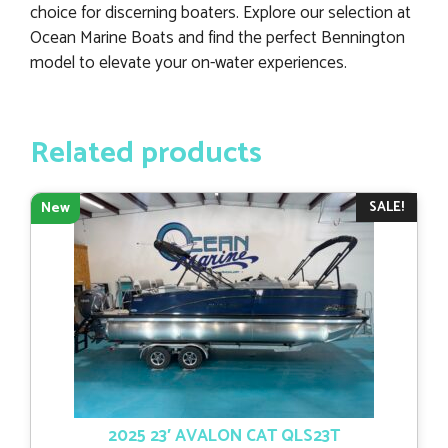
choice for discerning boaters. Explore our selection at
Ocean Marine Boats and find the perfect Bennington
model to elevate your on-water experiences.
Related products
SALE!
New
2025 23′ AVALON CAT QLS23T