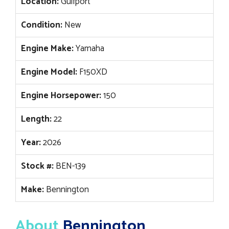
Location:
Gulfport
Condition:
New
Engine Make:
Yamaha
Engine Model:
F150XD
Engine Horsepower:
150
Length:
22
Year:
2026
Stock #:
BEN-139
Make:
Bennington
About
Bennington