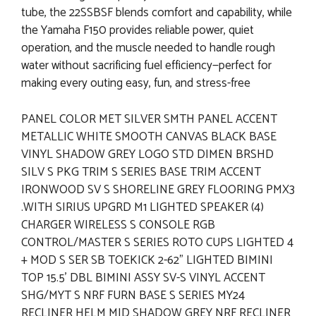
tube, the 22SSBSF blends comfort and capability, while
the Yamaha F150 provides reliable power, quiet
operation, and the muscle needed to handle rough
water without sacrificing fuel efficiency—perfect for
making every outing easy, fun, and stress-free
PANEL COLOR MET SILVER SMTH PANEL ACCENT
METALLIC WHITE SMOOTH CANVAS BLACK BASE
VINYL SHADOW GREY LOGO STD DIMEN BRSHD
SILV S PKG TRIM S SERIES BASE TRIM ACCENT
IRONWOOD SV S SHORELINE GREY FLOORING PMX3
.WITH SIRIUS UPGRD M1 LIGHTED SPEAKER (4)
CHARGER WIRELESS S CONSOLE RGB
CONTROL/MASTER S SERIES ROTO CUPS LIGHTED 4
+ MOD S SER SB TOEKICK 2-62" LIGHTED BIMINI
TOP 15.5' DBL BIMINI ASSY SV-S VINYL ACCENT
SHG/MYT S NRF FURN BASE S SERIES MY24
RECLINER HELM MID SHADOW GREY NRF RECLINER