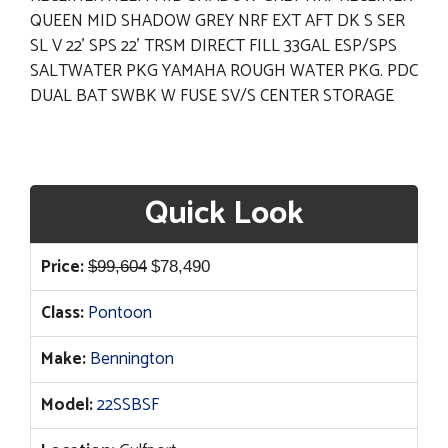
QUEEN MID SHADOW GREY NRF EXT AFT DK S SER
SL V 22' SPS 22' TRSM DIRECT FILL 33GAL ESP/SPS
SALTWATER PKG YAMAHA ROUGH WATER PKG. PDC
DUAL BAT SWBK W FUSE SV/S CENTER STORAGE
Quick Look
Original
Current
Price:
$
99,604
$
78,490
price
price
Class:
Pontoon
was:
is:
$99,604.
$78,490.
Make:
Bennington
Model:
22SSBSF