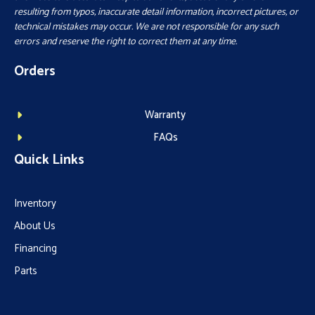
resulting from typos, inaccurate detail information, incorrect pictures, or
technical mistakes may occur. We are not responsible for any such
errors and reserve the right to correct them at any time.
Orders
Warranty
FAQs
Quick Links
Inventory
About Us
Financing
Parts