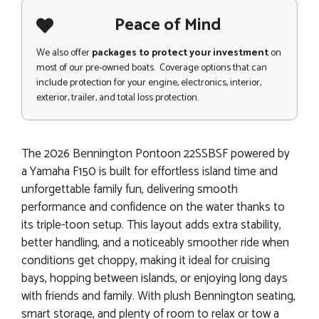
Peace of Mind
We also offer
packages to protect your investment
on
most of our pre-owned boats. Coverage options that can
include protection for your engine, electronics, interior,
exterior, trailer, and total loss protection.
The 2026 Bennington Pontoon 22SSBSF powered by
a Yamaha F150 is built for effortless island time and
unforgettable family fun, delivering smooth
performance and confidence on the water thanks to
its triple-toon setup. This layout adds extra stability,
better handling, and a noticeably smoother ride when
conditions get choppy, making it ideal for cruising
bays, hopping between islands, or enjoying long days
with friends and family. With plush Bennington seating,
smart storage, and plenty of room to relax or tow a