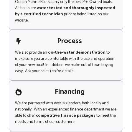
Ocean Marine Boats carry only the best Pre-Owned boats.
All boats are
water tested and thoroughly inspected
by a certified technician
prior to being listed on our
website..
Process
We also provide an
on-the-water demonstration
to
make sure you are comfortable with the use and operation
of your new boat! In addition, we make out-of-town buying
easy. Ask your sales rep for details.
Financing
We are partnered with over 20 lenders, both locally and
nationally. With an experienced finance department we are
able to offer
competitive finance packages
to meet the
needs and terms of our customers.