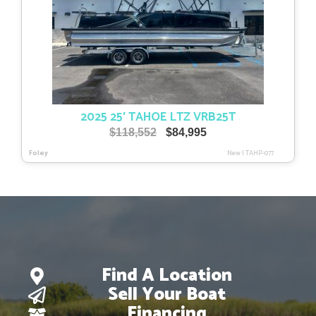
2025 25′ TAHOE LTZ VRB25T
Original
Current
$
118,552
$
84,995
price
price
Foley
New
|
TAHP-077
was:
is:
$118,552.
$84,995.
Find A Location
Sell Your Boat
Financing