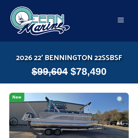
Skip
to
content
MEN
2026 22′ BENNINGTON 22SSBSF
$
99,604
$
78,490
New