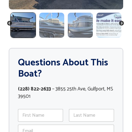
PREVIOUS
NEXT
Questions About This
Boat?
(228) 822-2633
– 3855 25th Ave, Gulfport, MS
39501
N
a
m
First
Last
E
e