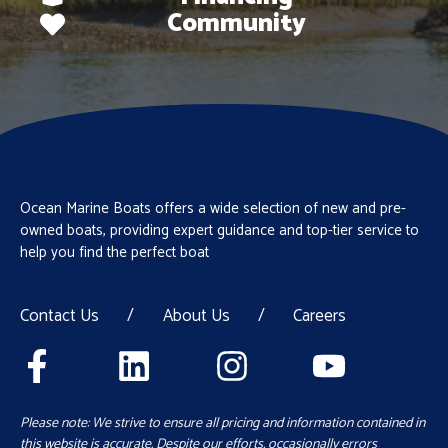
Community
Ocean Marine Boats offers a wide selection of new and pre-
owned boats, providing expert guidance and top-tier service to
help you find the perfect boat
Contact Us
/
About Us
/
Careers
Please note: We strive to ensure all pricing and information contained in
this website is accurate. Despite our efforts, occasionally errors