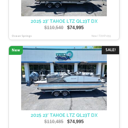
2025 23′ TAHOE LTZ QL23T DX
Original
Current
$
110,540
$
74,995
price
price
Ocean Springs
New
|
TAHP-055
was:
is:
$110,540.
$74,995.
SALE!
New
2025 23′ TAHOE LTZ QL23T DX
Original
Current
$
110,485
$
74,995
price
price