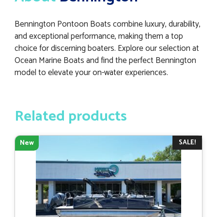
Bennington Pontoon Boats combine luxury, durability,
and exceptional performance, making them a top
choice for discerning boaters. Explore our selection at
Ocean Marine Boats and find the perfect Bennington
model to elevate your on-water experiences.
Related products
SALE!
New