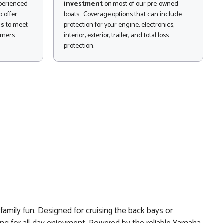
xperienced
investment
on most of our pre-owned
 offer
boats. Coverage options that can include
es
to meet
protection for your engine, electronics,
omers.
interior, exterior, trailer, and total loss
protection.
amily fun. Designed for cruising the back bays or