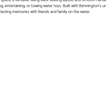
f space, a versatile swing-back seating layout, and smooth handl
ing, entertaining, or towing water toys. Built with Bennington’s
lasting memories with friends and family on the water.