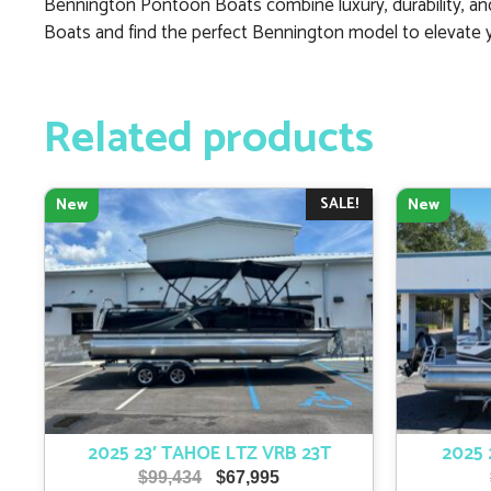
Bennington Pontoon Boats combine luxury, durability, and
Boats and find the perfect Bennington model to elevate 
Related products
SALE!
New
New
2025 23′ TAHOE LTZ VRB 23T
2025 
Original
Current
$
99,434
$
67,995