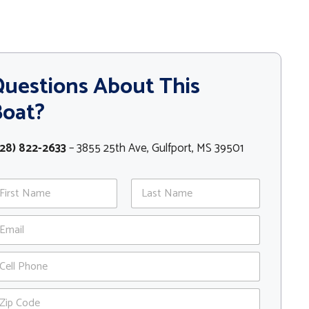
uestions About This
Boat?
28) 822-2633
– 3855 25th Ave, Gulfport, MS 39501
st
Last