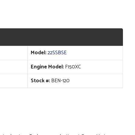
Model:
22SSBSE
Engine Model:
F150XC
Stock #:
BEN-120