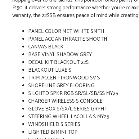
hopping over to the islands, this pontoon offers plenty o
F150, it delivers strong performance whether you’re relax
warranty, the 22SSB ensures peace of mind while creating 
PANEL COLOR MET WHITE SMTH
PANEL ACC ANTHRACITE SMOOTH
CANVAS BLACK
BASE VINYL SHADOW GREY
DECAL KIT BLACKOUT 22S
BLACKOUT LUXE S
TRIM ACCENT IRONWOOD SV S
SHORELINE GREY FLOORING
S LGHTD SPKR RGB SR/SL/SB/SS MY25
CHARGER WIRELESS S CONSOLE
GLOVE BOX S/SX/L SERIES GRPHT
STEERING WHEEL LACOLLA S MY25
WINDSHIELD S SERIES
LIGHTED BIMINI TOP