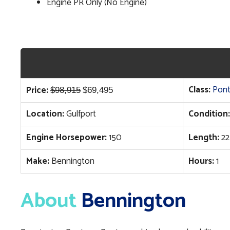
Engine PR Only (No Engine)
Original
Current
Class:
Pon
Price:
$
98,915
$
69,495
price
price
Location:
Gulfport
Condition:
was:
is:
$98,915.
$69,495.
Engine Horsepower:
150
Length:
22
Make:
Bennington
Hours:
1
About
Bennington