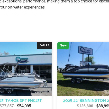
 exceptional performance, making them a top choice for discer
your on-water experiences.
SALE!
New
23′ TAHOE SPT FNC23T
2025 22′ BENNINGTON 
Original
Current
Origina
$
77,857
$
54,995
$
126,600
$
88,99