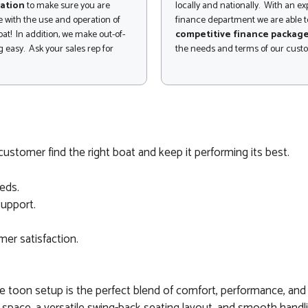
ation
to make sure you are
locally and nationally. With an e
 with the use and operation of
finance department we are able to
at! In addition, we make out-of-
competitive finance packag
 easy. Ask your sales rep for
the needs and terms of our cust
ustomer find the right boat and keep it performing its best.
eds.
support.
er satisfaction.
toon setup is the perfect blend of comfort, performance, and f