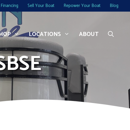
Financing
Sell Your Boat
Repower Your Boat
Blog
HOP
LOCATIONS
ABOUT
SBSE