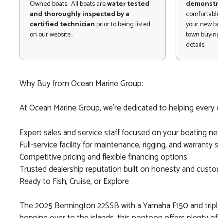
Owned boats. All boats are
water tested
demonstr
and thoroughly inspected by a
comfortable
certified technician
prior to being listed
your new bo
on our website..
town buying
details.
Why Buy from Ocean Marine Group:
At Ocean Marine Group, we’re dedicated to helping every c
Expert sales and service staff focused on your boating ne
Full-service facility for maintenance, rigging, and warranty 
Competitive pricing and flexible financing options.
Trusted dealership reputation built on honesty and custom
Ready to Fish, Cruise, or Explore
The 2025 Bennington 22SSB with a Yamaha F150 and triple 