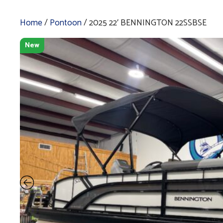
Home
/
Pontoon
/ 2025 22′ BENNINGTON 22SSBSE
New