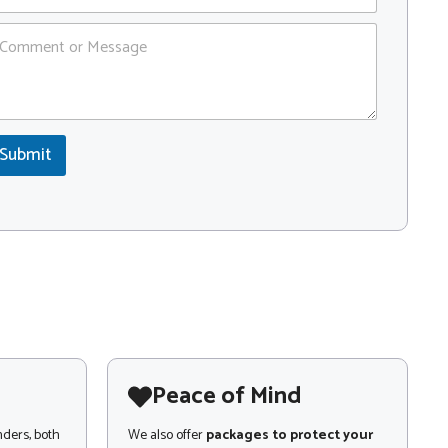
Submit
Peace of Mind
nders, both
We also offer
packages to protect your