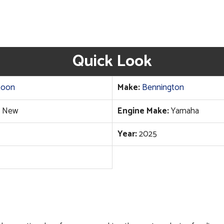
Quick Look
toon
Make:
Bennington
New
Engine Make:
Yamaha
Year:
2025