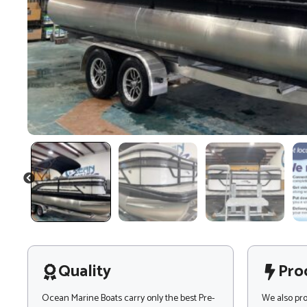
PREVIOUS
Quality
Pro
Ocean Marine Boats carry only the best Pre-
We also pr