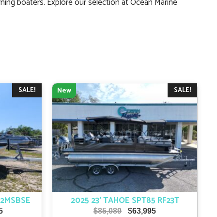
ning boaters. Explore our selection at Ocean Marine
SALE!
SALE!
New
22MSBSE
2025 23′ TAHOE SPT85 RF23T
l
Current
Original
Current
5
$
85,089
$
63,995