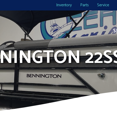
Inventory
Parts
Service
S
NNINGTON 22S