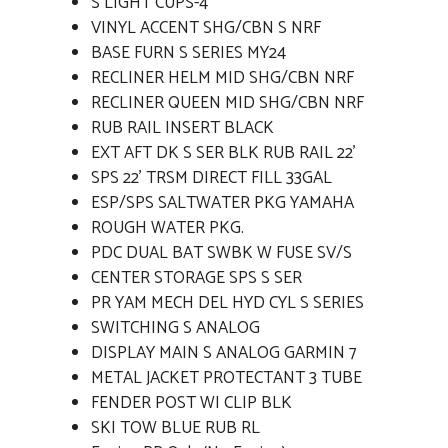
S LIGHT CUPS-4
VINYL ACCENT SHG/CBN S NRF
BASE FURN S SERIES MY24
RECLINER HELM MID SHG/CBN NRF
RECLINER QUEEN MID SHG/CBN NRF
RUB RAIL INSERT BLACK
EXT AFT DK S SER BLK RUB RAIL 22'
SPS 22' TRSM DIRECT FILL 33GAL
ESP/SPS SALTWATER PKG YAMAHA
ROUGH WATER PKG.
PDC DUAL BAT SWBK W FUSE SV/S
CENTER STORAGE SPS S SER
PR YAM MECH DEL HYD CYL S SERIES
SWITCHING S ANALOG
DISPLAY MAIN S ANALOG GARMIN 7
METAL JACKET PROTECTANT 3 TUBE
FENDER POST WI CLIP BLK
SKI TOW BLUE RUB RL