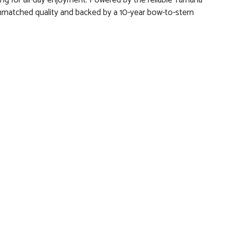
ing for all-day enjoyment. Powered by the reliable Yamaha
 unmatched quality and backed by a 10-year bow-to-stern