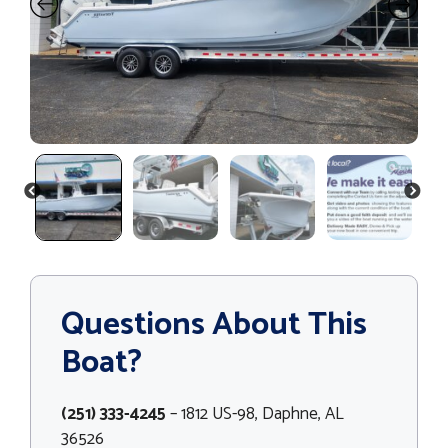
PREVIOUS
NEXT
Questions About This
Boat?
(251) 333-4245
– 1812 US-98, Daphne, AL
36526