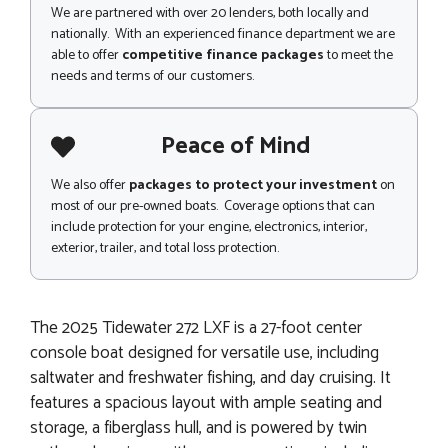
We are partnered with over 20 lenders, both locally and
nationally. With an experienced finance department we are
able to offer
competitive finance packages
to meet the
needs and terms of our customers.
Peace of Mind
We also offer
packages to protect your investment
on
most of our pre-owned boats. Coverage options that can
include protection for your engine, electronics, interior,
exterior, trailer, and total loss protection.
The 2025 Tidewater 272 LXF is a 27-foot center
console boat designed for versatile use, including
saltwater and freshwater fishing, and day cruising. It
features a spacious layout with ample seating and
storage, a fiberglass hull, and is powered by twin