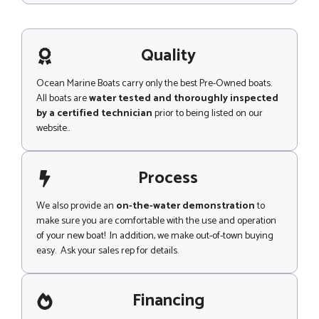
c
s
t
s
M
a
e
g
Quality
s
e
s
a
Ocean Marine Boats carry only the best Pre-Owned boats.
g
All boats are
water tested and thoroughly inspected
e
by a certified technician
prior to being listed on our
website..
Process
We also provide an
on-the-water demonstration
to
make sure you are comfortable with the use and operation
of your new boat! In addition, we make out-of-town buying
easy. Ask your sales rep for details.
Financing