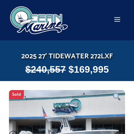
Skip
to
content
MEN
2025 27′ TIDEWATER 272LXF
$
240,557
$
169,995
Sold