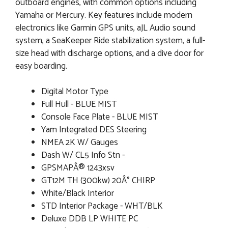
outboard engines, with common options including
Yamaha or Mercury. Key features include modern
electronics like Garmin GPS units, aJL Audio sound
system, a SeaKeeper Ride stabilization system, a full-
size head with discharge options, and a dive door for
easy boarding.
Digital Motor Type
Full Hull - BLUE MIST
Console Face Plate - BLUE MIST
Yam Integrated DES Steering
NMEA 2K W/ Gauges
Dash W/ CL5 Info Stn -
GPSMAPÂ® 1243xsv
GT12M TH (300kw) 20Â° CHIRP
White/Black Interior
STD Interior Package - WHT/BLK
Deluxe DDB LP WHITE PC