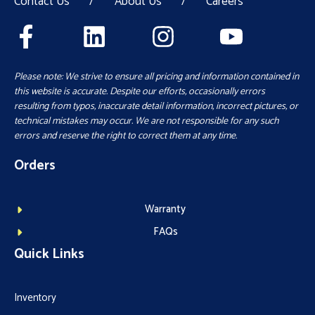
Contact Us
/
About Us
/
Careers
Please note: We strive to ensure all pricing and information contained in
this website is accurate. Despite our efforts, occasionally errors
resulting from typos, inaccurate detail information, incorrect pictures, or
technical mistakes may occur. We are not responsible for any such
errors and reserve the right to correct them at any time.
Orders
Warranty
FAQs
Quick Links
Inventory