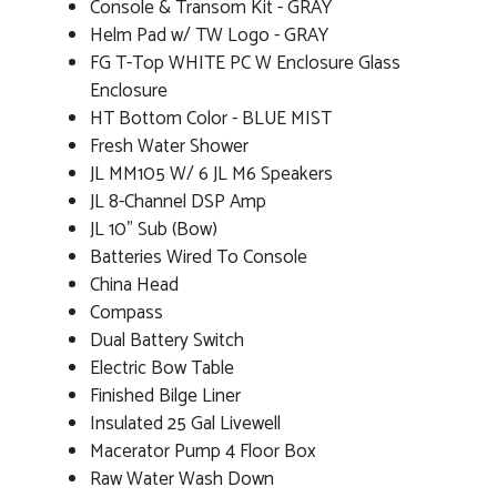
Console & Transom Kit - GRAY
Helm Pad w/ TW Logo - GRAY
FG T-Top WHITE PC W Enclosure Glass
Enclosure
HT Bottom Color - BLUE MIST
Fresh Water Shower
JL MM105 W/ 6 JL M6 Speakers
JL 8-Channel DSP Amp
JL 10" Sub (Bow)
Batteries Wired To Console
China Head
Compass
Dual Battery Switch
Electric Bow Table
Finished Bilge Liner
Insulated 25 Gal Livewell
Macerator Pump 4 Floor Box
Raw Water Wash Down