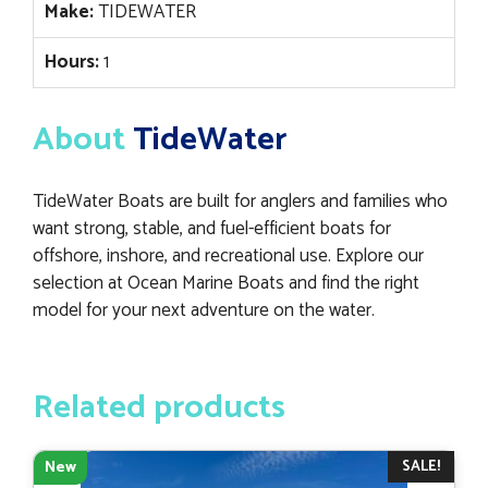
Make:
TIDEWATER
Hours:
1
About
TideWater
TideWater Boats are built for anglers and families who
want strong, stable, and fuel-efficient boats for
offshore, inshore, and recreational use. Explore our
selection at Ocean Marine Boats and find the right
model for your next adventure on the water.
Related products
SALE!
New