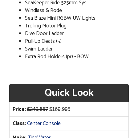
SeaKeeper Ride 525mm Sys
Windlass & Rode
Sea Blaze Mini RGBW UW Lights
Trolling Motor Plug
Dive Door Ladder
Pull-Up Cleats (5)
Swim Ladder
Extra Rod Holders (pr) - BOW
Quick Look
Original
Current
Price:
$
240,557
$
169,995
price
price
Class:
Center Console
was:
is:
$240,557.
$169,995.
Make:
TideWater