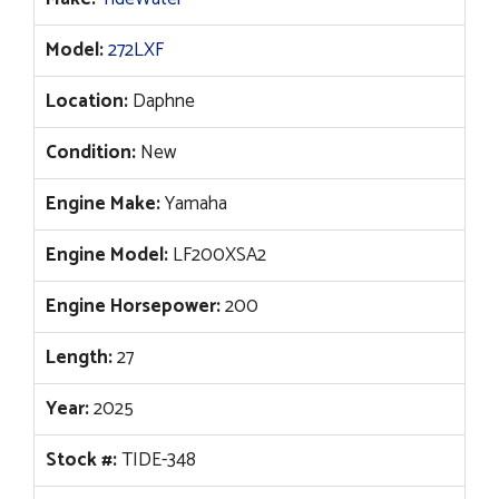
Model:
272LXF
Location:
Daphne
Condition:
New
Engine Make:
Yamaha
Engine Model:
LF200XSA2
Engine Horsepower:
200
Length:
27
Year:
2025
Stock #:
TIDE-348