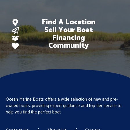
Find A Location
Sell Your Boat
Financing
Community
Ocean Marine Boats offers a wide selection of new and pre-
owned boats, providing expert guidance and top-tier service to
help you find the perfect boat