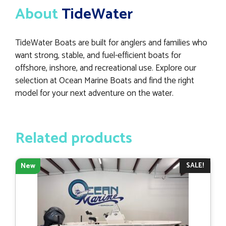
About
TideWater
TideWater Boats are built for anglers and families who
want strong, stable, and fuel-efficient boats for
offshore, inshore, and recreational use. Explore our
selection at Ocean Marine Boats and find the right
model for your next adventure on the water.
Related products
SALE!
New