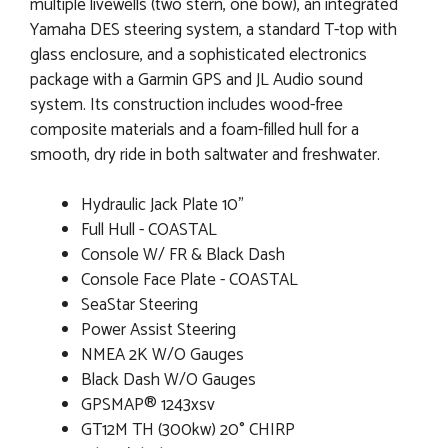
multiple livewells (two stern, one bow), an integrated
Yamaha DES steering system, a standard T-top with
glass enclosure, and a sophisticated electronics
package with a Garmin GPS and JL Audio sound
system. Its construction includes wood-free
composite materials and a foam-filled hull for a
smooth, dry ride in both saltwater and freshwater.
Hydraulic Jack Plate 10"
Full Hull - COASTAL
Console W/ FR & Black Dash
Console Face Plate - COASTAL
SeaStar Steering
Power Assist Steering
NMEA 2K W/O Gauges
Black Dash W/O Gauges
GPSMAP® 1243xsv
GT12M TH (300kw) 20° CHIRP