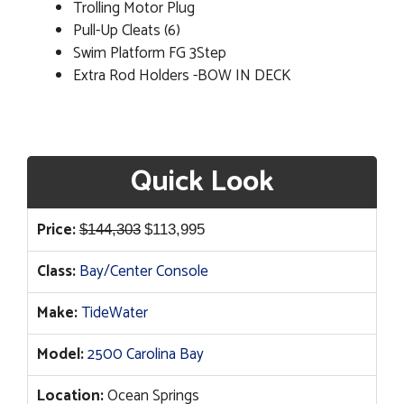
Trolling Motor Plug
Pull-Up Cleats (6)
Swim Platform FG 3Step
Extra Rod Holders -BOW IN DECK
Quick Look
Original
Current
Price:
$
144,303
$
113,995
price
price
Class:
Bay/Center Console
was:
is:
$144,303.
$113,995.
Make:
TideWater
Model:
2500 Carolina Bay
Location:
Ocean Springs