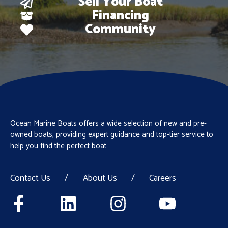
Sell Your Boat
Financing
Community
Ocean Marine Boats offers a wide selection of new and pre-
owned boats, providing expert guidance and top-tier service to
help you find the perfect boat
Contact Us
/
About Us
/
Careers