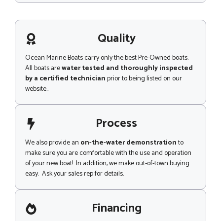
s
s
a
g
Quality
e
Ocean Marine Boats carry only the best Pre-Owned boats.
All boats are
water tested and thoroughly inspected
by a certified technician
prior to being listed on our
website..
Process
We also provide an
on-the-water demonstration
to
make sure you are comfortable with the use and operation
of your new boat! In addition, we make out-of-town buying
easy. Ask your sales rep for details.
Financing