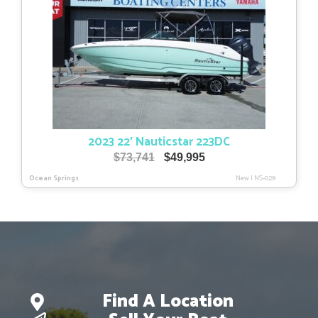
2023 22′ Nauticstar 223DC
Original
Current
$
73,741
$
49,995
price
price
Ocean Springs
New
|
NS-029
was:
is:
$73,741.
$49,995.
Find A Location