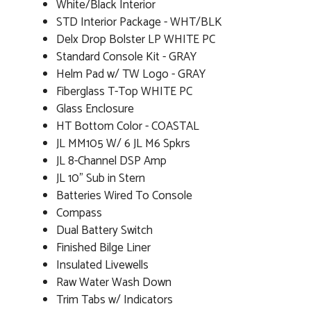
White/Black Interior
STD Interior Package - WHT/BLK
Delx Drop Bolster LP WHITE PC
Standard Console Kit - GRAY
Helm Pad w/ TW Logo - GRAY
Fiberglass T-Top WHITE PC
Glass Enclosure
HT Bottom Color - COASTAL
JL MM105 W/ 6 JL M6 Spkrs
JL 8-Channel DSP Amp
JL 10" Sub in Stern
Batteries Wired To Console
Compass
Dual Battery Switch
Finished Bilge Liner
Insulated Livewells
Raw Water Wash Down
Trim Tabs w/ Indicators