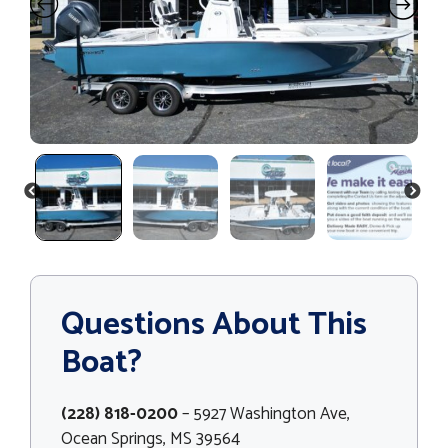
PREVIOUS
NEXT
Questions About This
Boat?
(228) 818-0200
– 5927 Washington Ave,
Ocean Springs, MS 39564