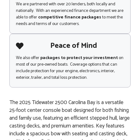
We are partnered with over 20 lenders, both locally and
nationally. With an experienced finance department we are
able to offer
competitive finance packages
to meet the
needs and terms of our customers.
Peace of Mind
We also offer
packages to protect your investment
on
most of our pre-owned boats. Coverage options that can
include protection for your engine, electronics, interior,
exterior, trailer, and total loss protection.
The 2025 Tidewater 2500 Carolina Bay is a versatile
25-foot center console boat designed for both fishing
and family use, featuring an efficient stepped hull, large
casting decks, and premium amenities. Key features
include a spacious bow with seating and casting deck,