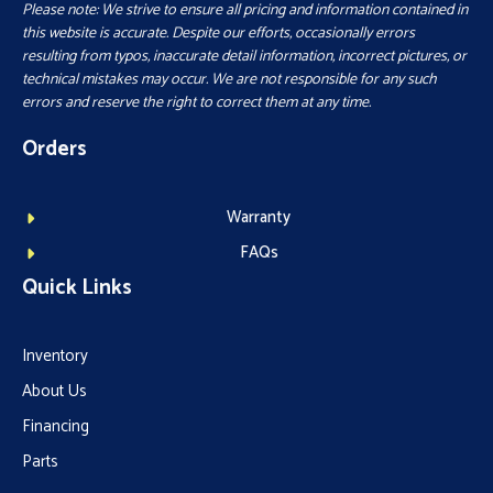
Please note: We strive to ensure all pricing and information contained in
this website is accurate. Despite our efforts, occasionally errors
resulting from typos, inaccurate detail information, incorrect pictures, or
technical mistakes may occur. We are not responsible for any such
errors and reserve the right to correct them at any time.
Orders
Warranty
FAQs
Quick Links
Inventory
About Us
Financing
Parts