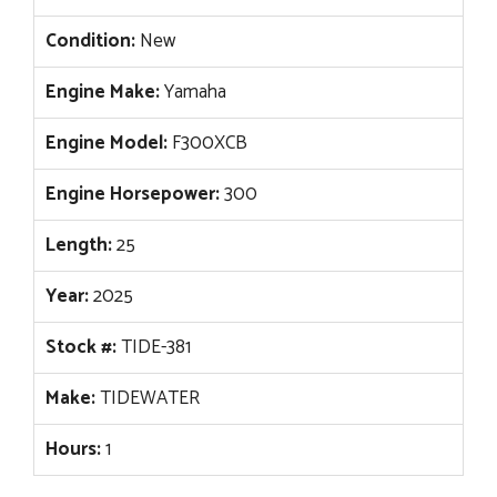
Condition:
New
Engine Make:
Yamaha
Engine Model:
F300XCB
Engine Horsepower:
300
Length:
25
Year:
2025
Stock #:
TIDE-381
Make:
TIDEWATER
Hours:
1