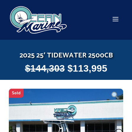
Skip
to
content
MEN
2025 25′ TIDEWATER 2500CB
$
144,303
$
113,995
Sold