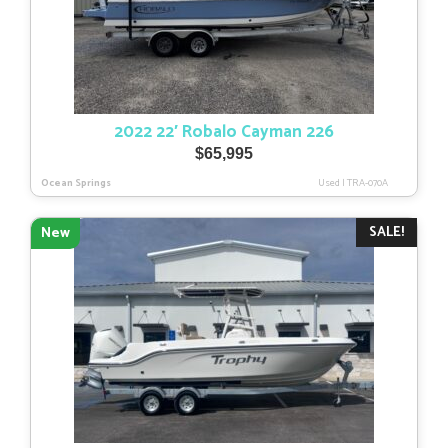
2022 22′ Robalo Cayman 226
$
65,995
Ocean Springs
Used
|
TRA-070A
SALE!
New