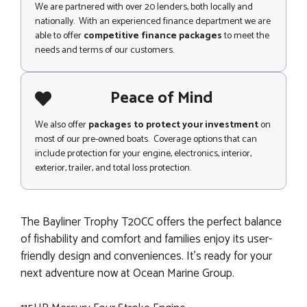
We are partnered with over 20 lenders, both locally and
nationally. With an experienced finance department we are
able to offer
competitive finance packages
to meet the
needs and terms of our customers.
Peace of Mind
We also offer
packages to protect your investment
on
most of our pre-owned boats. Coverage options that can
include protection for your engine, electronics, interior,
exterior, trailer, and total loss protection.
The Bayliner Trophy T20CC offers the perfect balance
of fishability and comfort and families enjoy its user-
friendly design and conveniences. It's ready for your
next adventure now at Ocean Marine Group.