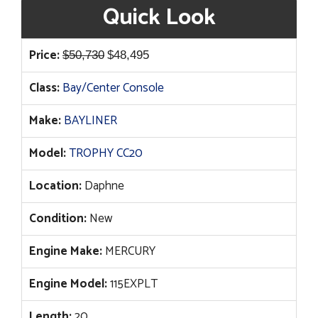
Quick Look
Original
Current
Price:
$
50,730
$
48,495
price
price
Class:
Bay/Center Console
was:
is:
$50,730.
$48,495.
Make:
BAYLINER
Model:
TROPHY CC20
Location:
Daphne
Condition:
New
Engine Make:
MERCURY
Engine Model:
115EXPLT
Length:
20