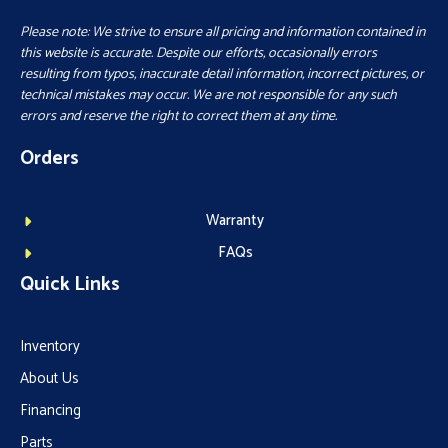
Please note: We strive to ensure all pricing and information contained in
this website is accurate. Despite our efforts, occasionally errors
resulting from typos, inaccurate detail information, incorrect pictures, or
technical mistakes may occur. We are not responsible for any such
errors and reserve the right to correct them at any time.
Orders
Warranty
FAQs
Quick Links
Inventory
About Us
Financing
Parts