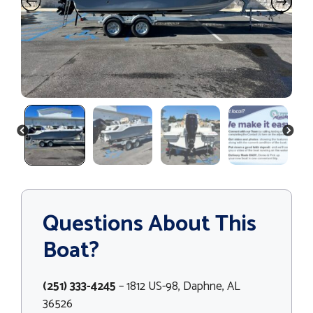
PREVIOUS
NEXT
Questions About This
Boat?
(251) 333-4245
– 1812 US-98, Daphne, AL
36526