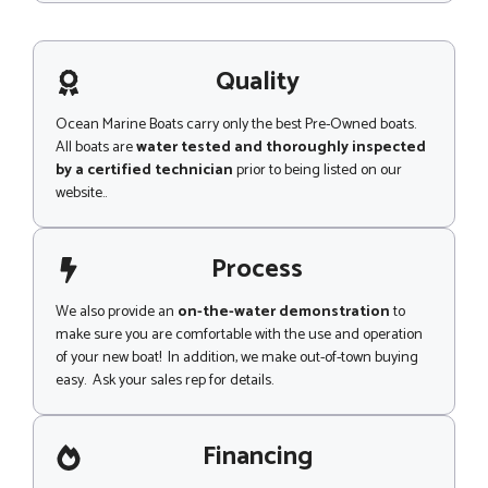
s
s
a
g
Quality
e
Ocean Marine Boats carry only the best Pre-Owned boats.
All boats are
water tested and thoroughly inspected
by a certified technician
prior to being listed on our
website..
Process
We also provide an
on-the-water demonstration
to
make sure you are comfortable with the use and operation
of your new boat! In addition, we make out-of-town buying
easy. Ask your sales rep for details.
Financing