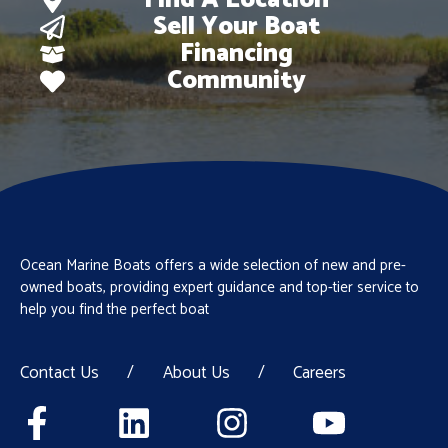
Find A Location
Sell Your Boat
Financing
Community
Ocean Marine Boats offers a wide selection of new and pre-
owned boats, providing expert guidance and top-tier service to
help you find the perfect boat
Contact Us
/
About Us
/
Careers