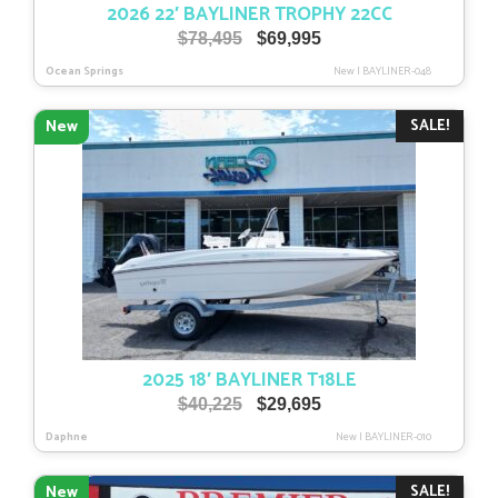
2026 22′ BAYLINER TROPHY 22CC
Original
Current
$
78,495
$
69,995
price
price
Ocean Springs
New
|
BAYLINER-048
was:
is:
$78,495.
$69,995.
SALE!
New
2025 18′ BAYLINER T18LE
Original
Current
$
40,225
$
29,695
price
price
Daphne
New
|
BAYLINER-010
was:
is:
$40,225.
$29,695.
SALE!
New