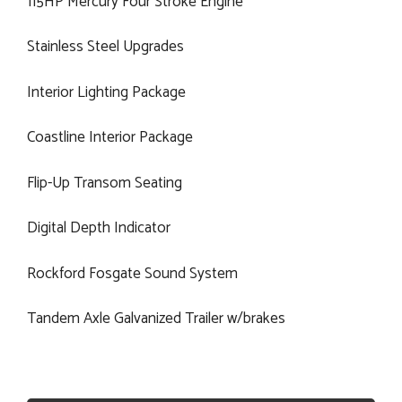
115HP Mercury Four Stroke Engine
Stainless Steel Upgrades
Interior Lighting Package
Coastline Interior Package
Flip-Up Transom Seating
Digital Depth Indicator
Rockford Fosgate Sound System
Tandem Axle Galvanized Trailer w/brakes