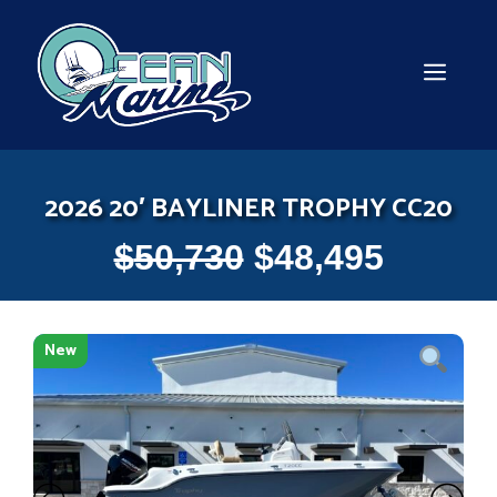
Skip
to
content
MEN
2026 20′ BAYLINER TROPHY CC20
$
50,730
$
48,495
New