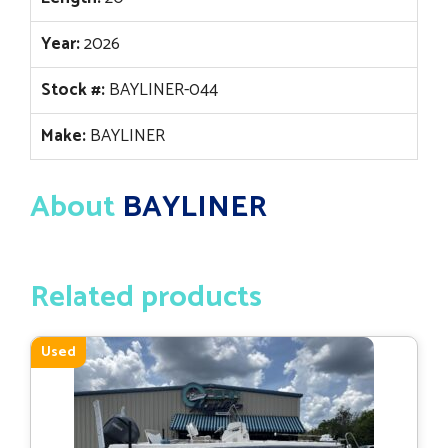
Year:
2026
Stock #:
BAYLINER-044
Make:
BAYLINER
About
BAYLINER
Related products
Used