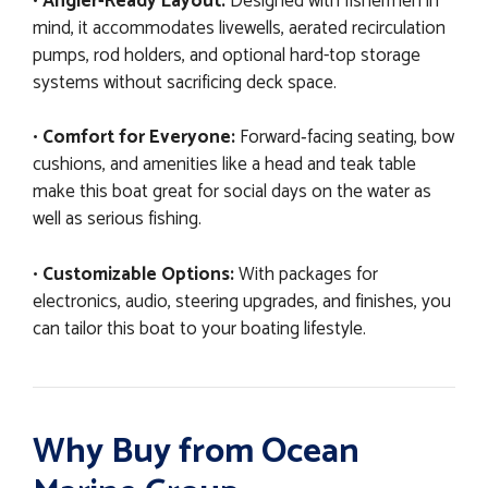
•
Angler-Ready Layout:
Designed with fishermen in
mind, it accommodates livewells, aerated recirculation
pumps, rod holders, and optional hard-top storage
systems without sacrificing deck space.
•
Comfort for Everyone:
Forward‐facing seating, bow
cushions, and amenities like a head and teak table
make this boat great for social days on the water as
well as serious fishing.
•
Customizable Options:
With packages for
electronics, audio, steering upgrades, and finishes, you
can tailor this boat to your boating lifestyle.
Why Buy from Ocean