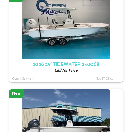
2026 25′ TIDEWATER 2500CB
Call for Price
Ocean Springs
New
|
TIDE-503
New