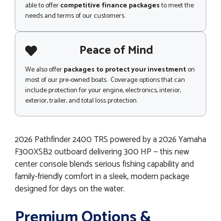
able to offer
competitive finance packages
to meet the
needs and terms of our customers.
Peace of Mind
We also offer
packages to protect your investment
on
most of our pre-owned boats. Coverage options that can
include protection for your engine, electronics, interior,
exterior, trailer, and total loss protection.
2026 Pathfinder 2400 TRS powered by a 2026 Yamaha
F300XSB2 outboard delivering 300 HP — this new
center console blends serious fishing capability and
family-friendly comfort in a sleek, modern package
designed for days on the water.
Premium Options &