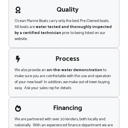
a
g
Quality
e
Ocean Marine Boats carry only the best Pre-Owned boats.
All boats are
water tested and thoroughly inspected
by a certified technician
prior to being listed on our
website..
Process
We also provide an
on-the-water demonstration
to
make sure you are comfortable with the use and operation
of your new boat! In addition, we make out-of-town buying
easy. Ask your sales rep for details.
Financing
We are partnered with over 20 lenders, both locally and
nationally. With an experienced finance department we are