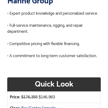
Marine Group
• Expert product knowledge and personalized service.
• Full-service maintenance, rigging, and repair
department.
• Competitive pricing with flexible financing.
• A commitment to long-term customer satisfaction.
Quick Look
Original
Current
Price:
$
176,355
$
146,963
price
price