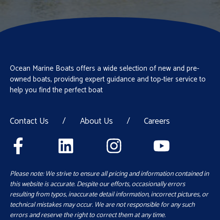
Ocean Marine Boats offers a wide selection of new and pre-
owned boats, providing expert guidance and top-tier service to
help you find the perfect boat
Contact Us
/
About Us
/
Careers
Please note: We strive to ensure all pricing and information contained in
this website is accurate. Despite our efforts, occasionally errors
resulting from typos, inaccurate detail information, incorrect pictures, or
technical mistakes may occur. We are not responsible for any such
errors and reserve the right to correct them at any time.