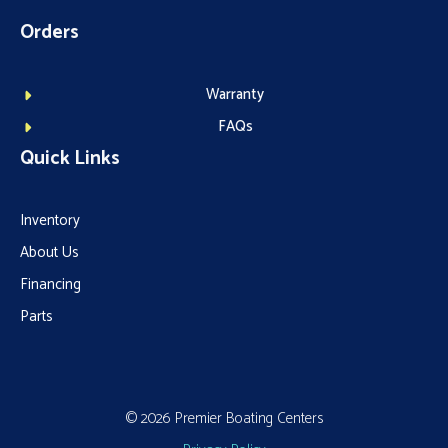
Orders
Warranty
FAQs
Quick Links
Inventory
About Us
Financing
Parts
© 2026 Premier Boating Centers