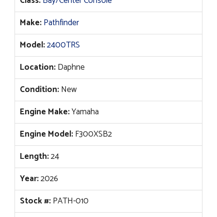
Class:
Bay/Center Console
was:
is:
$176,355.
$146,963.
Make:
Pathfinder
Model:
2400TRS
Location:
Daphne
Condition:
New
Engine Make:
Yamaha
Engine Model:
F300XSB2
Length:
24
Year:
2026
Stock #:
PATH-010