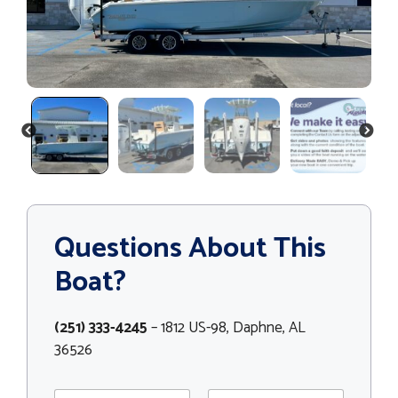
PREVIOUS
NEXT
Questions About This
Boat?
(251) 333-4245
– 1812 US-98, Daphne, AL
36526
E
N