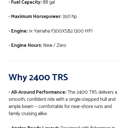
•
Fuel Capacity:
88 gal
•
Maximum Horsepower:
350 hp
•
Engine:
1× Yamaha F300XSB2 (300 HP)
•
Engine Hours:
New / Zero
Why 2400 TRS
•
All-Around Performance:
The 2400 TRS delivers a
smooth, confident ride with a single-stepped hull and
ample beam — comfortable for near-shore runs and
family cruising alike.