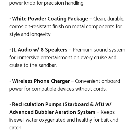
power knob for precision handling.
•
White Powder Coating Package
— Clean, durable,
corrosion-resistant finish on metal components for
style and longevity.
•
JL Audio w/ 8 Speakers
— Premium sound system
for immersive entertainment on every cruise and
cruise to the sandbar.
•
Wireless Phone Charger
— Convenient onboard
power for compatible devices without cords.
•
Recirculation Pumps (Starboard & Aft) w/
Advanced Bubbler Aeration System
— Keeps
livewell water oxygenated and healthy for bait and
catch.