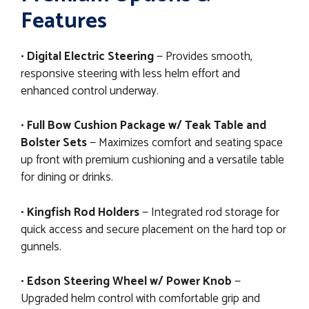
Features
•
Digital Electric Steering
— Provides smooth,
responsive steering with less helm effort and
enhanced control underway.
•
Full Bow Cushion Package w/ Teak Table and
Bolster Sets
— Maximizes comfort and seating space
up front with premium cushioning and a versatile table
for dining or drinks.
•
Kingfish Rod Holders
— Integrated rod storage for
quick access and secure placement on the hard top or
gunnels.
•
Edson Steering Wheel w/ Power Knob
—
Upgraded helm control with comfortable grip and