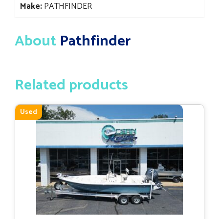
Make:
PATHFINDER
About
Pathfinder
Related products
Used