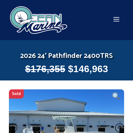
Skip
to
content
MEN
2026 24′ Pathfinder 2400TRS
$
176,355
$
146,963
Sold