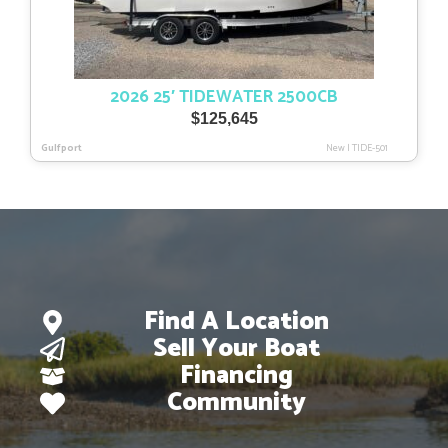
2026 25′ TIDEWATER 2500CB
$
125,645
Gulfport
New
|
TIDE-501
Find A Location
Sell Your Boat
Financing
Community