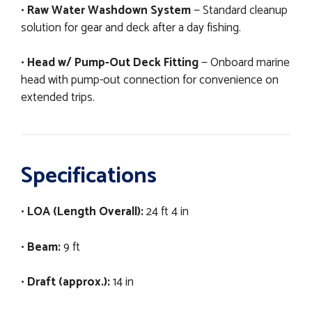
•
Raw Water Washdown System
— Standard cleanup
solution for gear and deck after a day fishing.
•
Head w/ Pump-Out Deck Fitting
— Onboard marine
head with pump-out connection for convenience on
extended trips.
Specifications
•
LOA (Length Overall):
24 ft 4 in
•
Beam:
9 ft
•
Draft (approx.):
14 in