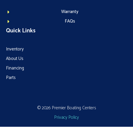
Warranty
FAQs
Quick Links
Inventory
About Us
Financing
Parts
© 2026 Premier Boating Centers
Privacy Policy