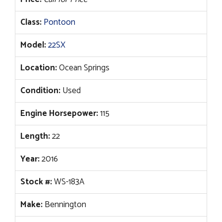
Class:
Pontoon
Model:
22SX
Location:
Ocean Springs
Condition:
Used
Engine Horsepower:
115
Length:
22
Year:
2016
Stock #:
WS-183A
Make:
Bennington