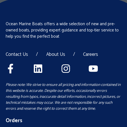
Ocean Marine Boats offers a wide selection of new and pre-
owned boats, providing expert guidance and top-tier service to
help you find the perfect boat
Contact Us
/
About Us
/
Careers
Please note: We strive to ensure all pricing and information contained in
this website is accurate. Despite our efforts, occasionally errors
resulting from typos, inaccurate detail information, incorrect pictures, or
technical mistakes may occur. We are not responsible for any such
errors and reserve the right to correct them at any time.
Orders