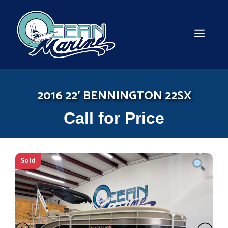
Skip
to
content
MEN
2016 22′ BENNINGTON 22SX
Call for Price
Sold