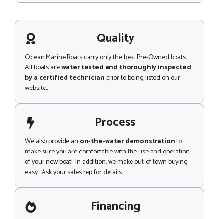
s
s
a
g
Quality
e
Ocean Marine Boats carry only the best Pre-Owned boats.
All boats are
water tested and thoroughly inspected
by a certified technician
prior to being listed on our
website..
Process
We also provide an
on-the-water demonstration
to
make sure you are comfortable with the use and operation
of your new boat! In addition, we make out-of-town buying
easy. Ask your sales rep for details.
Financing