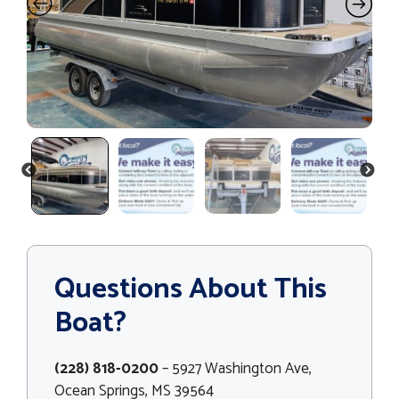
PREVIOUS
NEXT
Questions About This
Boat?
(228) 818-0200
– 5927 Washington Ave,
Ocean Springs, MS 39564