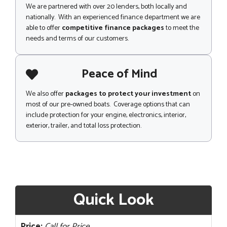
We are partnered with over 20 lenders, both locally and
nationally. With an experienced finance department we are
able to offer
competitive finance packages
to meet the
needs and terms of our customers.
Peace of Mind
We also offer
packages to protect your investment
on
most of our pre-owned boats. Coverage options that can
include protection for your engine, electronics, interior,
exterior, trailer, and total loss protection.
Quick Look
Price:
Call for Price