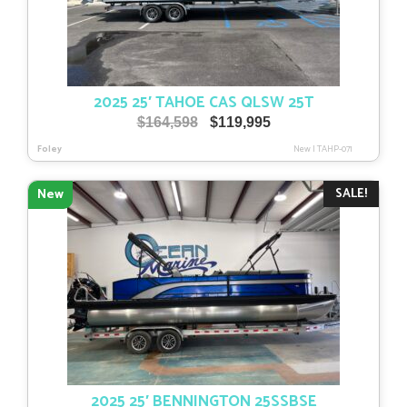
2025 25′ TAHOE CAS QLSW 25T
Original
Current
$
164,598
$
119,995
price
price
Foley
New
|
TAHP-071
was:
is:
$164,598.
$119,995.
SALE!
New
2025 25′ BENNINGTON 25SSBSE