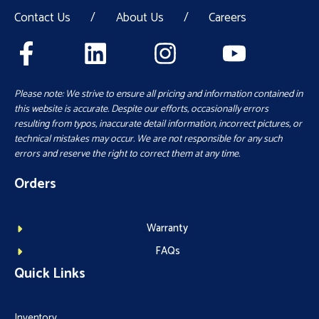
Contact Us
/
About Us
/
Careers
Please note: We strive to ensure all pricing and information contained in
this website is accurate. Despite our efforts, occasionally errors
resulting from typos, inaccurate detail information, incorrect pictures, or
technical mistakes may occur. We are not responsible for any such
errors and reserve the right to correct them at any time.
Orders
Warranty
FAQs
Quick Links
Inventory