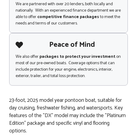
We are partnered with over 20 lenders, both locally and
nationally. With an experienced finance department we are
able to offer
competitive finance packages
to meet the
needs and terms of our customers.
Peace of Mind
We also offer
packages to protect your investment
on
most of our pre-owned boats. Coverage options that can
include protection for your engine, electronics, interior,
exterior, trailer, and total loss protection.
23-foot, 2025 model year pontoon boat, suitable for
day cruising, freshwater fishing, and watersports. Key
features of the "DX" model may include the "Platinum
Edition" package and specific vinyl and flooring
options.