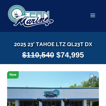
Skip
to
content
MEN
2025 23′ TAHOE LTZ QL23T DX
$
110,540
$
74,995
New