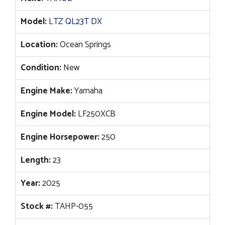
Model:
LTZ QL23T DX
Location:
Ocean Springs
Condition:
New
Engine Make:
Yamaha
Engine Model:
LF250XCB
Engine Horsepower:
250
Length:
23
Year:
2025
Stock #:
TAHP-055