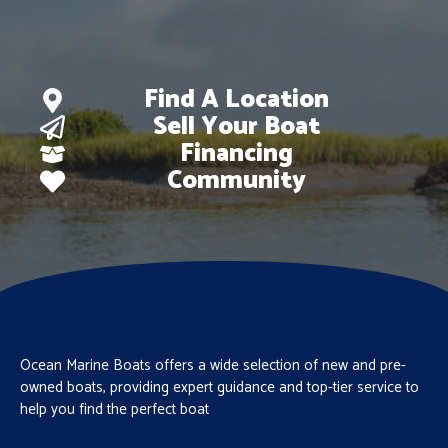
Find A Location
Sell Your Boat
Financing
Community
Ocean Marine Boats offers a wide selection of new and pre-
owned boats, providing expert guidance and top-tier service to
help you find the perfect boat