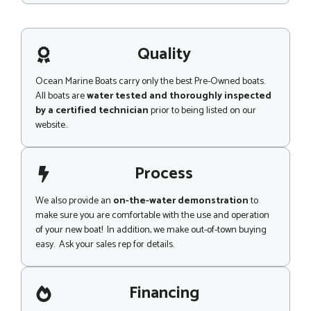
p
s
s
a
g
Quality
e
Ocean Marine Boats carry only the best Pre-Owned boats.
All boats are
water tested and thoroughly inspected
by a certified technician
prior to being listed on our
website..
Process
We also provide an
on-the-water demonstration
to
make sure you are comfortable with the use and operation
of your new boat! In addition, we make out-of-town buying
easy. Ask your sales rep for details.
Financing