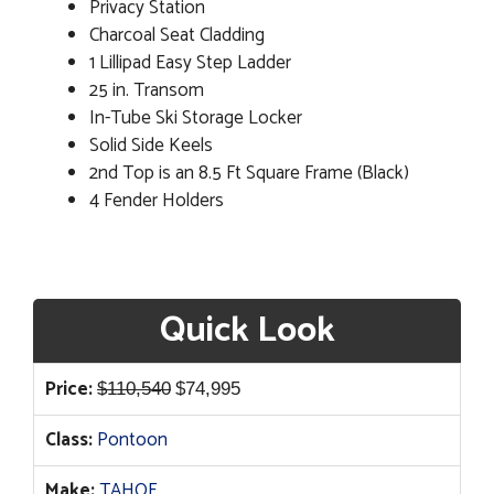
Privacy Station
Charcoal Seat Cladding
1 Lillipad Easy Step Ladder
25 in. Transom
In-Tube Ski Storage Locker
Solid Side Keels
2nd Top is an 8.5 Ft Square Frame (Black)
4 Fender Holders
Quick Look
Original
Current
Price:
$
110,540
$
74,995
price
price
Class:
Pontoon
was:
is:
$110,540.
$74,995.
Make:
TAHOE