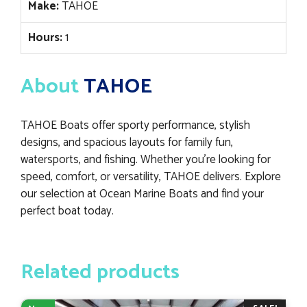
Make:
TAHOE
Hours:
1
About
TAHOE
TAHOE Boats offer sporty performance, stylish
designs, and spacious layouts for family fun,
watersports, and fishing. Whether you’re looking for
speed, comfort, or versatility, TAHOE delivers. Explore
our selection at Ocean Marine Boats and find your
perfect boat today.
Related products