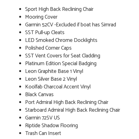
Sport High Back Reclining Chair
Mooring Cover
Garmin 52CV -Excluded if boat has Simrad
SST Pull-up Cleats
LED Smoked Chrome Docklights
Polished Corner Caps
SST Vent Covers for Seat Cladding
Platinum Edition Special Badging
Leon Graphite Base 1 Vinyl
Leon Silver Base 2 Vinyl
Koolfab Charcoal Accent Vinyl
Black Canvas
Port Admiral High Back Reclining Chair
Starboard Admiral High Back Reclining Chair
Garmin 72SV US
Riptide Shadow Flooring
Trash Can Insert