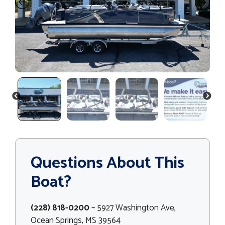
PREVIOUS
NEXT
Questions About This
Boat?
(228) 818-0200
– 5927 Washington Ave,
Ocean Springs, MS 39564