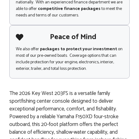
nationally. With an experienced finance department we are
able to offer
competitive finance packages
to meet the
needs and terms of our customers.
Peace of Mind
We also offer
packages to protect your investment
on
most of our pre-owned boats. Coverage options that can
include protection for your engine, electronics, interior,
exterior, trailer, and total loss protection.
The 2026 Key West 203FS is a versatile family
sportfishing center console designed to deliver
exceptional performance, comfort, and fishability.
Powered by a reliable Yamaha F150XD four-stroke
outboard, this 20-foot platform offers the perfect
balance of efficiency, shallow-water capability, and