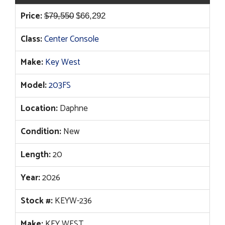
Original
Current
Price:
$
79,550
$
66,292
price
price
Class:
Center Console
was:
is:
$79,550.
$66,292.
Make:
Key West
Model:
203FS
Location:
Daphne
Condition:
New
Length:
20
Year:
2026
Stock #:
KEYW-236
Make:
KEY WEST