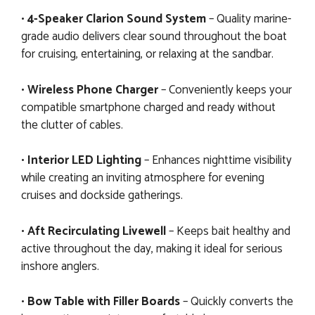
•
4-Speaker Clarion Sound System
– Quality marine-
grade audio delivers clear sound throughout the boat
for cruising, entertaining, or relaxing at the sandbar.
•
Wireless Phone Charger
– Conveniently keeps your
compatible smartphone charged and ready without
the clutter of cables.
•
Interior LED Lighting
– Enhances nighttime visibility
while creating an inviting atmosphere for evening
cruises and dockside gatherings.
•
Aft Recirculating Livewell
– Keeps bait healthy and
active throughout the day, making it ideal for serious
inshore anglers.
•
Bow Table with Filler Boards
– Quickly converts the