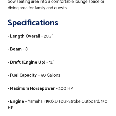
bow seating area into a comfortable lounge space or
dining area for family and guests.
Specifications
•
Length Overall
– 20'3"
•
Beam
– 8'
•
Draft (Engine Up)
– 12"
•
Fuel Capacity
– 50 Gallons
•
Maximum Horsepower
– 200 HP
•
Engine
– Yamaha F150XD Four-Stroke Outboard, 150
HP