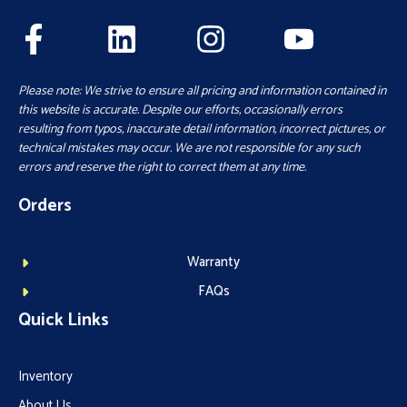
Please note: We strive to ensure all pricing and information contained in
this website is accurate. Despite our efforts, occasionally errors
resulting from typos, inaccurate detail information, incorrect pictures, or
technical mistakes may occur. We are not responsible for any such
errors and reserve the right to correct them at any time.
Orders
Warranty
FAQs
Quick Links
Inventory
About Us