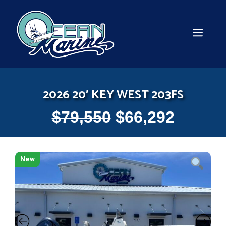
Skip
to
content
MEN
2026 20′ KEY WEST 203FS
$
79,550
$
66,292
New