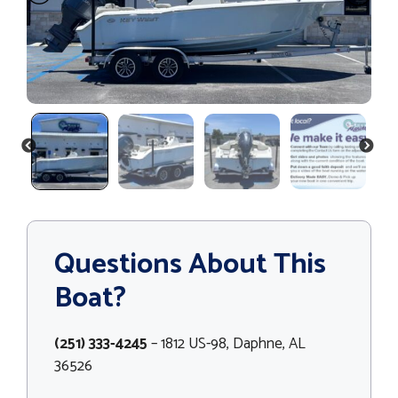
PREVIOUS
NEXT
Questions About This
Boat?
(251) 333-4245
– 1812 US-98, Daphne, AL
36526