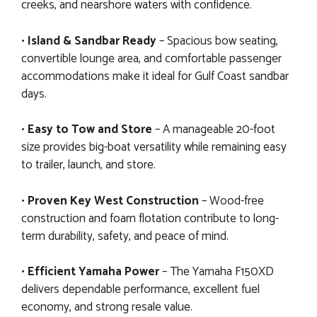
creeks, and nearshore waters with confidence.
•
Island & Sandbar Ready
– Spacious bow seating,
convertible lounge area, and comfortable passenger
accommodations make it ideal for Gulf Coast sandbar
days.
•
Easy to Tow and Store
– A manageable 20-foot
size provides big-boat versatility while remaining easy
to trailer, launch, and store.
•
Proven Key West Construction
– Wood-free
construction and foam flotation contribute to long-
term durability, safety, and peace of mind.
•
Efficient Yamaha Power
– The Yamaha F150XD
delivers dependable performance, excellent fuel
economy, and strong resale value.