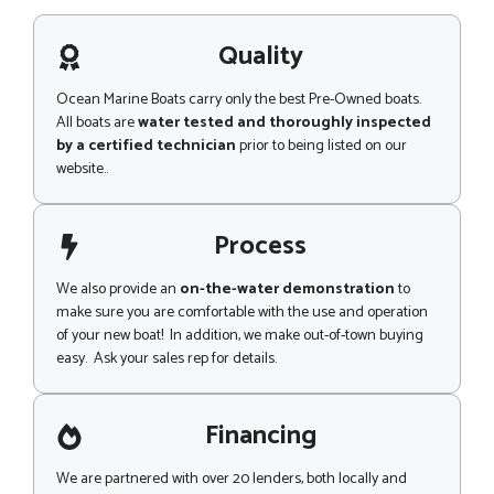
s
a
g
Quality
e
Ocean Marine Boats carry only the best Pre-Owned boats.
All boats are
water tested and thoroughly inspected
by a certified technician
prior to being listed on our
website..
Process
We also provide an
on-the-water demonstration
to
make sure you are comfortable with the use and operation
of your new boat! In addition, we make out-of-town buying
easy. Ask your sales rep for details.
Financing
We are partnered with over 20 lenders, both locally and