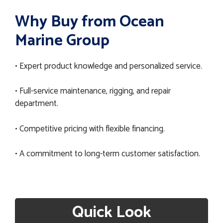
Why Buy from Ocean
Marine Group
• Expert product knowledge and personalized service.
• Full-service maintenance, rigging, and repair
department.
• Competitive pricing with flexible financing.
• A commitment to long-term customer satisfaction.
Quick Look