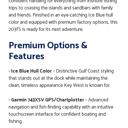
confident handling for everything from inshore fishing
trips to cruising the islands and sandbars with family
and friends. Finished in an eye-catching Ice Blue hull
color and equipped with premium factory options, this
203FS is ready for its next adventure.
Premium Options &
Features
•
Ice Blue Hull Color
– Distinctive Gulf Coast styling
that stands out at the dock while maintaining the
clean, timeless appearance Key West is known for.
•
Garmin 743XSV GPS/Chartplotter
– Advanced
navigation and fish-finding capability with an intuitive
touchscreen interface for confident boating and
fishing.