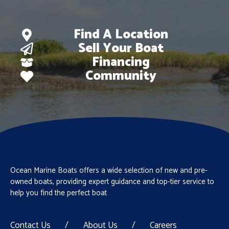
Find A Location
Sell Your Boat
Financing
Community
Ocean Marine Boats offers a wide selection of new and pre-
owned boats, providing expert guidance and top-tier service to
help you find the perfect boat
Contact Us
/
About Us
/
Careers