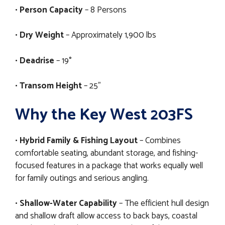
•
Person Capacity
– 8 Persons
•
Dry Weight
– Approximately 1,900 lbs
•
Deadrise
– 19°
•
Transom Height
– 25"
Why the Key West 203FS
•
Hybrid Family & Fishing Layout
– Combines
comfortable seating, abundant storage, and fishing-
focused features in a package that works equally well
for family outings and serious angling.
•
Shallow-Water Capability
– The efficient hull design
and shallow draft allow access to back bays, coastal