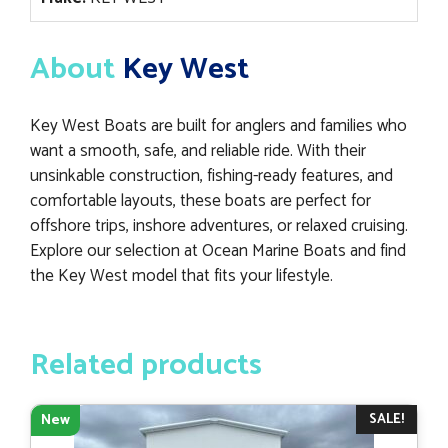
About
Key West
Key West Boats are built for anglers and families who
want a smooth, safe, and reliable ride. With their
unsinkable construction, fishing-ready features, and
comfortable layouts, these boats are perfect for
offshore trips, inshore adventures, or relaxed cruising.
Explore our selection at Ocean Marine Boats and find
the Key West model that fits your lifestyle.
Related products
SALE!
New