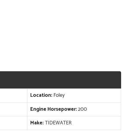
Location:
Foley
Engine Horsepower:
200
Make:
TIDEWATER