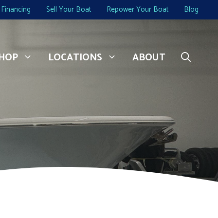
Financing
Sell Your Boat
Repower Your Boat
Blog
HOP
LOCATIONS
ABOUT