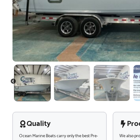
PREVIOUS
Quality
Pro
Ocean Marine Boats carry only the best Pre-
We also pr