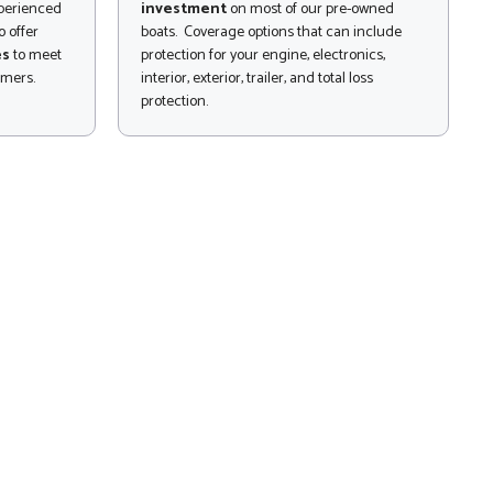
xperienced
investment
on most of our pre-owned
 offer
boats. Coverage options that can include
es
to meet
protection for your engine, electronics,
omers.
interior, exterior, trailer, and total loss
protection.