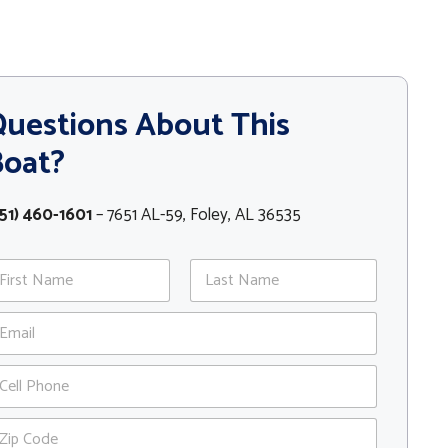
uestions About This
Boat?
51) 460-1601
– 7651 AL-59, Foley, AL 36535
st
Last