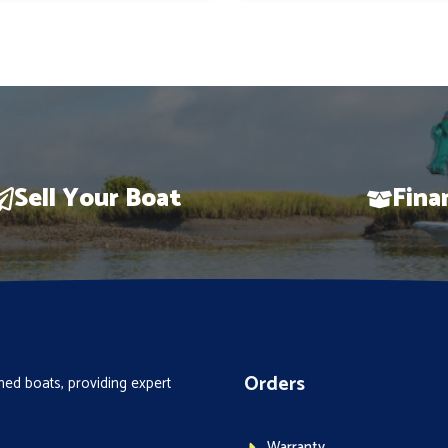
$147,113.
$121,890.
$78,148.
Sell Your Boat
Fina
Orders
ed boats, providing expert
Warranty