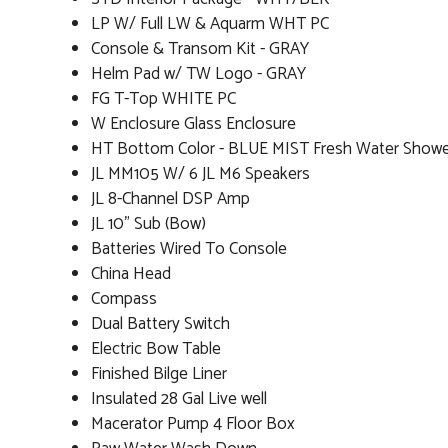
LP W/ Full LW & Aquarm WHT PC
Console & Transom Kit - GRAY
Helm Pad w/ TW Logo - GRAY
FG T-Top WHITE PC
W Enclosure Glass Enclosure
HT Bottom Color - BLUE MIST Fresh Water Show
JL MM105 W/ 6 JL M6 Speakers
JL 8-Channel DSP Amp
JL 10" Sub (Bow)
Batteries Wired To Console
China Head
Compass
Dual Battery Switch
Electric Bow Table
Finished Bilge Liner
Insulated 28 Gal Live well
Macerator Pump 4 Floor Box