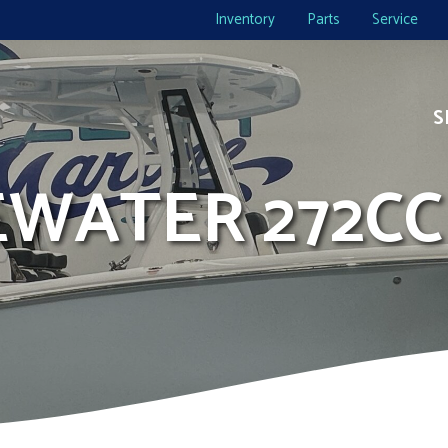
Inventory
Parts
Service
S
DEWATER 272CC