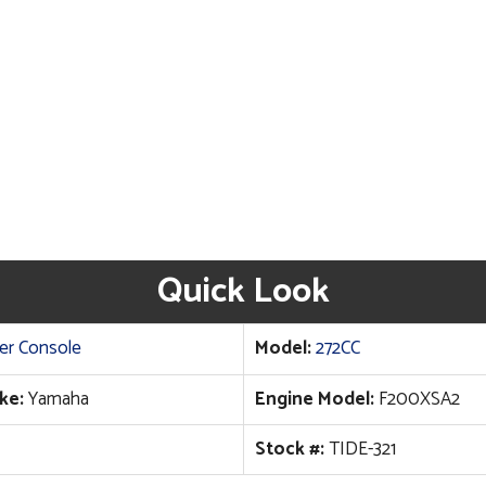
Quick Look
er Console
Model:
272CC
ke:
Yamaha
Engine Model:
F200XSA2
Stock #:
TIDE-321