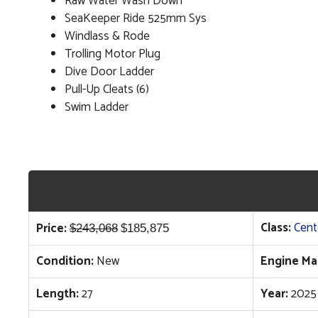
Raw Water Wash Down
SeaKeeper Ride 525mm Sys
Windlass & Rode
Trolling Motor Plug
Dive Door Ladder
Pull-Up Cleats (6)
Swim Ladder
Original
Current
Class:
Cent
Price:
$
243,068
$
185,875
price
price
Condition:
New
Engine Ma
was:
is:
$243,068.
$185,875.
Length:
27
Year:
2025