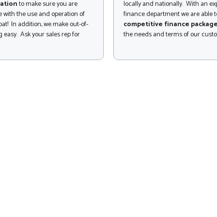
ation
to make sure you are
locally and nationally. With an e
 with the use and operation of
finance department we are able to
at! In addition, we make out-of-
competitive finance packag
 easy. Ask your sales rep for
the needs and terms of our cust