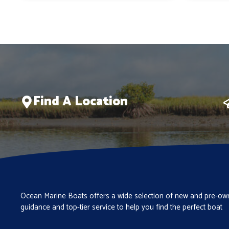
$280,558.
$236,835.
Find A Location
Ocean Marine Boats offers a wide selection of new and pre-own
guidance and top-tier service to help you find the perfect boat