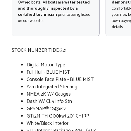
Owned boats. All boats are
water tested
demonstr
and thoroughly inspected by a
comfortable
certified technician
prior to being listed
your new bo
on our website..
town buying
details.
STOCK NUMBER TIDE-321
Digital Motor Type
Full Hull - BLUE MIST
Console Face Plate - BLUE MIST
Yam Integrated Steering
NMEA 2K W/ Gauges
Dash W/ CL5 Info Stn
GPSMAP® 1243xsv
GT12M TH (300kw) 20° CHIRP
White/Black Interior
STD Interior Package - WHT/BLK