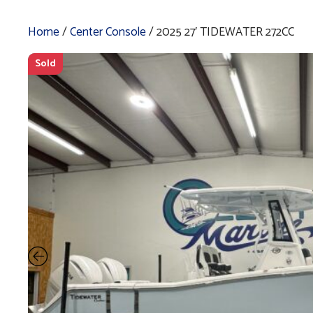
Home
/
Center Console
/ 2025 27′ TIDEWATER 272CC
Sold