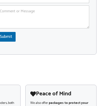
Submit
Peace of Mind
nders, both
We also offer
packages to protect your