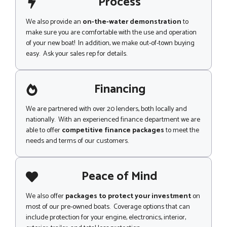
Process
We also provide an
on-the-water demonstration
to
make sure you are comfortable with the use and operation
of your new boat! In addition, we make out-of-town buying
easy. Ask your sales rep for details.
Financing
We are partnered with over 20 lenders, both locally and
nationally. With an experienced finance department we are
able to offer
competitive finance packages
to meet the
needs and terms of our customers.
Peace of Mind
We also offer
packages to protect your investment
on
most of our pre-owned boats. Coverage options that can
include protection for your engine, electronics, interior,