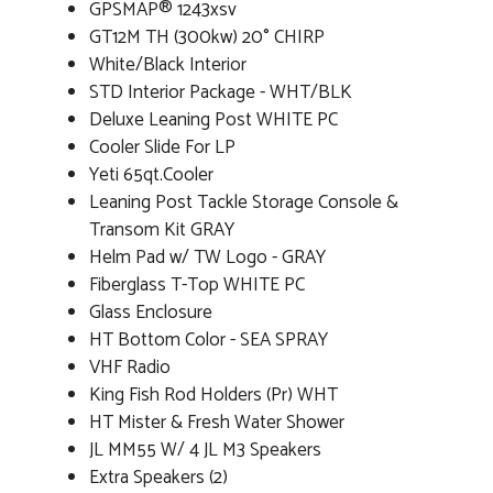
GPSMAP® 1243xsv
GT12M TH (300kw) 20° CHIRP
White/Black Interior
STD Interior Package - WHT/BLK
Deluxe Leaning Post WHITE PC
Cooler Slide For LP
Yeti 65qt.Cooler
Leaning Post Tackle Storage Console &
Transom Kit GRAY
Helm Pad w/ TW Logo - GRAY
Fiberglass T-Top WHITE PC
Glass Enclosure
HT Bottom Color - SEA SPRAY
VHF Radio
King Fish Rod Holders (Pr) WHT
HT Mister & Fresh Water Shower
JL MM55 W/ 4 JL M3 Speakers
Extra Speakers (2)