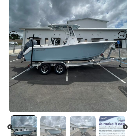
PREVIOUS
NEXT