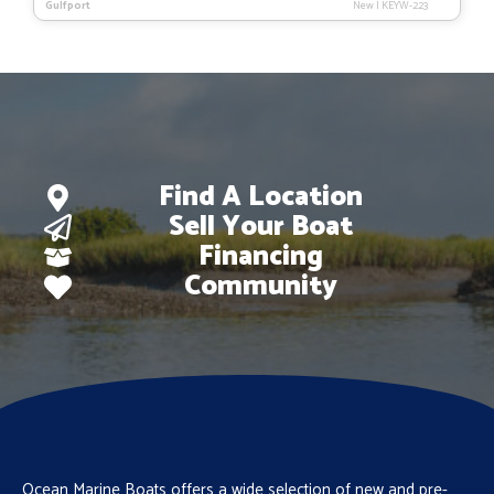
Gulfport
New
|
KEYW-223
was:
is:
$127,873.
$105,212.
Find A Location
Sell Your Boat
Financing
Community
Ocean Marine Boats offers a wide selection of new and pre-