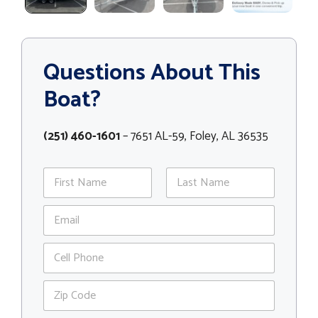
Questions About This
Boat?
(251) 460-1601
– 7651 AL-59, Foley, AL 36535
N
a
m
First
Last
E
e
m
*
a
P
i
h
l
o
*
Z
n
i
e
p