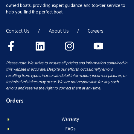
owned boats, providing expert guidance and top-tier service to
help you find the perfect boat
Contact Us
/
About Us
/
Careers
Please note: We strive to ensure all pricing and information contained in
this website is accurate. Despite our efforts, occasionally errors
resulting from typos, inaccurate detail information, incorrect pictures, or
technical mistakes may occur. We are not responsible for any such
errors and reserve the right to correct them at any time.
Orders
Warranty
FAQs