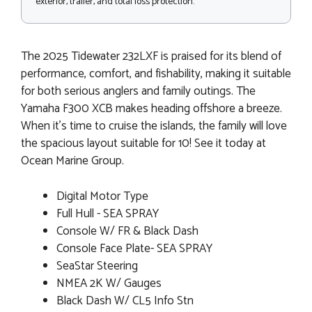
exterior, trailer, and total loss protection.
The 2025 Tidewater 232LXF is praised for its blend of
performance, comfort, and fishability, making it suitable
for both serious anglers and family outings. The
Yamaha F300 XCB makes heading offshore a breeze.
When it's time to cruise the islands, the family will love
the spacious layout suitable for 10! See it today at
Ocean Marine Group.
Digital Motor Type
Full Hull - SEA SPRAY
Console W/ FR & Black Dash
Console Face Plate- SEA SPRAY
SeaStar Steering
NMEA 2K W/ Gauges
Black Dash W/ CL5 Info Stn