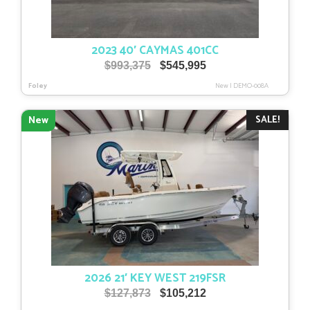
2023 40′ CAYMAS 401CC
Original
Current
$
993,375
$
545,995
price
price
Foley
New
|
DEMO-008A
was:
is:
$993,375.
$545,995.
SALE!
New
2026 21′ KEY WEST 219FSR
Original
Current
$
127,873
$
105,212
price
price