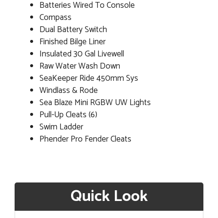
Batteries Wired To Console
Compass
Dual Battery Switch
Finished Bilge Liner
Insulated 30 Gal Livewell
Raw Water Wash Down
SeaKeeper Ride 450mm Sys
Windlass & Rode
Sea Blaze Mini RGBW UW Lights
Pull-Up Cleats (6)
Swim Ladder
Phender Pro Fender Cleats
Quick Look