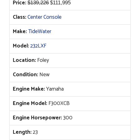
Original
Current
Price:
$
139,226
$
111,995
price
price
Class:
Center Console
was:
is:
$139,226.
$111,995.
Make:
TideWater
Model:
232LXF
Location:
Foley
Condition:
New
Engine Make:
Yamaha
Engine Model:
F300XCB
Engine Horsepower:
300
Length:
23