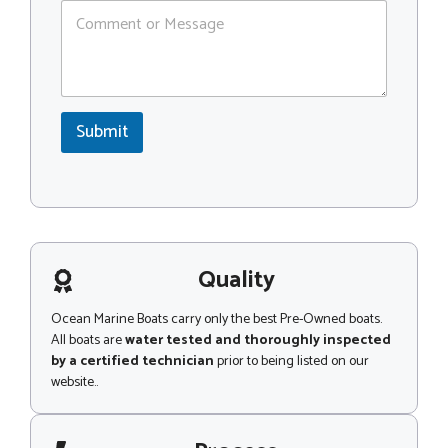
C
C
o
o
m
d
m
e
e
*
n
*
t
*
Submit
o
N
r
a
M
m
e
e
s
s
a
g
Quality
e
Ocean Marine Boats carry only the best Pre-Owned boats.
All boats are
water tested and thoroughly inspected
by a certified technician
prior to being listed on our
website..