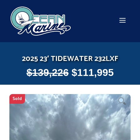
Skip
to
content
MEN
2025 23′ TIDEWATER 232LXF
$
139,226
$
111,995
Sold