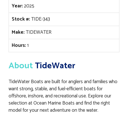
Year:
2025
Stock #:
TIDE-343
Make:
TIDEWATER
Hours:
1
About
TideWater
TideWater Boats are built for anglers and families who
want strong, stable, and fuel-efficient boats for
offshore, inshore, and recreational use. Explore our
selection at Ocean Marine Boats and find the right
model for your next adventure on the water.