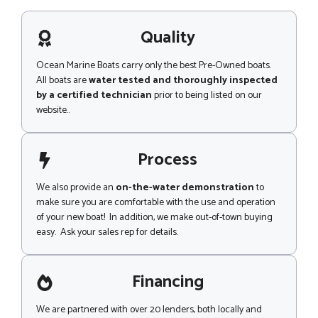
s
o
a
n
g
Quality
e
e
*
Ocean Marine Boats carry only the best Pre-Owned boats.
All boats are
water tested and thoroughly inspected
by a certified technician
prior to being listed on our
website..
Process
We also provide an
on-the-water demonstration
to
make sure you are comfortable with the use and operation
of your new boat! In addition, we make out-of-town buying
easy. Ask your sales rep for details.
Financing
We are partnered with over 20 lenders, both locally and