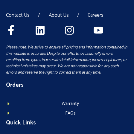
Contact Us
/
About Us
/
Careers
Please note: We strive to ensure all pricing and information contained in
this website is accurate. Despite our efforts, occasionally errors
resulting from typos, inaccurate detail information, incorrect pictures, or
technical mistakes may occur. We are not responsible for any such
errors and reserve the right to correct them at any time.
Orders
Warranty
FAQs
Quick Links