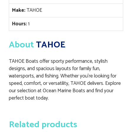
Make:
TAHOE
Hours:
1
About
TAHOE
TAHOE Boats offer sporty performance, stylish
designs, and spacious layouts for family fun,
watersports, and fishing. Whether you’re looking for
speed, comfort, or versatility, TAHOE delivers. Explore
our selection at Ocean Marine Boats and find your
perfect boat today.
Related products