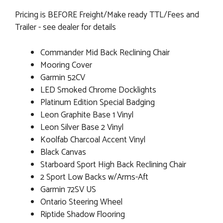
Pricing is BEFORE Freight/Make ready TTL/Fees and
Trailer - see dealer for details
Commander Mid Back Reclining Chair
Mooring Cover
Garmin 52CV
LED Smoked Chrome Docklights
Platinum Edition Special Badging
Leon Graphite Base 1 Vinyl
Leon Silver Base 2 Vinyl
Koolfab Charcoal Accent Vinyl
Black Canvas
Starboard Sport High Back Reclining Chair
2 Sport Low Backs w/Arms-Aft
Garmin 72SV US
Ontario Steering Wheel
Riptide Shadow Flooring