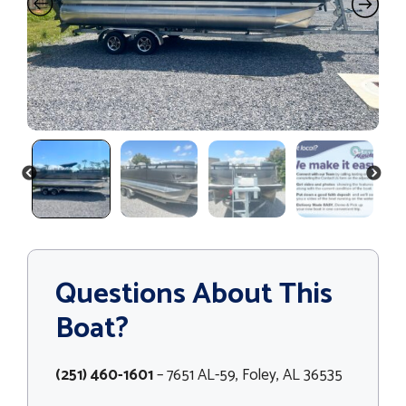
PREVIOUS
NEXT
Questions About This
Boat?
(251) 460-1601
– 7651 AL-59, Foley, AL 36535