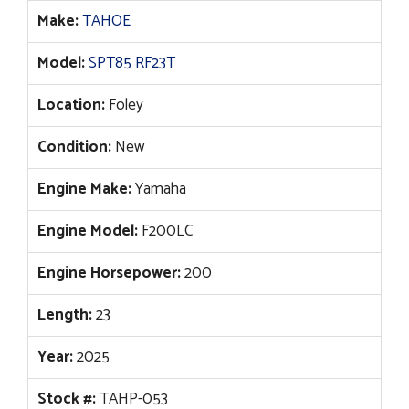
$94,267.
$70,596.
Make:
TAHOE
Model:
SPT85 RF23T
Location:
Foley
Condition:
New
Engine Make:
Yamaha
Engine Model:
F200LC
Engine Horsepower:
200
Length:
23
Year:
2025
Stock #:
TAHP-053