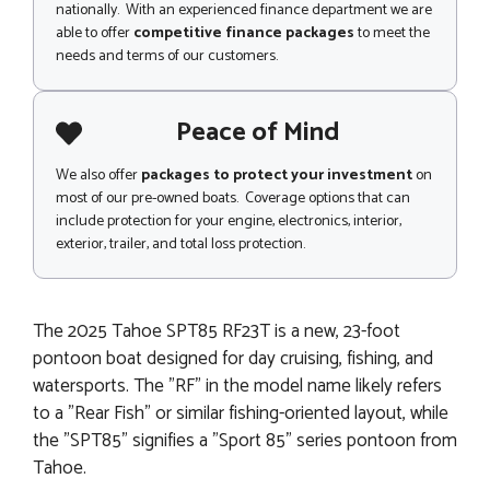
nationally. With an experienced finance department we are
able to offer
competitive finance packages
to meet the
needs and terms of our customers.
Peace of Mind
We also offer
packages to protect your investment
on
most of our pre-owned boats. Coverage options that can
include protection for your engine, electronics, interior,
exterior, trailer, and total loss protection.
The 2025 Tahoe SPT85 RF23T is a new, 23-foot
pontoon boat designed for day cruising, fishing, and
watersports. The "RF" in the model name likely refers
to a "Rear Fish" or similar fishing-oriented layout, while
the "SPT85" signifies a "Sport 85" series pontoon from
Tahoe.