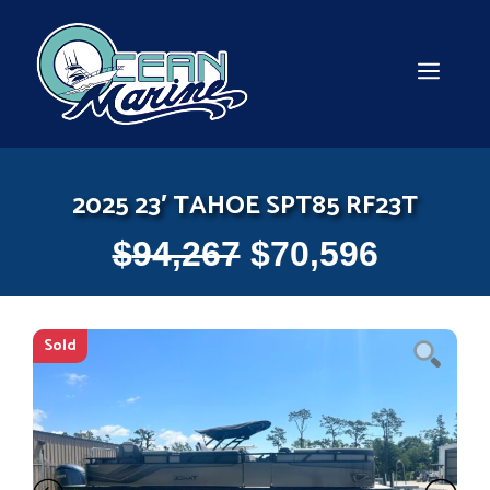
Skip
to
content
MEN
2025 23′ TAHOE SPT85 RF23T
$
94,267
$
70,596
Sold