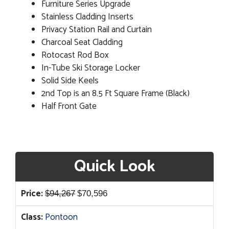
Furniture Series Upgrade
Stainless Cladding Inserts
Privacy Station Rail and Curtain
Charcoal Seat Cladding
Rotocast Rod Box
In-Tube Ski Storage Locker
Solid Side Keels
2nd Top is an 8.5 Ft Square Frame (Black)
Half Front Gate
Quick Look
Original
Current
Price:
$
94,267
$
70,596
price
price
Class:
Pontoon
was:
is: