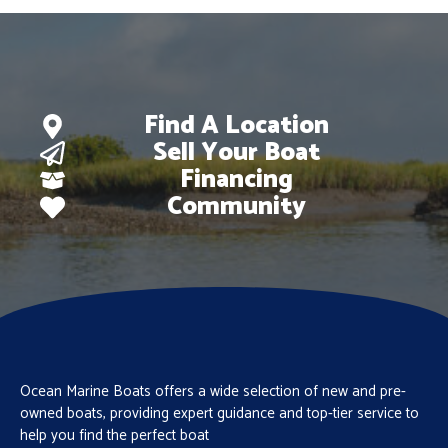
Find A Location
Sell Your Boat
Financing
Community
Ocean Marine Boats offers a wide selection of new and pre-
owned boats, providing expert guidance and top-tier service to
help you find the perfect boat