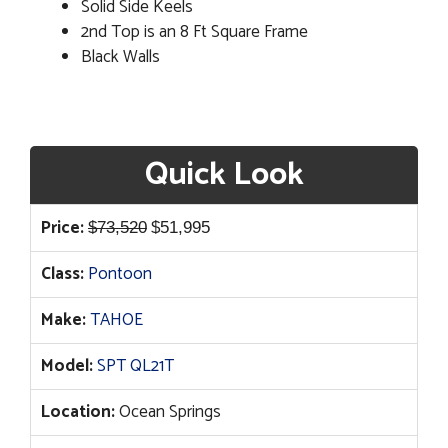
Solid Side Keels
2nd Top is an 8 Ft Square Frame
Black Walls
Quick Look
Original
Current
Price:
$
73,520
$
51,995
price
price
Class:
Pontoon
was:
is:
$73,520.
$51,995.
Make:
TAHOE
Model:
SPT QL21T
Location:
Ocean Springs