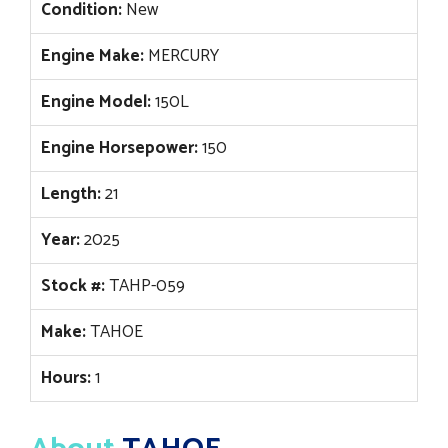
Condition:
New
Engine Make:
MERCURY
Engine Model:
150L
Engine Horsepower:
150
Length:
21
Year:
2025
Stock #:
TAHP-059
Make:
TAHOE
Hours:
1