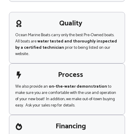
s
s
a
g
Quality
e
Ocean Marine Boats carry only the best Pre-Owned boats.
All boats are
water tested and thoroughly inspected
by a certified technician
prior to being listed on our
website..
Process
We also provide an
on-the-water demonstration
to
make sure you are comfortable with the use and operation
of your new boat! In addition, we make out-of-town buying
easy. Ask your sales rep for details.
Financing