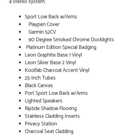
a stereo system.
Sport Low Back w/Arms
Playpen Cover
Garmin 52CV
90 Degree Smoked Chrome Docklights
Platinum Edition Special Badging
Leon Graphite Base 1 Vinyl
Leon Silver Base 2 Vinyl
Koolfab Charcoal Accent Vinyl
25 Inch Tubes
Black Canvas
Port Sport Low Back w/Arms
Lighted Speakers
Riptide Shadow Flooring
Stainless Cladding Inserts
Privacy Station
Charcoal Seat Cladding