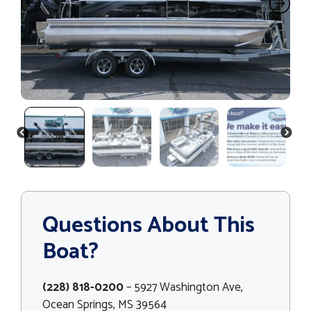
PREVIOUS
NEXT
Questions About This
Boat?
(228) 818-0200
– 5927 Washington Ave,
Ocean Springs, MS 39564