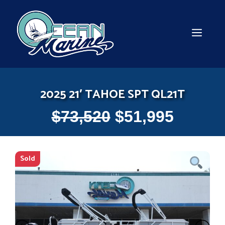
Skip
to
content
MEN
2025 21′ TAHOE SPT QL21T
$
73,520
$
51,995
Sold