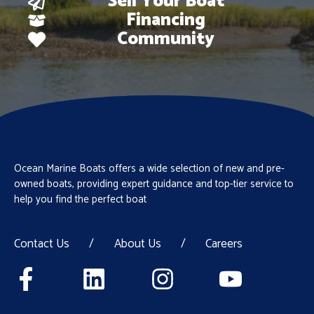
Sell Your Boat
Financing
Community
Ocean Marine Boats offers a wide selection of new and pre-
owned boats, providing expert guidance and top-tier service to
help you find the perfect boat
Contact Us
/
About Us
/
Careers