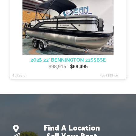
2025 22′ BENNINGTON 22SSBSE
Original
Current
$
98,915
$
69,495
price
price
Gulfport
New
|
BEN-120
was:
is:
$98,915.
$69,495.
Find A Location