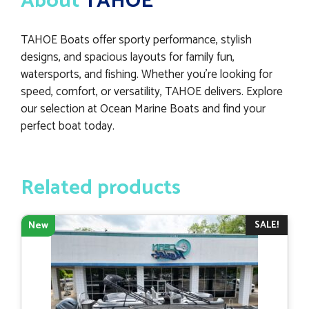
About
TAHOE
TAHOE Boats offer sporty performance, stylish
designs, and spacious layouts for family fun,
watersports, and fishing. Whether you’re looking for
speed, comfort, or versatility, TAHOE delivers. Explore
our selection at Ocean Marine Boats and find your
perfect boat today.
Related products
SALE!
New