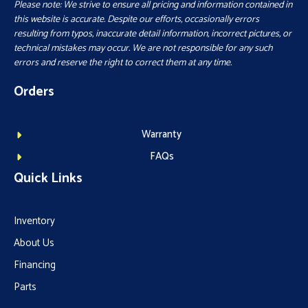
Please note: We strive to ensure all pricing and information contained in
this website is accurate. Despite our efforts, occasionally errors
resulting from typos, inaccurate detail information, incorrect pictures, or
technical mistakes may occur. We are not responsible for any such
errors and reserve the right to correct them at any time.
Orders
Warranty
FAQs
Quick Links
Inventory
About Us
Financing
Parts