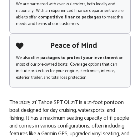
We are partnered with over 20 lenders, both locally and
nationally. With an experienced finance department we are
able to offer
competitive finance packages
to meet the
needs and terms of our customers.
Peace of Mind
We also offer
packages to protect your investment
on
most of our pre-owned boats. Coverage options that can
include protection for your engine, electronics, interior,
exterior, trailer, and total loss protection.
The 2025 21' Tahoe SPT QL21T is a 21-foot pontoon
boat designed for day cruising, watersports, and
fishing. It has a maximum seating capacity of 11 people
and comes in various configurations, often including
features like a Garmin GPS, upgraded vinyl seating, and