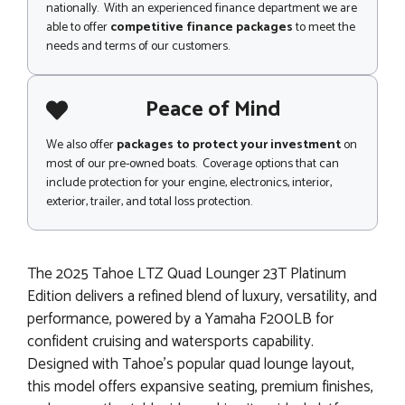
nationally. With an experienced finance department we are
able to offer
competitive finance packages
to meet the
needs and terms of our customers.
Peace of Mind
We also offer
packages to protect your investment
on
most of our pre-owned boats. Coverage options that can
include protection for your engine, electronics, interior,
exterior, trailer, and total loss protection.
The 2025 Tahoe LTZ Quad Lounger 23T Platinum
Edition delivers a refined blend of luxury, versatility, and
performance, powered by a Yamaha F200LB for
confident cruising and watersports capability.
Designed with Tahoe’s popular quad lounge layout,
this model offers expansive seating, premium finishes,