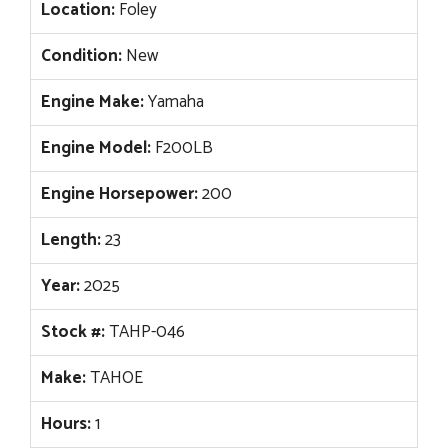
Location:
Foley
Condition:
New
Engine Make:
Yamaha
Engine Model:
F200LB
Engine Horsepower:
200
Length:
23
Year:
2025
Stock #:
TAHP-046
Make:
TAHOE
Hours:
1