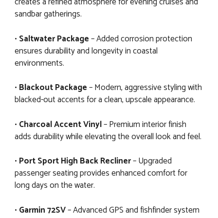
creates a refined atmosphere for evening cruises and
sandbar gatherings.
•
Saltwater Package
– Added corrosion protection
ensures durability and longevity in coastal
environments.
•
Blackout Package
– Modern, aggressive styling with
blacked-out accents for a clean, upscale appearance.
•
Charcoal Accent Vinyl
– Premium interior finish
adds durability while elevating the overall look and feel.
•
Port Sport High Back Recliner
– Upgraded
passenger seating provides enhanced comfort for
long days on the water.
•
Garmin 72SV
– Advanced GPS and fishfinder system