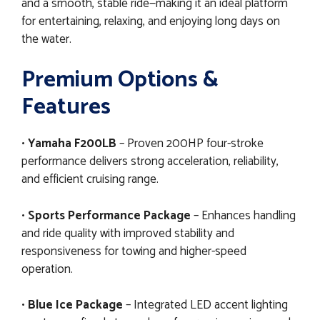
and a smooth, stable ride—making it an ideal platform
for entertaining, relaxing, and enjoying long days on
the water.
Premium Options &
Features
•
Yamaha F200LB
– Proven 200HP four-stroke
performance delivers strong acceleration, reliability,
and efficient cruising range.
•
Sports Performance Package
– Enhances handling
and ride quality with improved stability and
responsiveness for towing and higher-speed
operation.
•
Blue Ice Package
– Integrated LED accent lighting