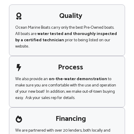
s
a
g
Quality
e
Ocean Marine Boats carry only the best Pre-Owned boats.
All boats are
water tested and thoroughly inspected
by a certified technician
prior to being listed on our
website..
Process
We also provide an
on-the-water demonstration
to
make sure you are comfortable with the use and operation
of your new boat! In addition, we make out-of-town buying
easy. Ask your sales rep for details.
Financing
We are partnered with over 20 lenders, both locally and