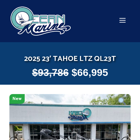
Skip
to
content
MEN
2025 23′ TAHOE LTZ QL23T
$
93,786
$
66,995
New