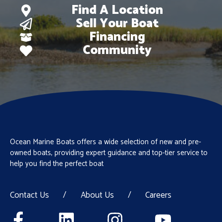
Find A Location
Sell Your Boat
Financing
Community
Ocean Marine Boats offers a wide selection of new and pre-
owned boats, providing expert guidance and top-tier service to
help you find the perfect boat
Contact Us
/
About Us
/
Careers