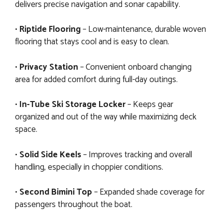
delivers precise navigation and sonar capability.
•
Riptide Flooring
– Low-maintenance, durable woven
flooring that stays cool and is easy to clean.
•
Privacy Station
– Convenient onboard changing
area for added comfort during full-day outings.
•
In-Tube Ski Storage Locker
– Keeps gear
organized and out of the way while maximizing deck
space.
•
Solid Side Keels
– Improves tracking and overall
handling, especially in choppier conditions.
•
Second Bimini Top
– Expanded shade coverage for
passengers throughout the boat.