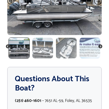
PREVIOUS
NEXT
Questions About This
Boat?
(251) 460-1601
– 7651 AL-59, Foley, AL 36535