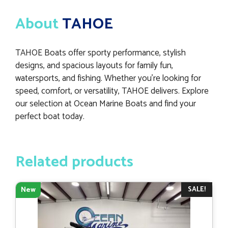
About
TAHOE
TAHOE Boats offer sporty performance, stylish
designs, and spacious layouts for family fun,
watersports, and fishing. Whether you’re looking for
speed, comfort, or versatility, TAHOE delivers. Explore
our selection at Ocean Marine Boats and find your
perfect boat today.
Related products
SALE!
New