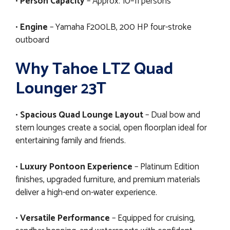
•
Person Capacity
– Approx. 10–11 persons
•
Engine
– Yamaha F200LB, 200 HP four-stroke
outboard
Why Tahoe LTZ Quad
Lounger 23T
•
Spacious Quad Lounge Layout
– Dual bow and
stern lounges create a social, open floorplan ideal for
entertaining family and friends.
•
Luxury Pontoon Experience
– Platinum Edition
finishes, upgraded furniture, and premium materials
deliver a high-end on-water experience.
•
Versatile Performance
– Equipped for cruising,