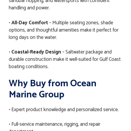
sandbar hopping, and watersports with confident
handling and power.
•
All-Day Comfort
– Multiple seating zones, shade
options, and thoughtful amenities make it perfect for
long days on the water.
•
Coastal-Ready Design
– Saltwater package and
durable construction make it well-suited for Gulf Coast
boating conditions.
Why Buy from Ocean
Marine Group
• Expert product knowledge and personalized service.
• Full-service maintenance, rigging, and repair