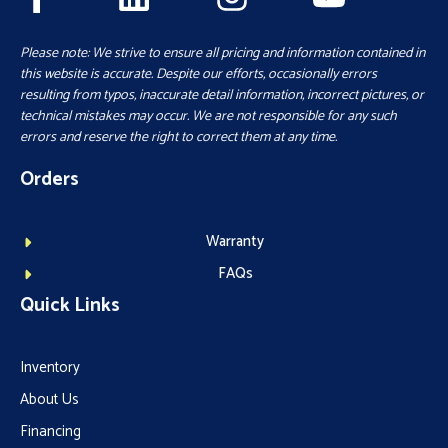
Please note: We strive to ensure all pricing and information contained in
this website is accurate. Despite our efforts, occasionally errors
resulting from typos, inaccurate detail information, incorrect pictures, or
technical mistakes may occur. We are not responsible for any such
errors and reserve the right to correct them at any time.
Orders
Warranty
FAQs
Quick Links
Inventory
About Us
Financing