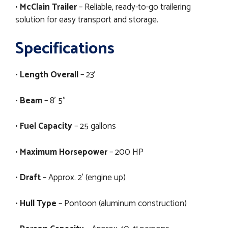
•
McClain Trailer
– Reliable, ready-to-go trailering
solution for easy transport and storage.
Specifications
•
Length Overall
– 23’
•
Beam
– 8’ 5”
•
Fuel Capacity
– 25 gallons
•
Maximum Horsepower
– 200 HP
•
Draft
– Approx. 2’ (engine up)
•
Hull Type
– Pontoon (aluminum construction)