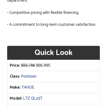
department.
• Competitive pricing with flexible financing.
• A commitment to long-term customer satisfaction.
Quick Look
Original
Current
Price:
$
93,786
$
66,995
price
price
Class:
Pontoon
was:
is:
$93,786.
$66,995.
Make:
TAHOE
Model:
LTZ QL23T