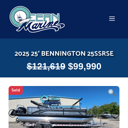
Skip
to
content
MEN
2025 25′ BENNINGTON 25SSRSE
$
121,619
$
99,990
Sold