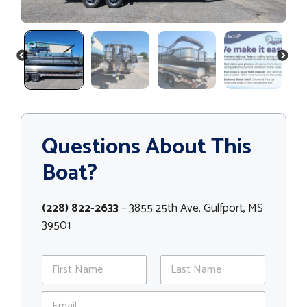
PREVIOUS
NEXT
Questions About This
Boat?
(228) 822-2633
– 3855 25th Ave, Gulfport, MS
39501
N
a
m
First
Last
E
e