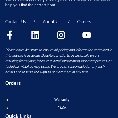
help you find the perfect boat
Contact Us
/
About Us
/
Careers
Please note: We strive to ensure all pricing and information contained in
this website is accurate. Despite our efforts, occasionally errors
resulting from typos, inaccurate detail information, incorrect pictures, or
technical mistakes may occur. We are not responsible for any such
errors and reserve the right to correct them at any time.
Orders
Warranty
FAQs
Quick Links