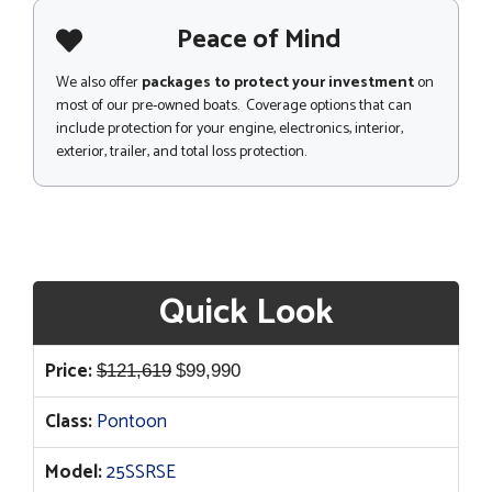
Peace of Mind
We also offer
packages to protect your investment
on
most of our pre-owned boats. Coverage options that can
include protection for your engine, electronics, interior,
exterior, trailer, and total loss protection.
Quick Look
Original
Current
Price:
$
121,619
$
99,990
price
price
Class:
Pontoon
was:
is:
$121,619.
$99,990.
Model:
25SSRSE