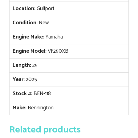
Location:
Gulfport
Condition:
New
Engine Make:
Yamaha
Engine Model:
VF250XB
Length:
25
Year:
2025
Stock #:
BEN-118
Make:
Bennington
Related products