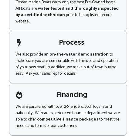
Ocean Marine Boats carry only the best Pre-Owned boats.
All boats are
water tested and thoroughly inspected
by a certified technician
prior to being listed on our
website..
Process
We also provide an
on-the-water demonstration
to
make sure you are comfortable with the use and operation
of your new boat! In addition, we make out-of-town buying
easy. Ask your sales rep for details.
Financing
We are partnered with over 20 lenders, both locally and
nationally. With an experienced finance department we are
able to offer
competitive finance packages
to meet the
needs and terms of our customers.