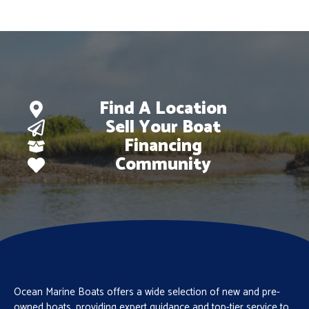
Find A Location
Sell Your Boat
Financing
Community
Ocean Marine Boats offers a wide selection of new and pre-
owned boats, providing expert guidance and top-tier service to