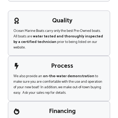
s
s
a
g
Quality
e
Ocean Marine Boats carry only the best Pre-Owned boats.
All boats are
water tested and thoroughly inspected
by a certified technician
prior to being listed on our
website..
Process
We also provide an
on-the-water demonstration
to
make sure you are comfortable with the use and operation
of your new boat! In addition, we make out-of-town buying
easy. Ask your sales rep for details.
Financing