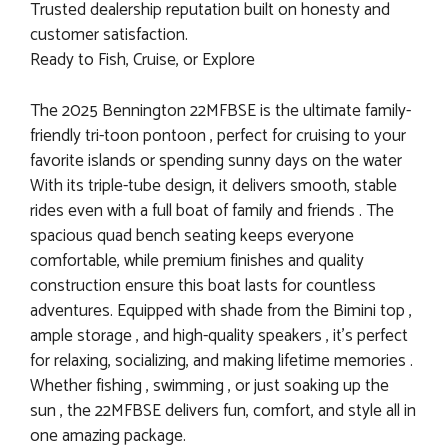
Trusted dealership reputation built on honesty and
customer satisfaction.
Ready to Fish, Cruise, or Explore
The 2025 Bennington 22MFBSE is the ultimate family-
friendly tri-toon pontoon , perfect for cruising to your
favorite islands or spending sunny days on the water
With its triple-tube design, it delivers smooth, stable
rides even with a full boat of family and friends . The
spacious quad bench seating keeps everyone
comfortable, while premium finishes and quality
construction ensure this boat lasts for countless
adventures. Equipped with shade from the Bimini top ,
ample storage , and high-quality speakers , it’s perfect
for relaxing, socializing, and making lifetime memories .
Whether fishing , swimming , or just soaking up the
sun , the 22MFBSE delivers fun, comfort, and style all in
one amazing package.