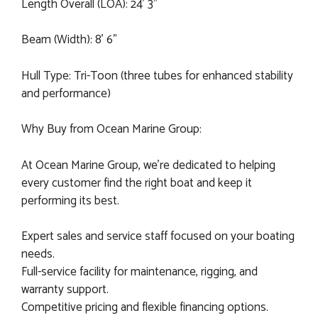
Length Overall (LOA): 24' 3"
Beam (Width): 8' 6"
Hull Type: Tri-Toon (three tubes for enhanced stability
and performance)
Why Buy from Ocean Marine Group:
At Ocean Marine Group, we’re dedicated to helping
every customer find the right boat and keep it
performing its best.
Expert sales and service staff focused on your boating
needs.
Full-service facility for maintenance, rigging, and
warranty support.
Competitive pricing and flexible financing options.