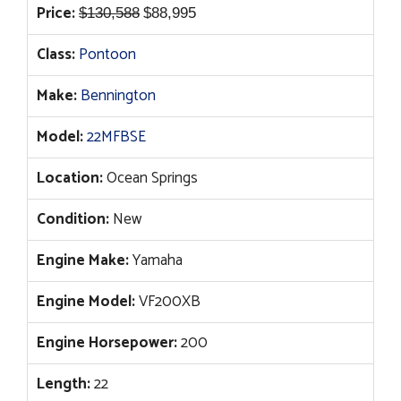
Original
Current
Price:
$
130,588
$
88,995
price
price
Class:
Pontoon
was:
is:
$130,588.
$88,995.
Make:
Bennington
Model:
22MFBSE
Location:
Ocean Springs
Condition:
New
Engine Make:
Yamaha
Engine Model:
VF200XB
Engine Horsepower:
200
Length:
22