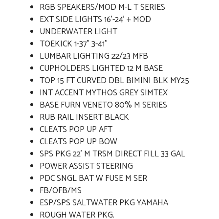
RGB SPEAKERS/MOD M-L T SERIES
EXT SIDE LIGHTS 16'-24' + MOD
UNDERWATER LIGHT
TOEKICK 1-37" 3-41"
LUMBAR LIGHTING 22/23 MFB
CUPHOLDERS LIGHTED 12 M BASE
TOP 15 FT CURVED DBL BIMINI BLK MY25
INT ACCENT MYTHOS GREY SIMTEX
BASE FURN VENETO 80% M SERIES
RUB RAIL INSERT BLACK
CLEATS POP UP AFT
CLEATS POP UP BOW
SPS PKG 22' M TRSM DIRECT FILL 33 GAL
POWER ASSIST STEERING
PDC SNGL BAT W FUSE M SER
FB/OFB/MS
ESP/SPS SALTWATER PKG YAMAHA
ROUGH WATER PKG.