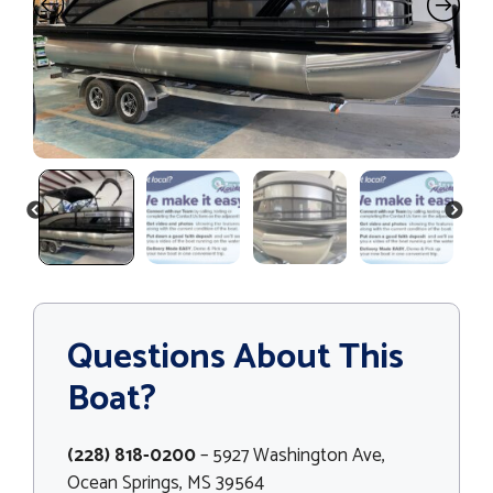
PREVIOUS
NEXT
Questions About This
Boat?
(228) 818-0200
– 5927 Washington Ave,
Ocean Springs, MS 39564