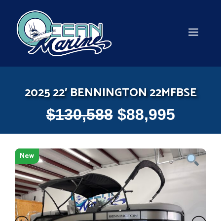
Skip
to
content
MEN
2025 22′ BENNINGTON 22MFBSE
$
130,588
$
88,995
New