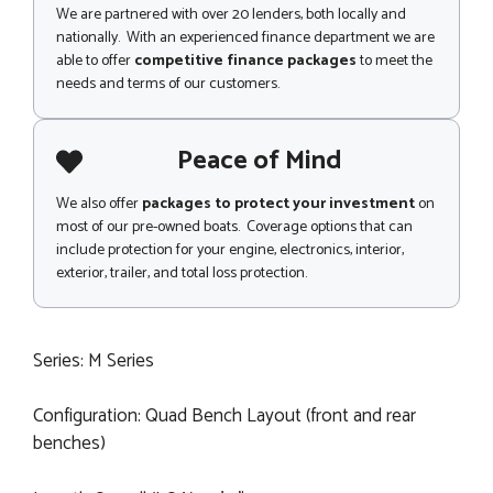
We are partnered with over 20 lenders, both locally and
nationally. With an experienced finance department we are
able to offer
competitive finance packages
to meet the
needs and terms of our customers.
Peace of Mind
We also offer
packages to protect your investment
on
most of our pre-owned boats. Coverage options that can
include protection for your engine, electronics, interior,
exterior, trailer, and total loss protection.
Series: M Series
Configuration: Quad Bench Layout (front and rear
benches)