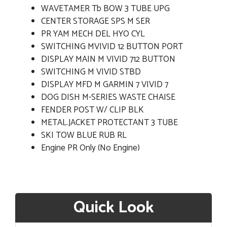
WAVETAMER Tb BOW 3 TUBE UPG
CENTER STORAGE SPS M SER
PR YAM MECH DEL HYO CYL
SWITCHING MVIVID 12 BUTTON PORT
DISPLAY MAIN M VIVID 712 BUTTON
SWITCHING M VIVID STBD
DISPLAY MFD M GARMIN 7 VIVID 7
DOG DISH M-SERIES WASTE CHAISE
FENDER POST W/ CLIP BLK
METAL.JACKET PROTECTANT 3 TUBE
SKI TOW BLUE RUB RL
Engine PR Only (No Engine)
Quick Look