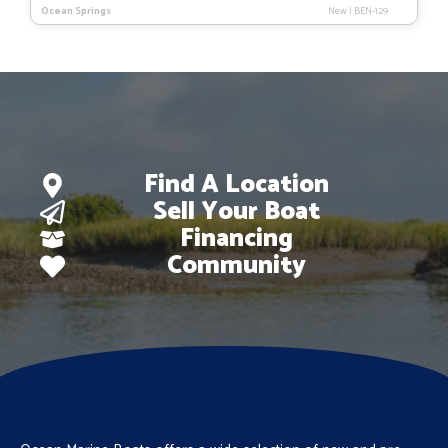
price
price
Ocean Springs
New
|
BEN-129
was:
is:
$84,033.
$59,495.
Find A Location
Sell Your Boat
Financing
Community