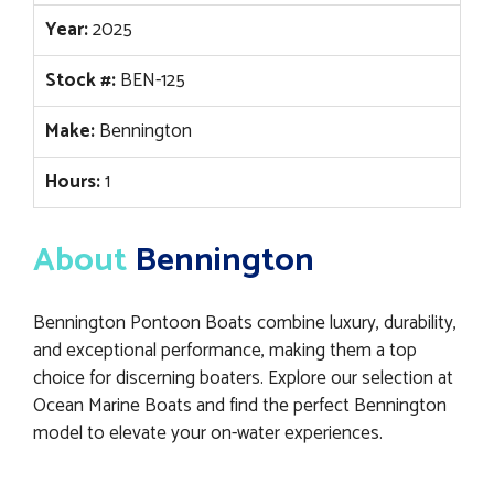
Year:
2025
Stock #:
BEN-125
Make:
Bennington
Hours:
1
About
Bennington
Bennington Pontoon Boats combine luxury, durability,
and exceptional performance, making them a top
choice for discerning boaters. Explore our selection at
Ocean Marine Boats and find the perfect Bennington
model to elevate your on-water experiences.