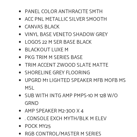
PANEL COLOR ANTHRACITE SMTH
ACC PNL METALLIC SILVER SMOOTH
CANVAS BLACK
VINYL BASE VENETO SHADOW GREY
LOGOS 22 M SER BASE BLACK
BLACKOUT LUXE M
PKG TRIM M SERIES BASE
TRIM ACCENT ZWOOD SLATE MATTE
SHORELINE GREY FLOORING
UPGRD M1 LIGHTED SPEAKER MFB MOFB MS
MSL
SUB WITH INTG AMP PMPS-10 M 128 W/O
GRND
AMP SPEAKER M2-300 X 4
. CONSOLE EXCH MYTH/BLK M ELEV
POCK MY25
RGB CONTROL/MASTER M SERIES