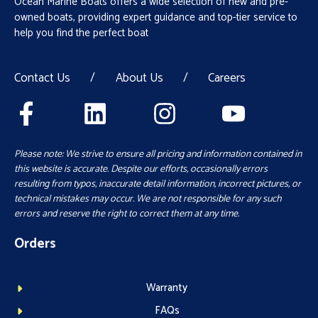
Ocean Marine Boats offers a wide selection of new and pre-
owned boats, providing expert guidance and top-tier service to
help you find the perfect boat
Contact Us
/
About Us
/
Careers
Please note: We strive to ensure all pricing and information contained in
this website is accurate. Despite our efforts, occasionally errors
resulting from typos, inaccurate detail information, incorrect pictures, or
technical mistakes may occur. We are not responsible for any such
errors and reserve the right to correct them at any time.
Orders
Warranty
FAQs