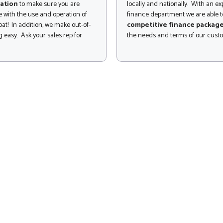
ation
to make sure you are
locally and nationally. With an e
 with the use and operation of
finance department we are able to
at! In addition, we make out-of-
competitive finance packag
 easy. Ask your sales rep for
the needs and terms of our cust