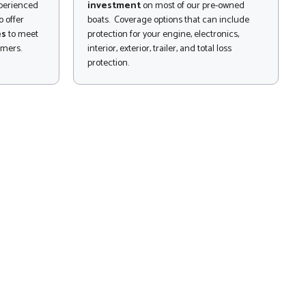
xperienced
investment
on most of our pre-owned
 offer
boats. Coverage options that can include
es
to meet
protection for your engine, electronics,
omers.
interior, exterior, trailer, and total loss
protection.