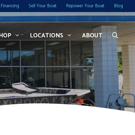
Financing
Sell Your Boat
Repower Your Boat
Blog
HOP
LOCATIONS
ABOUT