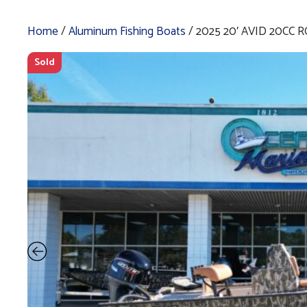
Home
/
Aluminum Fishing Boats
/ 2025 20′ AVID 20CC 
Sold