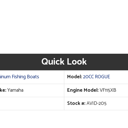
Quick Look
inum Fishing Boats
Model:
20CC ROGUE
ke:
Yamaha
Engine Model:
VF115XB
Stock #:
AVID-205