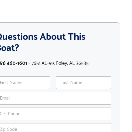
uestions About This
Boat?
51) 460-1601
– 7651 AL-59, Foley, AL 36535
st
Last