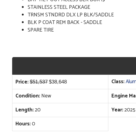
STAINLESS STEEL PACKAGE
TRNSM STNDRD DLX LP BLK/SADDLE
BLK P COAT REM BACK - SADDLE
SPARE TIRE
Original
Current
Class:
Alum
Price:
$
51,537
$
38,648
price
price
Condition:
New
Engine Ma
was:
is:
$51,537.
$38,648.
Length:
20
Year:
2025
Hours:
0