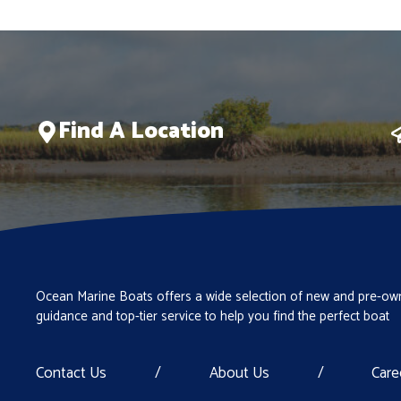
Find A Location
Ocean Marine Boats offers a wide selection of new and pre-own
guidance and top-tier service to help you find the perfect boat
Contact Us
/
About Us
/
Care