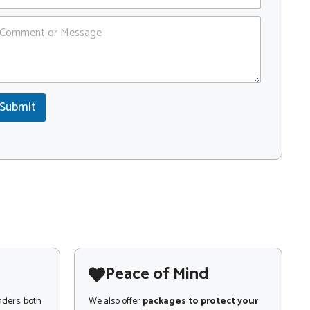
Submit
Peace of Mind
nders, both
We also offer
packages to protect your