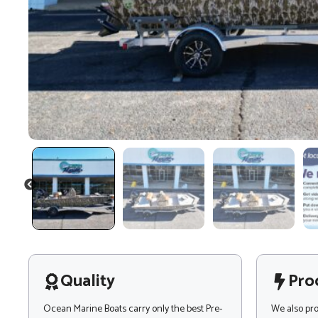
PREVIOUS
Quality
Pro
Ocean Marine Boats carry only the best Pre-
We also pr