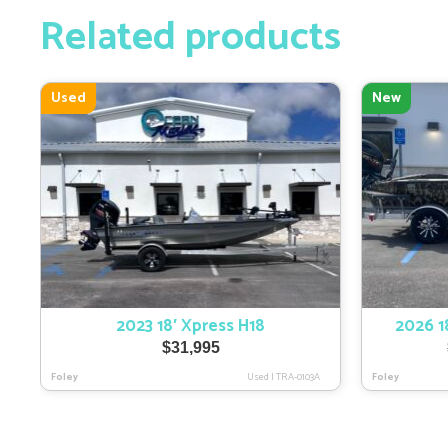
Related products
Used
New
2023 18′ Xpress H18
2026 
$
31,995
Foley
Used
|
TRA-0103A
Foley