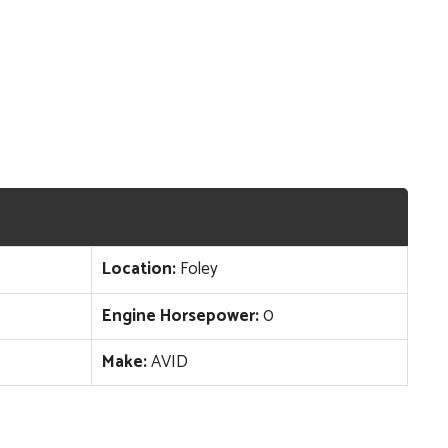
Location:
Foley
Engine Horsepower:
0
Make:
AVID