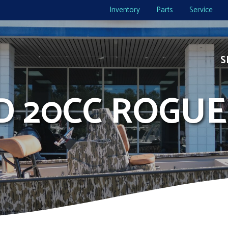
Inventory
Parts
Service
S
ID 20CC ROGUE