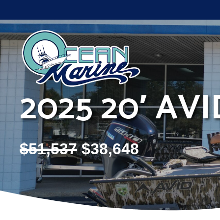
Skip
to
content
2025 20′ AV
$
51,537
$
38,648