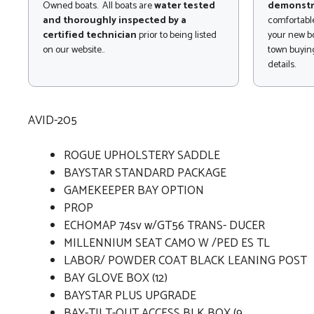
Owned boats. All boats are
water tested
demonstr
and thoroughly inspected by a
comfortable
certified technician
prior to being listed
your new bo
on our website..
town buying
details.
AVID-205
ROGUE UPHOLSTERY SADDLE
BAYSTAR STANDARD PACKAGE
GAMEKEEPER BAY OPTION
PROP
ECHOMAP 74sv w/GT56 TRANS- DUCER
MILLENNIUM SEAT CAMO W /PED ES TL
LABOR/ POWDER COAT BLACK LEANING POST
BAY GLOVE BOX (12)
BAYSTAR PLUS UPGRADE
BAY-TILT-OUT ACCESS BLK BOX (9