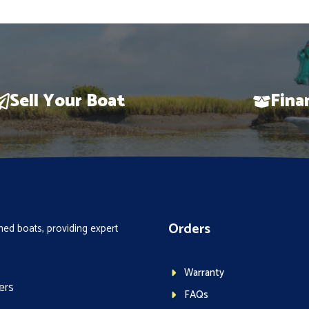
Sell Your Boat
Fina
Orders
ed boats, providing expert
Warranty
ers
FAQs