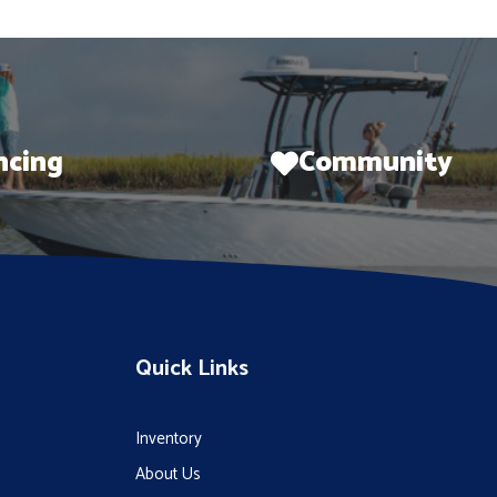
ncing
Community
Quick Links
Inventory
About Us