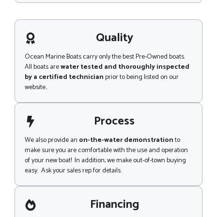
s
s
a
g
Quality
e
Ocean Marine Boats carry only the best Pre-Owned boats.
All boats are
water tested and thoroughly inspected
by a certified technician
prior to being listed on our
website..
Process
We also provide an
on-the-water demonstration
to
make sure you are comfortable with the use and operation
of your new boat! In addition, we make out-of-town buying
easy. Ask your sales rep for details.
Financing