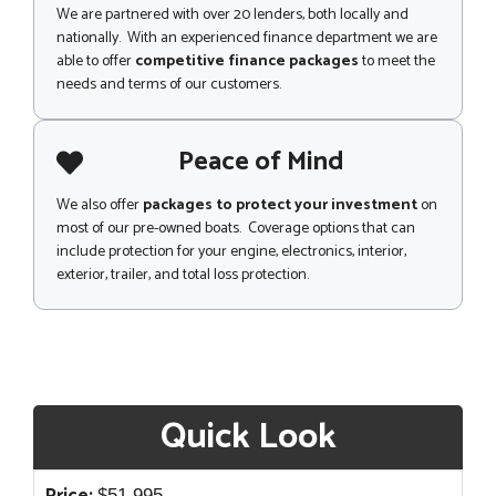
We are partnered with over 20 lenders, both locally and
nationally. With an experienced finance department we are
able to offer
competitive finance packages
to meet the
needs and terms of our customers.
Peace of Mind
We also offer
packages to protect your investment
on
most of our pre-owned boats. Coverage options that can
include protection for your engine, electronics, interior,
exterior, trailer, and total loss protection.
Quick Look
$
51,995