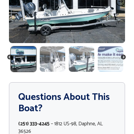
PREVIOUS
NEXT
Questions About This
Boat?
(251) 333-4245
– 1812 US-98, Daphne, AL
36526