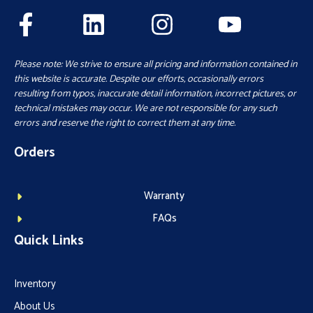
Please note: We strive to ensure all pricing and information contained in
this website is accurate. Despite our efforts, occasionally errors
resulting from typos, inaccurate detail information, incorrect pictures, or
technical mistakes may occur. We are not responsible for any such
errors and reserve the right to correct them at any time.
Orders
Warranty
FAQs
Quick Links
Inventory
About Us