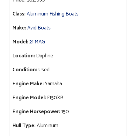
Price:
Class:
Aluminum Fishing Boats
Make:
Avid Boats
Model:
21 MAG
Location:
Daphne
Condition:
Used
Engine Make:
Yamaha
Engine Model:
F150XB
Engine Horsepower:
150
Hull Type:
Aluminum