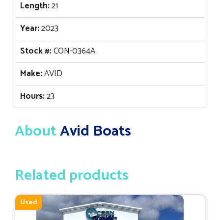
Length:
21
Year:
2023
Stock #:
CON-0364A
Make:
AVID
Hours:
23
About
Avid Boats
Related products
Used