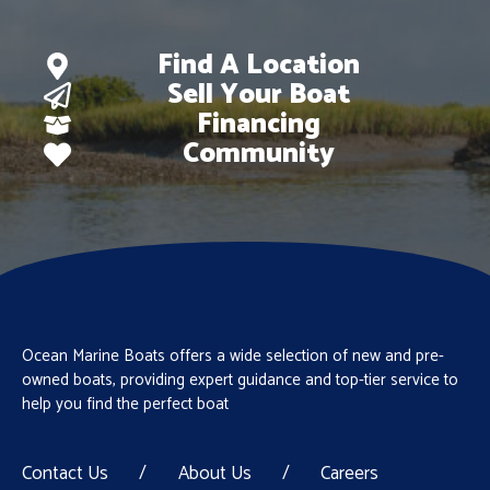
Find A Location
Sell Your Boat
Financing
Community
Ocean Marine Boats offers a wide selection of new and pre-
owned boats, providing expert guidance and top-tier service to
help you find the perfect boat
Contact Us
/
About Us
/
Careers