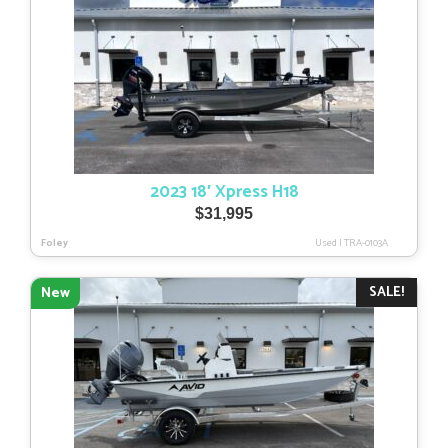
2023 18′ Xpress H18
$
31,995
Foley
Used
|
TRA-0103A
SALE!
New