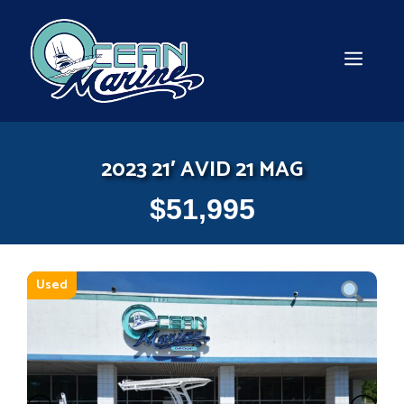
Skip
to
content
MEN
2023 21′ AVID 21 MAG
$
51,995
Used