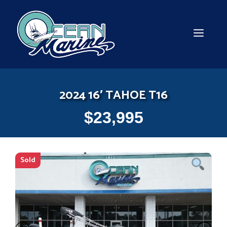
Skip
to
content
MEN
2024 16′ TAHOE T16
$
23,995
Sold