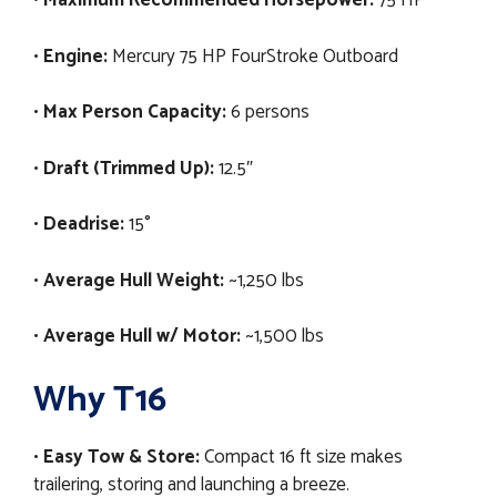
•
Maximum Recommended Horsepower:
75 HP
•
Engine:
Mercury 75 HP FourStroke Outboard
•
Max Person Capacity:
6 persons
•
Draft (Trimmed Up):
12.5″
•
Deadrise:
15°
•
Average Hull Weight:
~1,250 lbs
•
Average Hull w/ Motor:
~1,500 lbs
Why T16
•
Easy Tow & Store:
Compact 16 ft size makes
trailering, storing and launching a breeze.