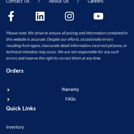
Contact Us
/
About Us
/
Careers
Please note: We strive to ensure all pricing and information contained in
this website is accurate. Despite our efforts, occasionally errors
resulting from typos, inaccurate detail information, incorrect pictures, or
technical mistakes may occur. We are not responsible for any such
errors and reserve the right to correct them at any time.
Orders
Warranty
FAQs
Quick Links
Inventory