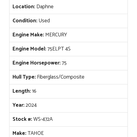
Location:
Daphne
Condition:
Used
Engine Make:
MERCURY
Engine Model:
75ELPT 4S
Engine Horsepower:
75
Hull Type:
Fiberglass/Composite
Length:
16
Year:
2024
Stock #:
WS-472A
Make:
TAHOE