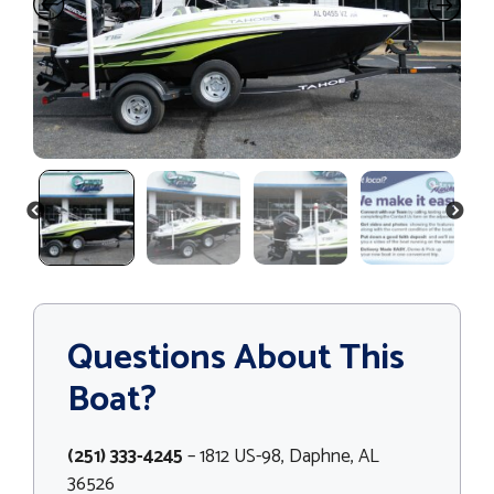
PREVIOUS
NEXT
Questions About This
Boat?
(251) 333-4245
– 1812 US-98, Daphne, AL
36526