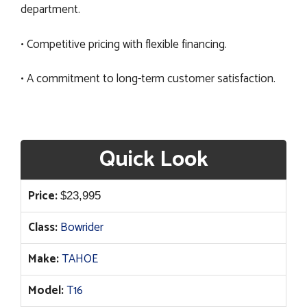
department.
• Competitive pricing with flexible financing.
• A commitment to long-term customer satisfaction.
Quick Look
Price:
$
23,995
Class:
Bowrider
Make:
TAHOE
Model:
T16