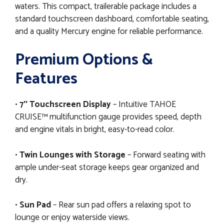
waters. This compact, trailerable package includes a
standard touchscreen dashboard, comfortable seating,
and a quality Mercury engine for reliable performance.
Premium Options &
Features
•
7″ Touchscreen Display
– Intuitive TAHOE
CRUISE™ multifunction gauge provides speed, depth
and engine vitals in bright, easy-to-read color.
•
Twin Lounges with Storage
– Forward seating with
ample under-seat storage keeps gear organized and
dry.
•
Sun Pad
– Rear sun pad offers a relaxing spot to
lounge or enjoy waterside views.