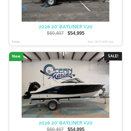
2026 20′ BAYLINER V20
Original
Current
$
60,407
$
54,995
price
price
Foley
New
|
BAYLINER-055
was:
is:
$60,407.
$54,995.
SALE!
New
2026 20′ BAYLINER V20
Original
Current
$
60,407
$
54,995