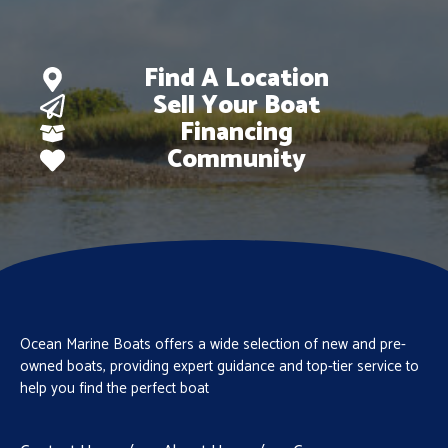
Find A Location
Sell Your Boat
Financing
Community
Ocean Marine Boats offers a wide selection of new and pre-
owned boats, providing expert guidance and top-tier service to
help you find the perfect boat