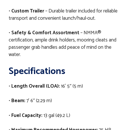
•
Custom Trailer
– Durable trailer included for reliable
transport and convenient launch/haul-out.
•
Safety & Comfort Assortment
– NMMA®
certification, ample drink holders, mooring cleats and
passenger grab handles add peace of mind on the
water.
Specifications
•
Length Overall (LOA):
16' 5″ (5 m)
•
Beam:
7' 6″ (2.29 m)
•
Fuel Capacity:
13 gal (49.2 L)