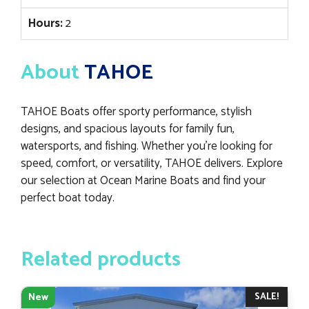
Hours:
2
About
TAHOE
TAHOE Boats offer sporty performance, stylish
designs, and spacious layouts for family fun,
watersports, and fishing. Whether you’re looking for
speed, comfort, or versatility, TAHOE delivers. Explore
our selection at Ocean Marine Boats and find your
perfect boat today.
Related products
SALE!
New