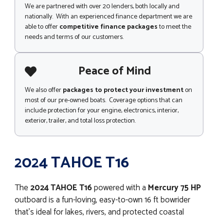
We are partnered with over 20 lenders, both locally and
nationally. With an experienced finance department we are
able to offer
competitive finance packages
to meet the
needs and terms of our customers.
Peace of Mind
We also offer
packages to protect your investment
on
most of our pre-owned boats. Coverage options that can
include protection for your engine, electronics, interior,
exterior, trailer, and total loss protection.
2024 TAHOE T16
The
2024
TAHOE T16
powered with a
Mercury 75 HP
outboard is a fun-loving, easy-to-own 16 ft bowrider
that’s ideal for lakes, rivers, and protected coastal