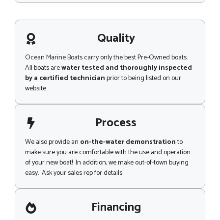
L
s
s
a
g
Quality
e
Ocean Marine Boats carry only the best Pre-Owned boats.
All boats are
water tested and thoroughly inspected
by a certified technician
prior to being listed on our
website..
Process
We also provide an
on-the-water demonstration
to
make sure you are comfortable with the use and operation
of your new boat! In addition, we make out-of-town buying
easy. Ask your sales rep for details.
Financing