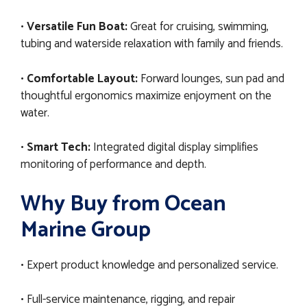
•
Versatile Fun Boat:
Great for cruising, swimming,
tubing and waterside relaxation with family and friends.
•
Comfortable Layout:
Forward lounges, sun pad and
thoughtful ergonomics maximize enjoyment on the
water.
•
Smart Tech:
Integrated digital display simplifies
monitoring of performance and depth.
Why Buy from Ocean
Marine Group
• Expert product knowledge and personalized service.
• Full-service maintenance, rigging, and repair