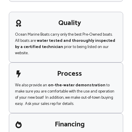
n
s
t
s
a
g
Quality
e
Ocean Marine Boats carry only the best Pre-Owned boats.
All boats are
water tested and thoroughly inspected
by a certified technician
prior to being listed on our
website..
Process
We also provide an
on-the-water demonstration
to
make sure you are comfortable with the use and operation
of your new boat! In addition, we make out-of-town buying
easy. Ask your sales rep for details.
Financing