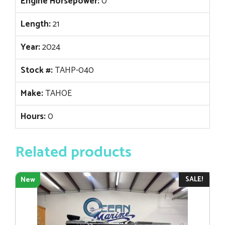
Engine Horsepower:
0
Length:
21
Year:
2024
Stock #:
TAHP-040
Make:
TAHOE
Hours:
0
Related products
SALE!
New