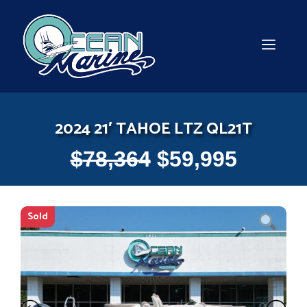
Skip
to
content
MEN
2024 21′ TAHOE LTZ QL21T
$
78,364
$
59,995
Sold