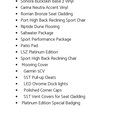
Sonora Buckskin Base 2 Vinyl
Carina Neutra Accent Vinyl
Roman Bronze Seat Cladding
Port High Back Reclining Sport Chair
Riptide Dune Flooring
Saltwater Package
Sport Performance Package
Patio Pad
LSZ Platinum Edition
Sport High Back Reclining Chair
Mooring Cover
Garmin 5CV
SST Pull-up Cleats
LED Chrome Dock lights
Polished Corner Caps
SST Vent Covers for Seat Cladding
Platinum Edition Special Badging