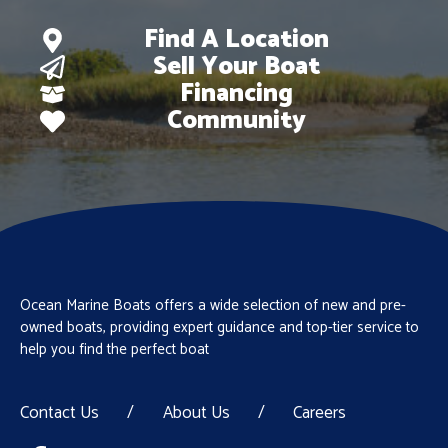
Find A Location
Sell Your Boat
Financing
Community
Ocean Marine Boats offers a wide selection of new and pre-
owned boats, providing expert guidance and top-tier service to
help you find the perfect boat
Contact Us
/
About Us
/
Careers