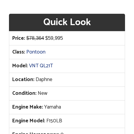
Quick Look
Original
Current
Price:
$
78,364
$
59,995
price
price
Class:
Pontoon
was:
is:
$78,364.
$59,995.
Model:
VNT QL21T
Location:
Daphne
Condition:
New
Engine Make:
Yamaha
Engine Model:
F150LB