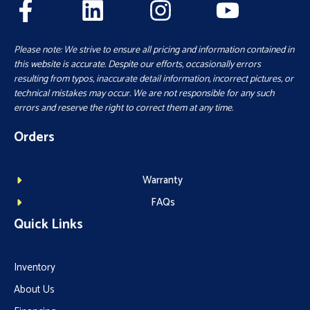
Please note: We strive to ensure all pricing and information contained in
this website is accurate. Despite our efforts, occasionally errors
resulting from typos, inaccurate detail information, incorrect pictures, or
technical mistakes may occur. We are not responsible for any such
errors and reserve the right to correct them at any time.
Orders
Warranty
FAQs
Quick Links
Inventory
About Us