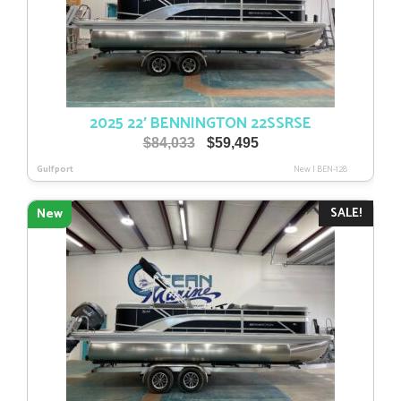
2025 22′ BENNINGTON 22SSRSE
Original
Current
$
84,033
$
59,495
price
price
Gulfport
New
|
BEN-128
was:
is:
$84,033.
$59,495.
SALE!
New