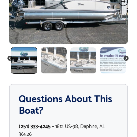
PREVIOUS
NEXT
Questions About This
Boat?
(251) 333-4245
– 1812 US-98, Daphne, AL
36526