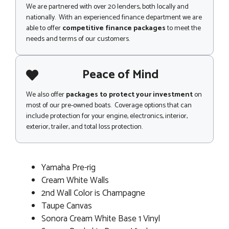
We are partnered with over 20 lenders, both locally and
nationally. With an experienced finance department we are
able to offer
competitive finance packages
to meet the
needs and terms of our customers.
Peace of Mind
We also offer
packages to protect your investment
on
most of our pre-owned boats. Coverage options that can
include protection for your engine, electronics, interior,
exterior, trailer, and total loss protection.
Yamaha Pre-rig
Cream White Walls
2nd Wall Color is Champagne
Taupe Canvas
Sonora Cream White Base 1 Vinyl