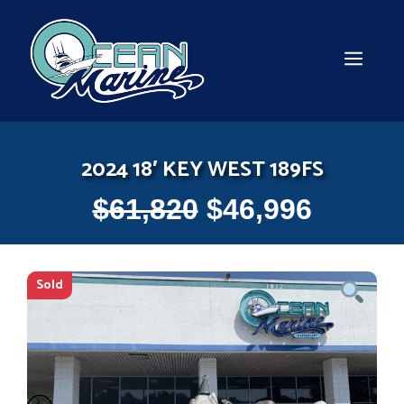
Skip
to
content
MEN
2024 18′ KEY WEST 189FS
$
61,820
$
46,996
Sold