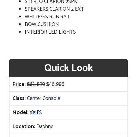
STEREO CLARION 2SPK
SPEAKERS CLARION 2 EXT
WHITE/SS RUB RAIL
BOW CUSHION
INTERIOR LED LIGHTS
Quick Look
Original
Current
Price:
$
61,820
$
46,996
price
price
Class:
Center Console
was:
is:
$61,820.
$46,996.
Model:
189FS
Location:
Daphne