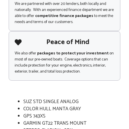
We are partnered with over 20 lenders, both locally and
nationally. With an experienced finance department we are
able to offer
competitive finance packages
to meet the
needs and terms of our customers.
Peace of Mind
We also offer
packages to protect your investment
on
most of our pre-owned boats. Coverage options that can
include protection for your engine, electronics, interior,
exterior, trailer, and total loss protection.
SUZ STD SINGLE ANALOG
COLOR HULL MANTA GRAY
GPS 743XS
GARMIN GT22 TRANS MOUNT