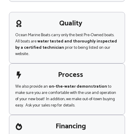
a
s
g
s
e
a
g
Quality
e
Ocean Marine Boats carry only the best Pre-Owned boats.
All boats are
water tested and thoroughly inspected
by a certified technician
prior to being listed on our
website..
Process
We also provide an
on-the-water demonstration
to
make sure you are comfortable with the use and operation
of your new boat! In addition, we make out-of-town buying
easy. Ask your sales rep for details.
Financing