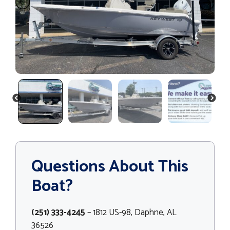
PREVIOUS
NEXT
Questions About This
Boat?
(251) 333-4245
– 1812 US-98, Daphne, AL
36526