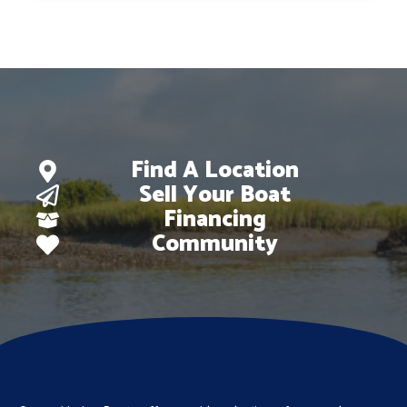
Find A Location
Sell Your Boat
Financing
Community