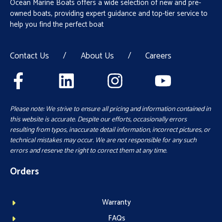
Ocean Marine Boats offers a wide selection of new and pre-
owned boats, providing expert guidance and top-tier service to
help you find the perfect boat
Contact Us
/
About Us
/
Careers
Please note: We strive to ensure all pricing and information contained in
this website is accurate. Despite our efforts, occasionally errors
resulting from typos, inaccurate detail information, incorrect pictures, or
technical mistakes may occur. We are not responsible for any such
errors and reserve the right to correct them at any time.
Orders
Warranty
FAQs