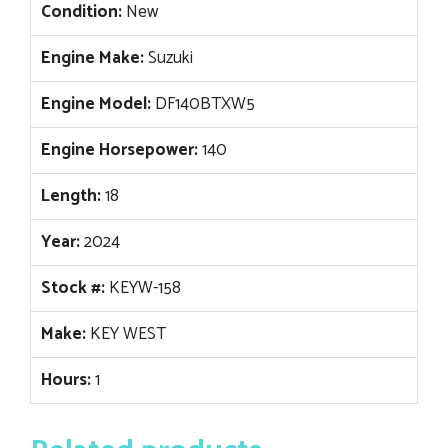
Condition:
New
Engine Make:
Suzuki
Engine Model:
DF140BTXW5
Engine Horsepower:
140
Length:
18
Year:
2024
Stock #:
KEYW-158
Make:
KEY WEST
Hours:
1