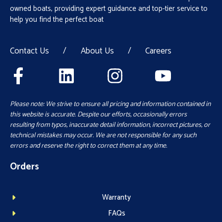
owned boats, providing expert guidance and top-tier service to
help you find the perfect boat
Contact Us
/
About Us
/
Careers
Please note: We strive to ensure all pricing and information contained in
this website is accurate. Despite our efforts, occasionally errors
resulting from typos, inaccurate detail information, incorrect pictures, or
technical mistakes may occur. We are not responsible for any such
errors and reserve the right to correct them at any time.
Orders
Warranty
FAQs