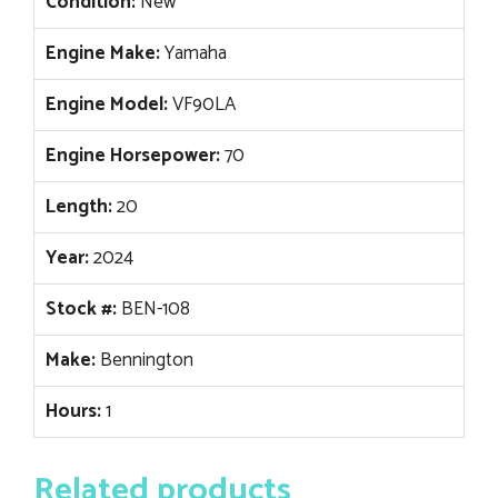
Condition:
New
Engine Make:
Yamaha
Engine Model:
VF90LA
Engine Horsepower:
70
Length:
20
Year:
2024
Stock #:
BEN-108
Make:
Bennington
Hours:
1
Related products