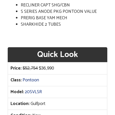
RECLINER CAPT SHG/CBN
S SERIES ANODE PKG PONTOON VALUE
PRERIG BASE YAM MECH
SHARKHIDE 2 TUBES
Quick Look
Original
Current
Price:
$
52,754
$
36,990
price
price
Class:
Pontoon
was:
is:
$52,754.
$36,990.
Model:
20SVLSR
Location:
Gulfport