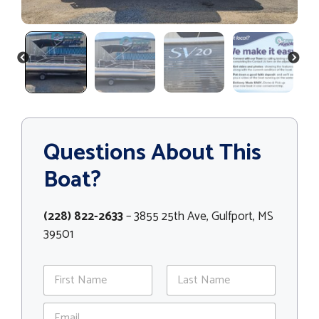
PREVIOUS
NEXT
Questions About This
Boat?
(228) 822-2633
– 3855 25th Ave, Gulfport, MS
39501
N
a
m
First
Last
E
e