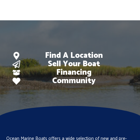
$126,600.
$88,995.
Find A Location
Sell Your Boat
Financing
Community
Ocean Marine Boats offers a wide selection of new and pre-