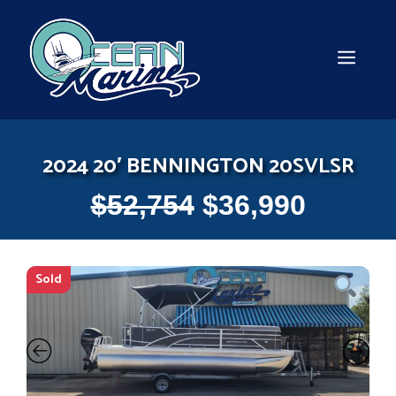
Skip
to
content
MEN
2024 20′ BENNINGTON 20SVLSR
$
52,754
$
36,990
Sold