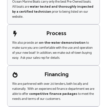
Ocean Marine Boats carry only the best Pre-Owned boats.
All boats are
water tested and thoroughly inspected
by a certified technician
prior to being listed on our
website..
Process
We also provide an
on-the-water demonstration
to
make sure you are comfortable with the use and operation
of your new boat! In addition, we make out-of-town buying
easy. Ask your sales rep for details.
Financing
We are partnered with over 20 lenders, both locally and
nationally. With an experienced finance department we are
able to offer
competitive finance packages
to meet the
needs and terms of our customers.