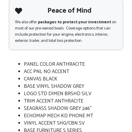
Peace of Mind
We also offer
packages to protect your investment
on
most of our pre-owned boats. Coverage options that can
include protection for your engine, electronics, interior,
exterior, trailer, and total loss protection.
PANEL COLOR ANTHRACITE
ACC PNL NO ACCENT
CANVAS BLACK
BASE VINYL SHADOW GREY
LOGO STD DIMEN BRSHD SILV
TRIM ACCENT ANTHRACITE
SEAGRASS SHADOW GREY 246"
ECHOMAP MECH KD PHONE MT
VINYL ACCENT SHG/CBN SV
BASE FURNITURE S SERIES