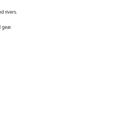
d rivers.
 gear.