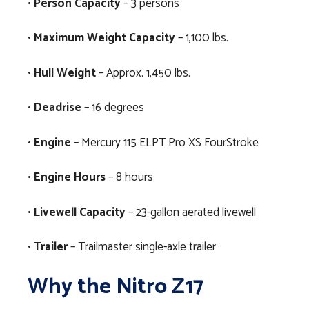
•
Person Capacity
– 3 persons
•
Maximum Weight Capacity
– 1,100 lbs.
•
Hull Weight
– Approx. 1,450 lbs.
•
Deadrise
– 16 degrees
•
Engine
– Mercury 115 ELPT Pro XS FourStroke
•
Engine Hours
– 8 hours
•
Livewell Capacity
– 23-gallon aerated livewell
•
Trailer
– Trailmaster single-axle trailer
Why the Nitro Z17