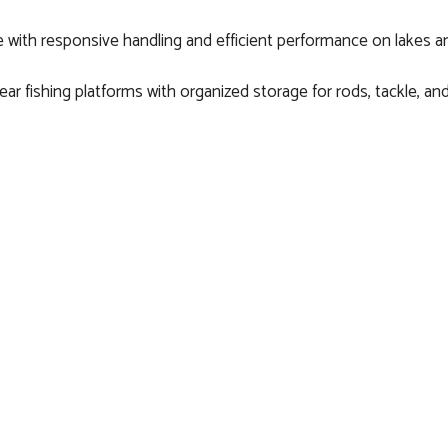
 with responsive handling and efficient performance on lakes an
ear fishing platforms with organized storage for rods, tackle, and