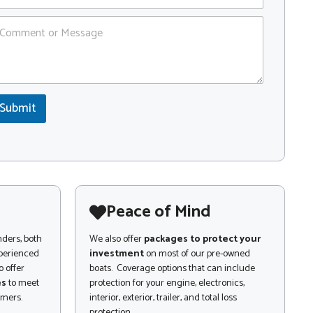
Submit
Peace of Mind
nders, both
We also offer
packages to protect your
xperienced
investment
on most of our pre-owned
 offer
boats. Coverage options that can include
es
to meet
protection for your engine, electronics,
omers.
interior, exterior, trailer, and total loss
protection.