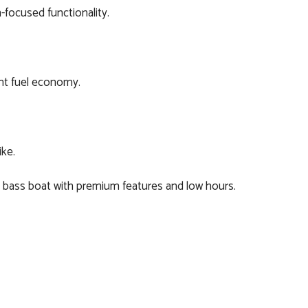
-focused functionality.
nt fuel economy.
ike.
ss bass boat with premium features and low hours.