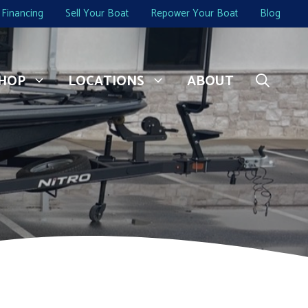
Financing
Sell Your Boat
Repower Your Boat
Blog
HOP
LOCATIONS
ABOUT