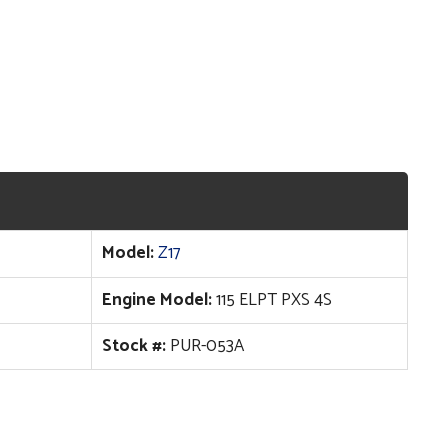
Model:
Z17
Engine Model:
115 ELPT PXS 4S
Stock #:
PUR-053A