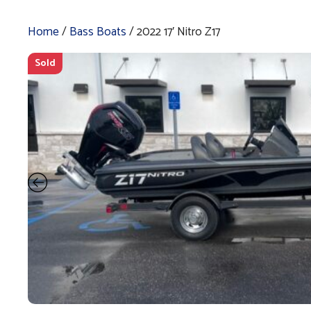
Home
/
Bass Boats
/ 2022 17′ Nitro Z17
Sold