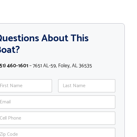
uestions About This
Boat?
51) 460-1601
– 7651 AL-59, Foley, AL 36535
st
Last