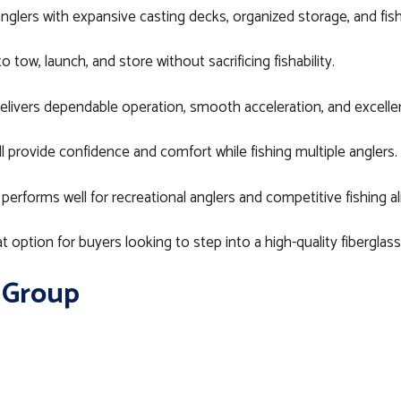
nglers with expansive casting decks, organized storage, and fish
tow, launch, and store without sacrificing fishability.
livers dependable operation, smooth acceleration, and excelle
 provide confidence and comfort while fishing multiple anglers.
 performs well for recreational anglers and competitive fishing al
t option for buyers looking to step into a high-quality fibergla
 Group