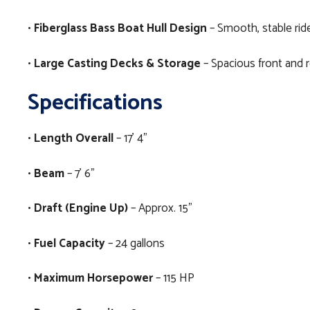
•
Fiberglass Bass Boat Hull Design
– Smooth, stable ride
•
Large Casting Decks & Storage
– Spacious front and r
Specifications
•
Length Overall
– 17’ 4”
•
Beam
– 7’ 6”
•
Draft (Engine Up)
– Approx. 15”
•
Fuel Capacity
– 24 gallons
•
Maximum Horsepower
– 115 HP