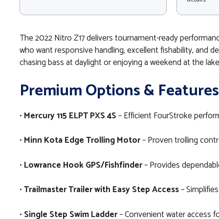
The 2022 Nitro Z17 delivers tournament-ready performanc
who want responsive handling, excellent fishability, and 
chasing bass at daylight or enjoying a weekend at the lake
Premium Options & Features
•
Mercury 115 ELPT PXS 4S
– Efficient FourStroke perform
•
Minn Kota Edge Trolling Motor
– Proven trolling contr
•
Lowrance Hook GPS/Fishfinder
– Provides dependable 
•
Trailmaster Trailer with Easy Step Access
– Simplifies
•
Single Step Swim Ladder
– Convenient water access fo