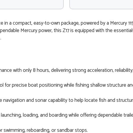
e in a compact, easy-to-own package, powered by a Mercury 115
dependable Mercury power, this Z17 is equipped with the essentia
.
ance with only 8 hours, delivering strong acceleration, reliabilit
ol for precise boat positioning while fishing shallow structure an
navigation and sonar capability to help locate fish and structu
 launching, loading, and boarding while offering dependable trail
r swimming, reboarding, or sandbar stops.