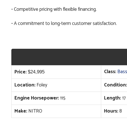
• Competitive pricing with flexible financing.
• A commitment to long-term customer satisfaction.
Class:
Bass
Price:
$
24,995
Location:
Foley
Condition:
Engine Horsepower:
115
Length:
17
Make:
NITRO
Hours:
8