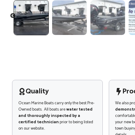
PREVIOUS
Quality
Pro
Ocean Marine Boats carry only the best Pre-
We also pr
Owned boats. All boats are
water tested
demonstr
and thoroughly inspected by a
comfortable
certified technician
prior to being listed
your new bo
on our website..
town buying
details.