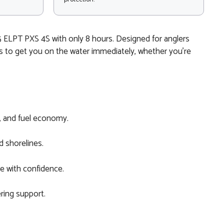
 ELPT PXS 4S with only 8 hours. Designed for anglers
ls to get you on the water immediately, whether you’re
y, and fuel economy.
d shorelines.
re with confidence.
ering support.