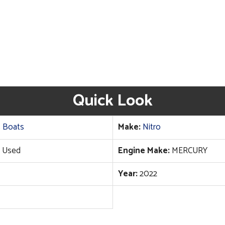
Quick Look
 Boats
Make:
Nitro
Used
Engine Make:
MERCURY
Year:
2022