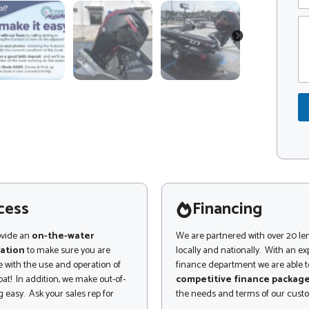
e
p
C
C
o
o
NEXT
m
d
m
e
e
*
n
t
o
r
M
e
s
s
a
g
cess
Financing
e
ovide an
on-the-water
We are partnered with over 20 le
ation
to make sure you are
locally and nationally. With an e
 with the use and operation of
finance department we are able to
at! In addition, we make out-of-
competitive finance packag
 easy. Ask your sales rep for
the needs and terms of our cust