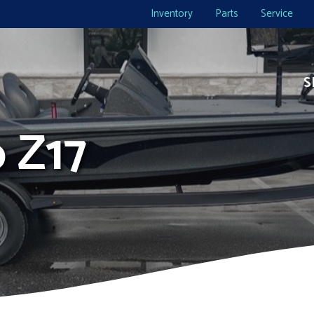
Inventory
Parts
Service
S
o Z17