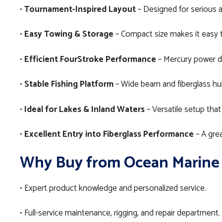
•
Tournament-Inspired Layout
– Designed for serious a
•
Easy Towing & Storage
– Compact size makes it easy to 
•
Efficient FourStroke Performance
– Mercury power de
•
Stable Fishing Platform
– Wide beam and fiberglass hull
•
Ideal for Lakes & Inland Waters
– Versatile setup that
•
Excellent Entry into Fiberglass Performance
– A grea
Why Buy from Ocean Marine
• Expert product knowledge and personalized service.
• Full-service maintenance, rigging, and repair department.