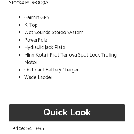
Stock# PUR-009A
Garmin GPS
K-Top
Wet Sounds Stereo System
PowerPole
Hydraulic Jack Plate
Minn Kota i-Pilot Terrova Spot Lock Trolling
Motor
On-board Battery Charger
Wade Ladder
Quick Look
Price:
$
41,995