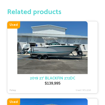
Related products
Used
2019 27′ BLACKFIN 272DC
$
139,995
Foley
Used
|
WS-372A
Used