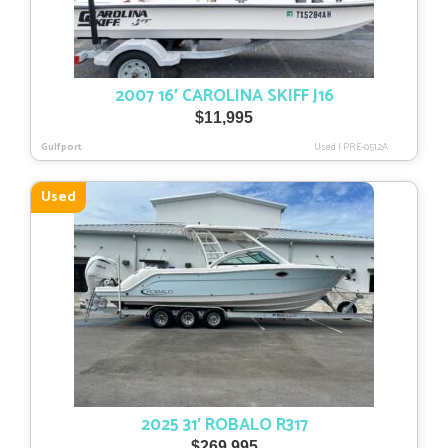
2007 16′ CAROLINA SKIFF J16
$
11,995
Gulfport
Used
|
PRE-0512A
Used
2025 31′ ROBALO R317
$
269,995