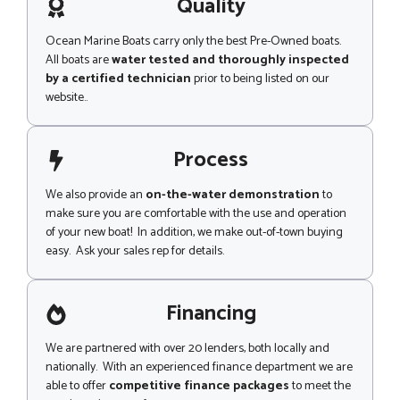
g
Quality
i
e
l
*
Ocean Marine Boats carry only the best Pre-Owned boats.
All boats are
water tested and thoroughly inspected
by a certified technician
prior to being listed on our
website..
Process
We also provide an
on-the-water demonstration
to
make sure you are comfortable with the use and operation
of your new boat! In addition, we make out-of-town buying
easy. Ask your sales rep for details.
Financing
We are partnered with over 20 lenders, both locally and
nationally. With an experienced finance department we are
able to offer
competitive finance packages
to meet the