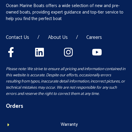
Ocean Marine Boats offers a wide selection of new and pre-
owned boats, providing expert guidance and top-tier service to
help you find the perfect boat
Contact Us
/
About Us
/
Careers
Please note: We strive to ensure all pricing and information contained in
this website is accurate. Despite our efforts, occasionally errors
resulting from typos, inaccurate detail information, incorrect pictures, or
technical mistakes may occur. We are not responsible for any such
errors and reserve the right to correct them at any time.
Orders
Warranty