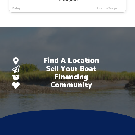
Foley
Used
|
WS-403A
Find A Location
Sell Your Boat
Financing
Community