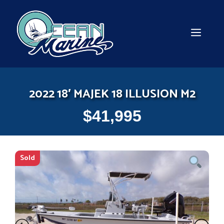
Skip
to
content
MEN
2022 18′ MAJEK 18 ILLUSION M2
$
41,995
Sold