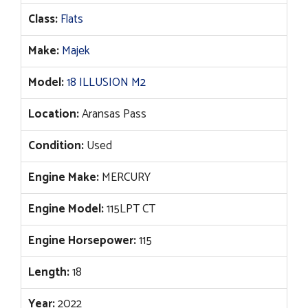
Class:
Flats
Make:
Majek
Model:
18 ILLUSION M2
Location:
Aransas Pass
Condition:
Used
Engine Make:
MERCURY
Engine Model:
115LPT CT
Engine Horsepower:
115
Length:
18
Year:
2022