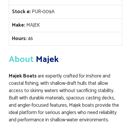
Stock #:
PUR-009A
Make:
MAJEK
Hours:
46
About
Majek
Majek Boats
are expertly crafted for inshore and
coastal fishing, with shallow-draft hulls that allow
access to skinny waters without sacrificing stability.
Built with durable materials, spacious casting decks,
and angler-focused features, Majek boats provide the
ideal platform for serious anglers who need reliability
and performance in shallow-water environments.