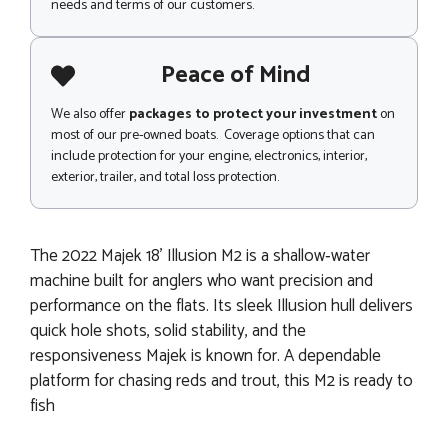
needs and terms of our customers.
Peace of Mind
We also offer
packages to protect your investment
on
most of our pre-owned boats. Coverage options that can
include protection for your engine, electronics, interior,
exterior, trailer, and total loss protection.
The 2022 Majek 18' Illusion M2 is a shallow‑water
machine built for anglers who want precision and
performance on the flats. Its sleek Illusion hull delivers
quick hole shots, solid stability, and the
responsiveness Majek is known for. A dependable
platform for chasing reds and trout, this M2 is ready to
fish