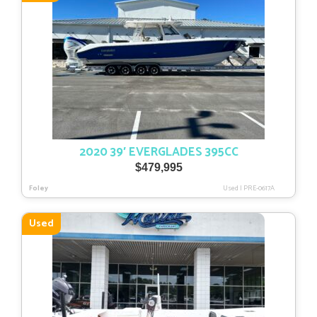
2020 39′ EVERGLADES 395CC
$
479,995
Foley
Used
|
PRE-0617A
Used