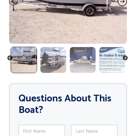
PREVIOUS
NEXT
Questions About This
Boat?
N
a