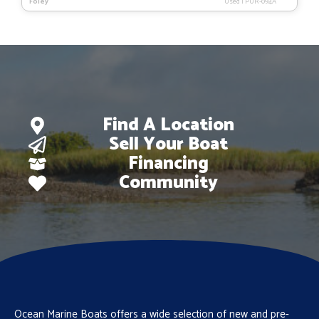
Foley
Used
|
PUR-094A
Find A Location
Sell Your Boat
Financing
Community
Ocean Marine Boats offers a wide selection of new and pre-