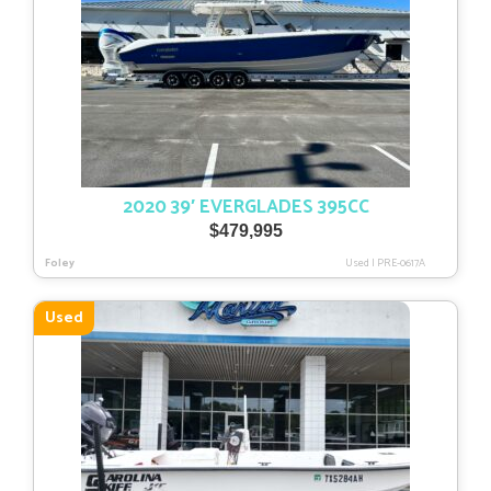
2020 39′ EVERGLADES 395CC
$
479,995
Foley
Used
|
PRE-0617A
Used