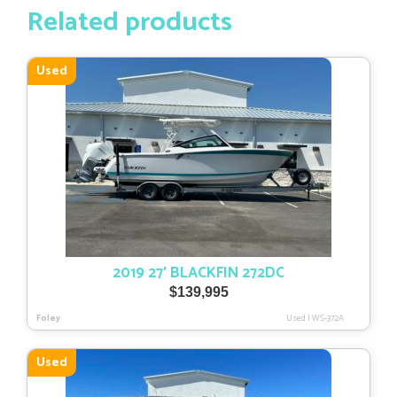
Related products
Used
2019 27′ BLACKFIN 272DC
$
139,995
Foley
Used
|
WS-372A
Used