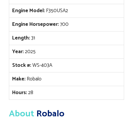
Engine Model:
F350USA2
Engine Horsepower:
700
Length:
31
Year:
2025
Stock #:
WS-403A
Make:
Robalo
Hours:
28
About
Robalo