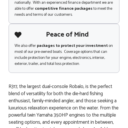
nationally. With an experienced finance department we are
able to offer
competitive finance packages
to meet the
needs and terms of our customers.
Peace of Mind
We also offer
packages to protect your investment
on
most of our pre-owned boats. Coverage options that can
include protection for your engine, electronics, interior,
exterior, trailer, and total loss protection.
R317, the largest dual-console Robalo, is the perfect
blend of versatility for both the die-hard fishing
enthusiast, family-minded angler, and those seeking a
luxurious relaxation experience on the water. From the
powerful twin Yamaha 350HP engines to the multiple
seating options, and every appointment in between,