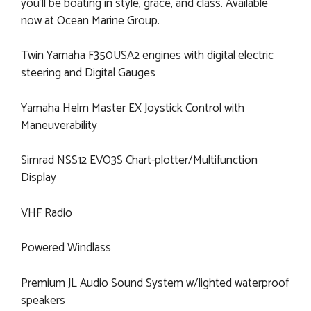
you'll be boating in style, grace, and class. Available
now at Ocean Marine Group.
Twin Yamaha F350USA2 engines with digital electric
steering and Digital Gauges
Yamaha Helm Master EX Joystick Control with
Maneuverability
Simrad NSS12 EVO3S Chart-plotter/Multifunction
Display
VHF Radio
Powered Windlass
Premium JL Audio Sound System w/lighted waterproof
speakers