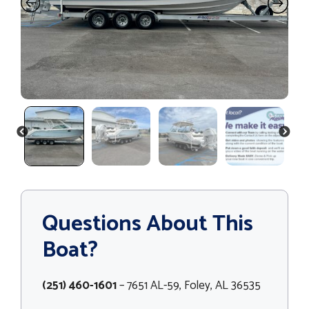
PREVIOUS
NEXT
Questions About This
Boat?
(251) 460-1601
– 7651 AL-59, Foley, AL 36535