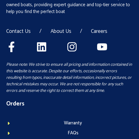
owned boats, providing expert guidance and top-tier service to
help you find the perfect boat
Contact Us
/
About Us
/
Careers
Please note: We strive to ensure all pricing and information contained in
this website is accurate. Despite our efforts, occasionally errors
resulting from typos, inaccurate detail information, incorrect pictures, or
technical mistakes may occur. We are not responsible for any such
errors and reserve the right to correct them at any time.
Orders
Warranty
FAQs