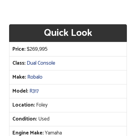
Quick Look
Price:
$
269,995
Class:
Dual Console
Make:
Robalo
Model:
R317
Location:
Foley
Condition:
Used
Engine Make:
Yamaha