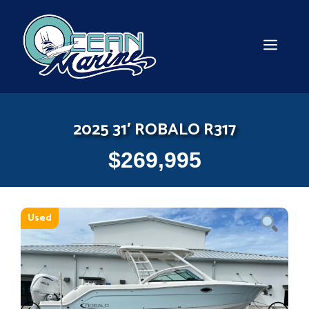
Skip
to
content
MEN
2025 31′ ROBALO R317
$
269,995
Used