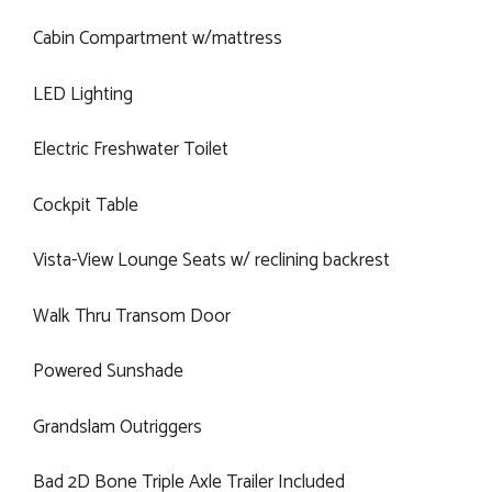
Cabin Compartment w/mattress
LED Lighting
Electric Freshwater Toilet
Cockpit Table
Vista-View Lounge Seats w/ reclining backrest
Walk Thru Transom Door
Powered Sunshade
Grandslam Outriggers
Bad 2D Bone Triple Axle Trailer Included