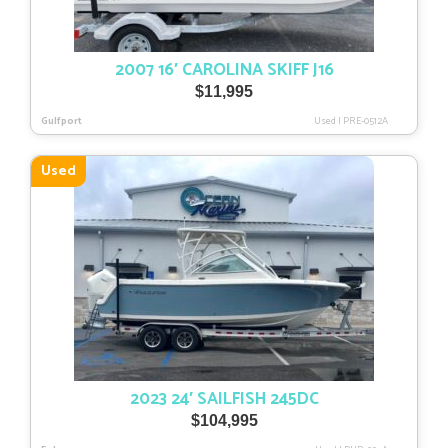
2007 16′ CAROLINA SKIFF J16
$
11,995
Gulfport
Used
|
PRE-0512A
Used
2023 24′ SAILFISH 245DC
$
104,995