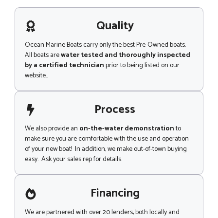
s
a
g
Quality
e
Ocean Marine Boats carry only the best Pre-Owned boats.
All boats are
water tested and thoroughly inspected
by a certified technician
prior to being listed on our
website..
Process
We also provide an
on-the-water demonstration
to
make sure you are comfortable with the use and operation
of your new boat! In addition, we make out-of-town buying
easy. Ask your sales rep for details.
Financing
We are partnered with over 20 lenders, both locally and