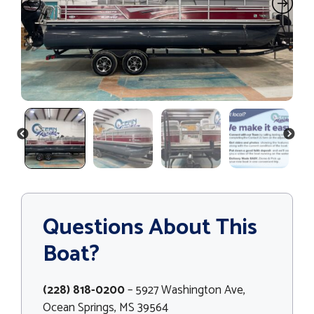
PREVIOUS
NEXT
Questions About This
Boat?
(228) 818-0200
– 5927 Washington Ave,
Ocean Springs, MS 39564