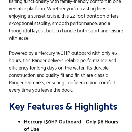
fishing functionality with family-friendly comfort in one
versatile platform. Whether you’re casting lines or
enjoying a sunset cruise, this 22-foot pontoon offers
exceptional stability, smooth performance, and a
thoughtful layout built to handle both sport and leisure
with ease.
Powered by a Mercury 150HP outboard with only 96
hours, this Ranger delivers reliable performance and
efficiency for long days on the water. Its durable
construction and quality fit and finish are classic
Ranger hallmarks, ensuring confidence and comfort
every time you leave the dock.
Key Features & Highlights
Mercury 150HP Outboard – Only 96 Hours
of Use