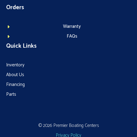
Orders
Warranty
FAQs
Quick Links
Inventory
About Us
Financing
Parts
© 2026 Premier Boating Centers
Privacy Policy