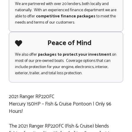
We are partnered with over 20 lenders, both locally and
nationally. With an experienced finance department we are
able to offer
competitive finance packages
to meet the
needs and terms of our customers.
Peace of Mind
We also offer
packages to protect your investment
on
most of our pre-owned boats. Coverage options that can
include protection for your engine, electronics, interior,
exterior, trailer, and total loss protection.
2021 Ranger RP220FC
Mercury 150HP – Fish & Cruise Pontoon | Only 96
Hours!
The 2021 Ranger RP220FC (Fish & Cruise) blends