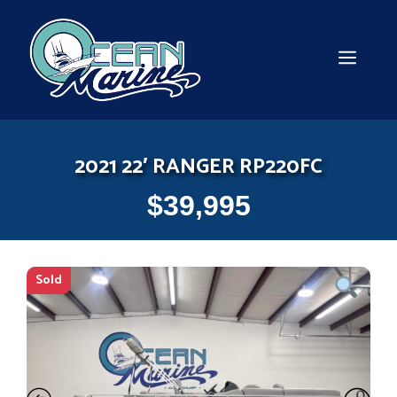
Skip
to
content
MEN
2021 22′ RANGER RP220FC
$
39,995
Sold