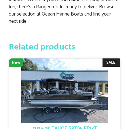
fun, there’s a Ranger model ready to deliver. Browse
our selection at Ocean Marine Boats and find your
next ride.
Related products
SALE!
New
2025 23′ TAHOE SPT85 RF23T