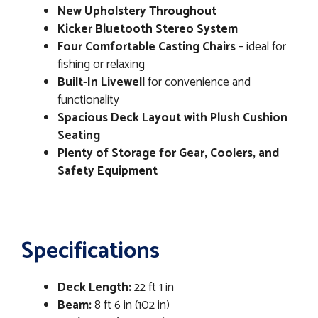
New Upholstery Throughout
Kicker Bluetooth Stereo System
Four Comfortable Casting Chairs
– ideal for
fishing or relaxing
Built-In Livewell
for convenience and
functionality
Spacious Deck Layout with Plush Cushion
Seating
Plenty of Storage for Gear, Coolers, and
Safety Equipment
Specifications
Deck Length:
22 ft 1 in
Beam:
8 ft 6 in (102 in)