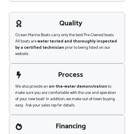
d
s
e
s
a
g
Quality
e
Ocean Marine Boats carry only the best Pre-Owned boats.
All boats are
water tested and thoroughly inspected
by a certified technician
prior to being listed on our
website..
Process
We also provide an
on-the-water demonstration
to
make sure you are comfortable with the use and operation
of your new boat! In addition, we make out-of-town buying
easy. Ask your sales rep for details.
Financing