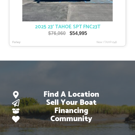
2025 23′ TAHOE SPT FNC23T
Original
Current
$
76,060
$
54,995
price
price
Foley
New
|
TAHP-048
was:
is:
$76,060.
$54,995.
Find A Location
Sell Your Boat
Financing
Community