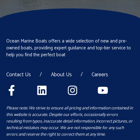
Ocean Marine Boats offers a wide selection of new and pre-
owned boats, providing expert guidance and top-tier service to
help you find the perfect boat
Contact Us
/
About Us
/
Careers
Please note: We strive to ensure all pricing and information contained in
this website is accurate. Despite our efforts, occasionally errors
resulting from typos, inaccurate detail information, incorrect pictures, or
technical mistakes may occur. We are not responsible for any such
errors and reserve the right to correct them at any time.