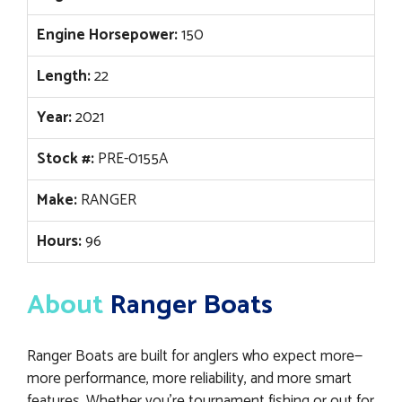
Engine Horsepower:
150
Length:
22
Year:
2021
Stock #:
PRE-0155A
Make:
RANGER
Hours:
96
About
Ranger Boats
Ranger Boats are built for anglers who expect more—
more performance, more reliability, and more smart
features. Whether you’re tournament fishing or out for