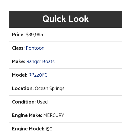
Quick Look
Price:
$
39,995
Class:
Pontoon
Make:
Ranger Boats
Model:
RP220FC
Location:
Ocean Springs
Condition:
Used
Engine Make:
MERCURY
Engine Model:
150