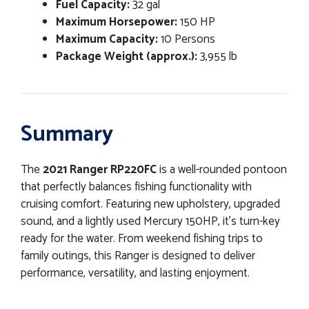
Fuel Capacity:
32 gal
Maximum Horsepower:
150 HP
Maximum Capacity:
10 Persons
Package Weight (approx.):
3,955 lb
Summary
The
2021 Ranger RP220FC
is a well-rounded pontoon
that perfectly balances fishing functionality with
cruising comfort. Featuring new upholstery, upgraded
sound, and a lightly used Mercury 150HP, it’s turn-key
ready for the water. From weekend fishing trips to
family outings, this Ranger is designed to deliver
performance, versatility, and lasting enjoyment.